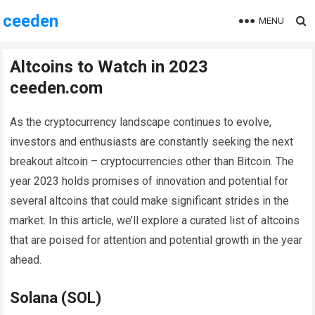
ceeden
MENU
Altcoins to Watch in 2023
ceeden.com
As the cryptocurrency landscape continues to evolve,
investors and enthusiasts are constantly seeking the next
breakout altcoin – cryptocurrencies other than Bitcoin. The
year 2023 holds promises of innovation and potential for
several altcoins that could make significant strides in the
market. In this article, we’ll explore a curated list of altcoins
that are poised for attention and potential growth in the year
ahead.
Solana (SOL)