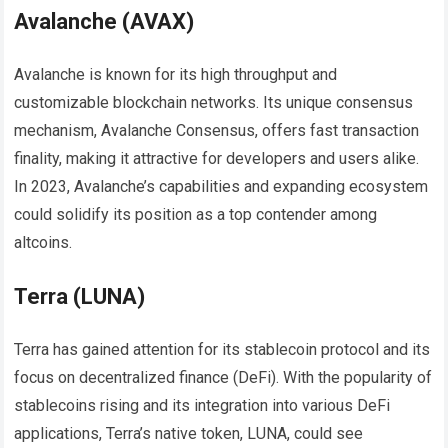
Avalanche (AVAX)
Avalanche is known for its high throughput and
customizable blockchain networks. Its unique consensus
mechanism, Avalanche Consensus, offers fast transaction
finality, making it attractive for developers and users alike.
In 2023, Avalanche’s capabilities and expanding ecosystem
could solidify its position as a top contender among
altcoins.
Terra (LUNA)
Terra has gained attention for its stablecoin protocol and its
focus on decentralized finance (DeFi). With the popularity of
stablecoins rising and its integration into various DeFi
applications, Terra’s native token, LUNA, could see