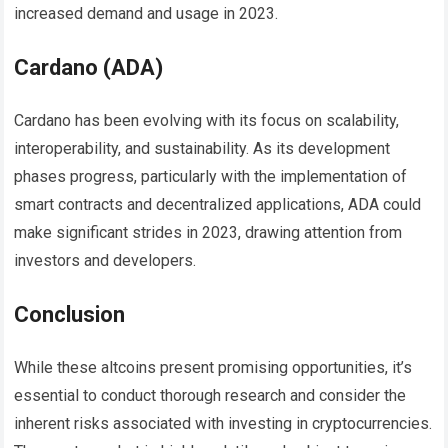
increased demand and usage in 2023.
Cardano (ADA)
Cardano has been evolving with its focus on scalability,
interoperability, and sustainability. As its development
phases progress, particularly with the implementation of
smart contracts and decentralized applications, ADA could
make significant strides in 2023, drawing attention from
investors and developers.
Conclusion
While these altcoins present promising opportunities, it’s
essential to conduct thorough research and consider the
inherent risks associated with investing in cryptocurrencies.