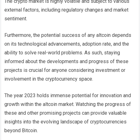
The crypto market is highly volatile and subject to various
external factors, including regulatory changes and market
sentiment.
Furthermore, the potential success of any altcoin depends
on its technological advancements, adoption rate, and the
ability to solve real-world problems. As such, staying
informed about the developments and progress of these
projects is crucial for anyone considering investment or
involvement in the cryptocurrency space.
The year 2023 holds immense potential for innovation and
growth within the altcoin market. Watching the progress of
these and other promising projects can provide valuable
insights into the evolving landscape of cryptocurrencies
beyond Bitcoin.