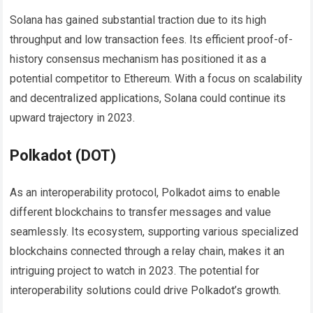
Solana has gained substantial traction due to its high
throughput and low transaction fees. Its efficient proof-of-
history consensus mechanism has positioned it as a
potential competitor to Ethereum. With a focus on scalability
and decentralized applications, Solana could continue its
upward trajectory in 2023.
Polkadot (DOT)
As an interoperability protocol, Polkadot aims to enable
different blockchains to transfer messages and value
seamlessly. Its ecosystem, supporting various specialized
blockchains connected through a relay chain, makes it an
intriguing project to watch in 2023. The potential for
interoperability solutions could drive Polkadot’s growth.