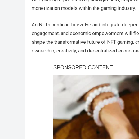
monetization models within the gaming industry.
As NFTs continue to evolve and integrate deeper 
engagement, and economic empowerment will flour
shape the transformative future of NFT gaming, cr
ownership, creativity, and decentralized economie