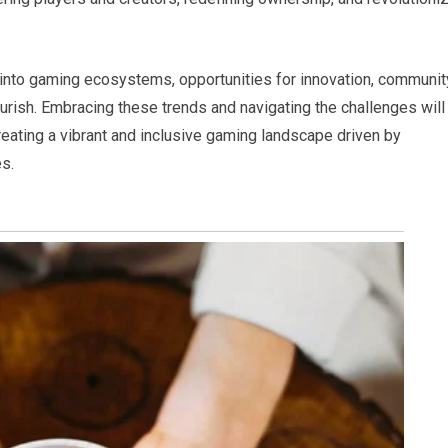
into gaming ecosystems, opportunities for innovation, communit
ish. Embracing these trends and navigating the challenges will
eating a vibrant and inclusive gaming landscape driven by
s.