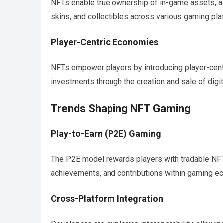
NFTs enable true ownership of in-game assets, all
skins, and collectibles across various gaming pla
Player-Centric Economies
NFTs empower players by introducing player-centr
investments through the creation and sale of digi
Trends Shaping NFT Gaming
Play-to-Earn (P2E) Gaming
The P2E model rewards players with tradable NFTs
achievements, and contributions within gaming 
Cross-Platform Integration