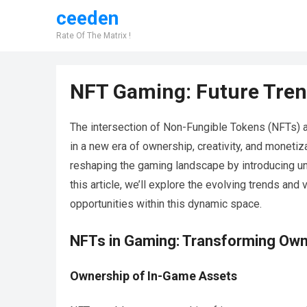
ceeden
Rate Of The Matrix !
NFT Gaming: Future Tren
The intersection of Non-Fungible Tokens (NFTs) a
in a new era of ownership, creativity, and monetiz
reshaping the gaming landscape by introducing un
this article, we’ll explore the evolving trends and
opportunities within this dynamic space.
NFTs in Gaming: Transforming Owne
Ownership of In-Game Assets