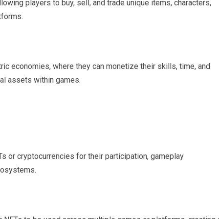
owing players to buy, sell, and trade unique items, characters,
tforms.
ic economies, where they can monetize their skills, time, and
tal assets within games.
 or cryptocurrencies for their participation, gameplay
ecosystems.