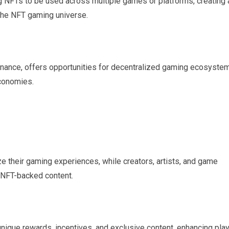
ng NFTs to be used across multiple games or platforms, creating 
the NFT gaming universe.
inance, offers opportunities for decentralized gaming ecosyste
conomies.
 their gaming experiences, while creators, artists, and game
f NFT-backed content.
ique rewards, incentives, and exclusive content, enhancing pla