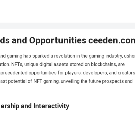
ds and Opportunities ceeden.co
nd gaming has sparked a revolution in the gaming industry, ushe
ation. NFTs, unique digital assets stored on blockchains, are
precedented opportunities for players, developers, and creators.
 vast potential of NFT gaming, unveiling the future prospects and
rship and Interactivity