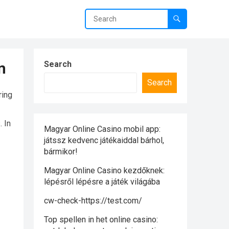
m
Search
Search
ring
 In
Magyar Online Casino mobil app:
játssz kedvenc játékaiddal bárhol,
bármikor!
Magyar Online Casino kezdőknek:
lépésről lépésre a játék világába
cw-check-https://test.com/
Top spellen in het online casino: