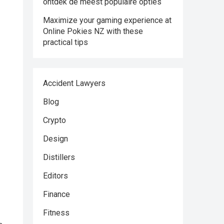
ontdek de meest populaire opties
Maximize your gaming experience at
Online Pokies NZ with these
practical tips
Accident Lawyers
Blog
Crypto
Design
Distillers
Editors
Finance
Fitness