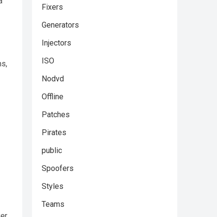
a
Fixers
Generators
Injectors
ISO
ms,
Nodvd
Offline
Patches
Pirates
public
Spoofers
Styles
Teams
yer