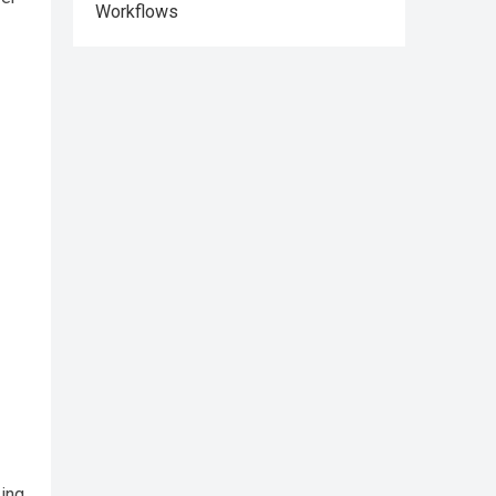
Workflows
zing