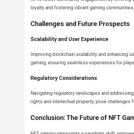
loyalty and fostering vibrant gaming communities.
Challenges and Future Prospects
Scalability and User Experience
Improving blockchain scalability and enhancing u
gaming, ensuring seamless experiences for playe
Regulatory Considerations
Navigating regulatory landscapes and addressing
rights and intellectual property, pose challenges 
Conclusion: The Future of NFT Ga
NFT gaming represents a paradigm shift, empoweri