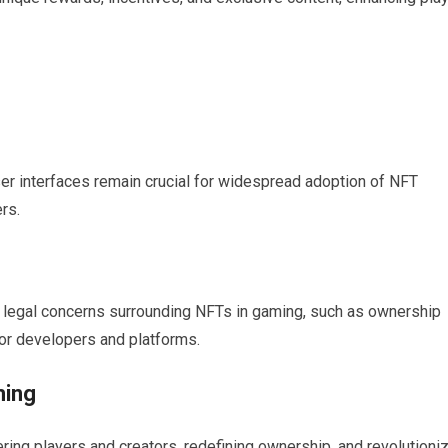
ser interfaces remain crucial for widespread adoption of NFT
rs.
 legal concerns surrounding NFTs in gaming, such as ownership
for developers and platforms.
ming
ng players and creators, redefining ownership, and revolutioni