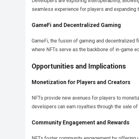
Developers are exploring interoperability, allowi
seamless experience for players and expanding 
GameFi and Decentralized Gaming
GameFi, the fusion of gaming and decentralized f
where NFTs serve as the backbone of in-game e
Opportunities and Implications
Monetization for Players and Creators
NFTs provide new avenues for players to monetize
developers can earn royalties through the sale o
Community Engagement and Rewards
NFTs foster community engagement by offering un