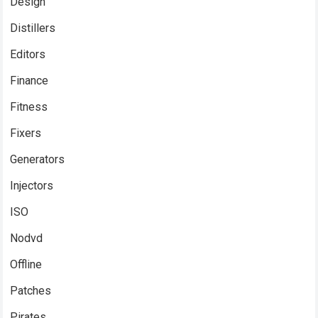
Design
Distillers
Editors
Finance
Fitness
Fixers
Generators
Injectors
ISO
Nodvd
Offline
Patches
Pirates