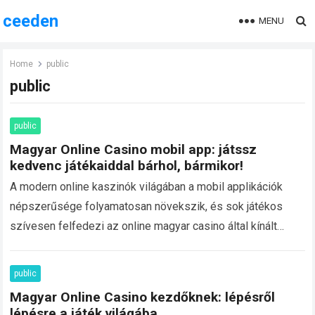
ceeden
MENU
Home
public
public
public
Magyar Online Casino mobil app: játssz
kedvenc játékaiddal bárhol, bármikor!
A modern online kaszinók világában a mobil applikációk
népszerűsége folyamatosan növekszik, és sok játékos
szívesen felfedezi az online magyar casino által kínált
lehetőségeket, amelyek lehetővé teszik, hogy kedvenc
játékaikat bárhol…
Read more
public
Magyar Online Casino kezdőknek: lépésről
lépésre a játék világába