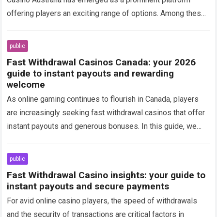
offering players an exciting range of options. Among these,
online pokies stand…
Read more
public
Fast Withdrawal Casinos Canada: your 2026
guide to instant payouts and rewarding
welcome
As online gaming continues to flourish in Canada, players
are increasingly seeking fast withdrawal casinos that offer
instant payouts and generous bonuses. In this guide, we
will explore how you…
Read more
public
Fast Withdrawal Casino insights: your guide to
instant payouts and secure payments
For avid online casino players, the speed of withdrawals
and the security of transactions are critical factors in