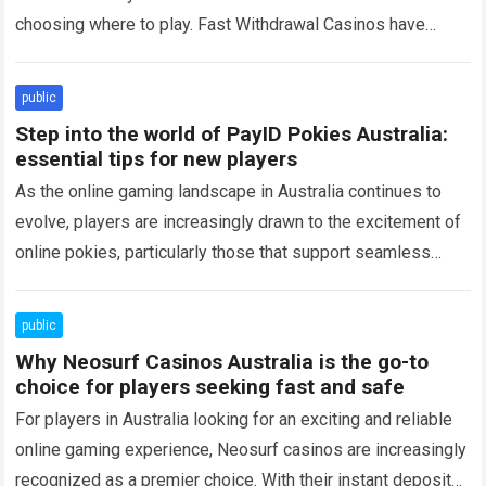
choosing where to play. Fast Withdrawal Casinos have
emerged as a vital…
Read more
public
Step into the world of PayID Pokies Australia:
essential tips for new players
As the online gaming landscape in Australia continues to
evolve, players are increasingly drawn to the excitement of
online pokies, particularly those that support seamless
payment options like PayID. This…
Read more
public
Why Neosurf Casinos Australia is the go-to
choice for players seeking fast and safe
For players in Australia looking for an exciting and reliable
online gaming experience, Neosurf casinos are increasingly
recognized as a premier choice. With their instant deposit