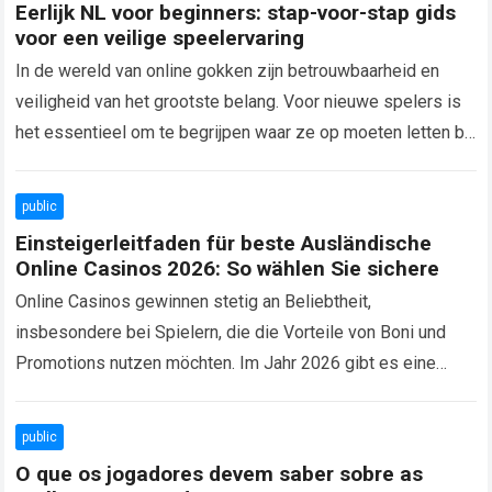
Eerlijk NL voor beginners: stap-voor-stap gids
voor een veilige speelervaring
In de wereld van online gokken zijn betrouwbaarheid en
veiligheid van het grootste belang. Voor nieuwe spelers is
het essentieel om te begrijpen waar ze op moeten letten bij
het…
Read more
public
Einsteigerleitfaden für beste Ausländische
Online Casinos 2026: So wählen Sie sichere
Online Casinos gewinnen stetig an Beliebtheit,
insbesondere bei Spielern, die die Vorteile von Boni und
Promotions nutzen möchten. Im Jahr 2026 gibt es eine
Vielzahl von ausländischen Online Casinos, die…
Read more
public
O que os jogadores devem saber sobre as