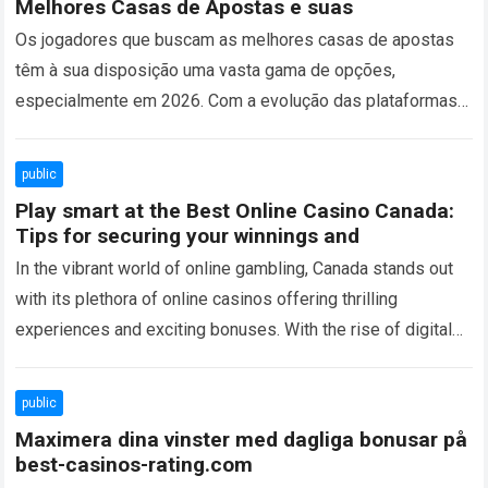
Melhores Casas de Apostas e suas
Os jogadores que buscam as melhores casas de apostas
têm à sua disposição uma vasta gama de opções,
especialmente em 2026. Com a evolução das plataformas
de apostas online, é…
Read more
public
Play smart at the Best Online Casino Canada:
Tips for securing your winnings and
In the vibrant world of online gambling, Canada stands out
with its plethora of online casinos offering thrilling
experiences and exciting bonuses. With the rise of digital
platforms, players are…
Read more
public
Maximera dina vinster med dagliga bonusar på
best-casinos-rating.com