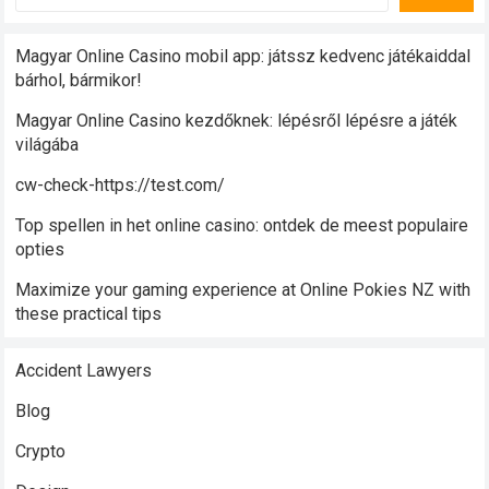
Magyar Online Casino mobil app: játssz kedvenc játékaiddal
bárhol, bármikor!
Magyar Online Casino kezdőknek: lépésről lépésre a játék
világába
cw-check-https://test.com/
Top spellen in het online casino: ontdek de meest populaire
opties
Maximize your gaming experience at Online Pokies NZ with
these practical tips
Accident Lawyers
Blog
Crypto