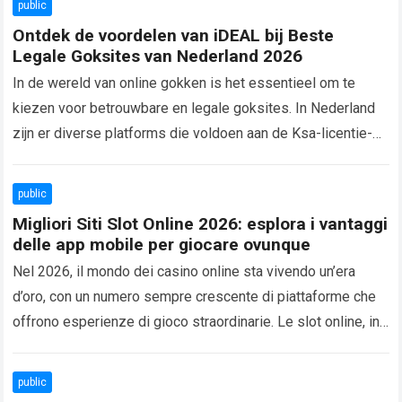
public
Ontdek de voordelen van iDEAL bij Beste
Legale Goksites van Nederland 2026
In de wereld van online gokken is het essentieel om te
kiezen voor betrouwbare en legale goksites. In Nederland
zijn er diverse platforms die voldoen aan de Ksa-licentie-
eisen, zoals de…
Read more
public
Migliori Siti Slot Online 2026: esplora i vantaggi
delle app mobile per giocare ovunque
Nel 2026, il mondo dei casino online sta vivendo un’era
d’oro, con un numero sempre crescente di piattaforme che
offrono esperienze di gioco straordinarie. Le slot online, in
particolare, stanno…
Read more
public