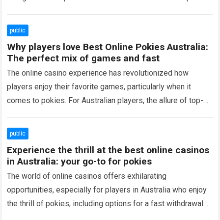
capabilities and robust security…
Read more
public
Why players love Best Online Pokies Australia:
The perfect mix of games and fast
The online casino experience has revolutionized how
players enjoy their favorite games, particularly when it
comes to pokies. For Australian players, the allure of top-
notch online pokies sites lies in…
Read more
public
Experience the thrill at the best online casinos
in Australia: your go-to for pokies
The world of online casinos offers exhilarating
opportunities, especially for players in Australia who enjoy
the thrill of pokies, including options for a fast withdrawal
online casino australia that enhances…
Read more