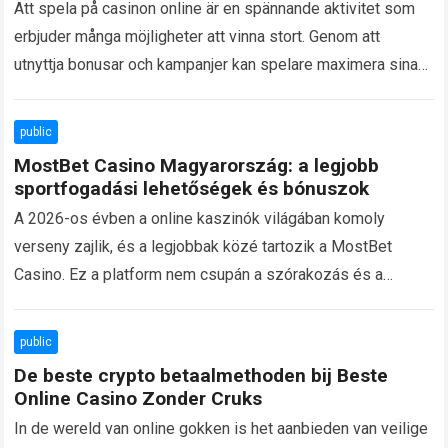
Att spela på casinon online är en spännande aktivitet som
erbjuder många möjligheter att vinna stort. Genom att
utnyttja bonusar och kampanjer kan spelare maximera sina
vinster och få en…
Read more
public
MostBet Casino Magyarország: a legjobb
sportfogadási lehetőségek és bónuszok
A 2026-os évben a online kaszinók világában komoly
verseny zajlik, és a legjobbak közé tartozik a MostBet
Casino. Ez a platform nem csupán a szórakozás és a
játékélmény szempontjából kiemelkedő,…
Read more
public
De beste crypto betaalmethoden bij Beste
Online Casino Zonder Cruks
In de wereld van online gokken is het aanbieden van veilige