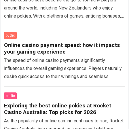
around the world, including New Zealanders who enjoy
online pokies. With a plethora of games, enticing bonuses,
and the convenience of…
Read more
public
Online casino payment speed: how it impacts
your gaming experience
The speed of online casino payments significantly
influences the overall gaming experience. Players naturally
desire quick access to their winnings and seamless
transactions when depositing funds. This article delves
into…
Read more
public
Exploring the best online pokies at Rocket
Casino Australia: Top picks for 2026
As the popularity of online gaming continues to rise, Rocket
Casino Australia has emerged as a prominent platform