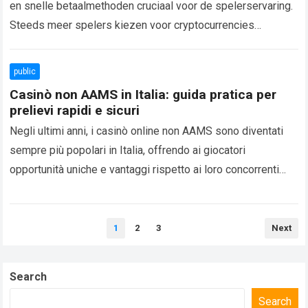
en snelle betaalmethoden cruciaal voor de spelerservaring.
Steeds meer spelers kiezen voor cryptocurrencies
vanwege de voordelen die ze bieden,…
Read more
public
Casinò non AAMS in Italia: guida pratica per
prelievi rapidi e sicuri
Negli ultimi anni, i casinò online non AAMS sono diventati
sempre più popolari in Italia, offrendo ai giocatori
opportunità uniche e vantaggi rispetto ai loro concorrenti
autorizzati. Questa guida pratica…
Read more
Posts
1
2
3
Next
navigation
Search
Search