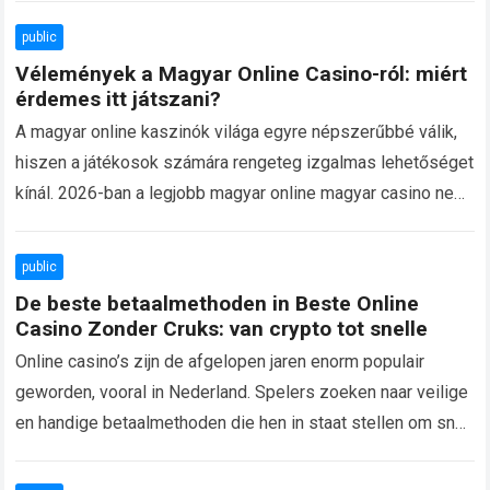
public
Vélemények a Magyar Online Casino-ról: miért
érdemes itt játszani?
A magyar online kaszinók világa egyre népszerűbbé válik,
hiszen a játékosok számára rengeteg izgalmas lehetőséget
kínál. 2026-ban a legjobb magyar online magyar casino nem
csupán szórakozást nyújtanak, hanem kiváló bónuszokat,…
Read more
public
De beste betaalmethoden in Beste Online
Casino Zonder Cruks: van crypto tot snelle
Online casino’s zijn de afgelopen jaren enorm populair
geworden, vooral in Nederland. Spelers zoeken naar veilige
en handige betaalmethoden die hen in staat stellen om snel
en eenvoudig te gokken….
Read more