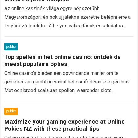
Az online kaszinók világa egyre népszerűbb
Magyarországon, és sok új játékos szeretne belépni erre a
lenyűgöző területre. A helyes választások és a tudatos
játék érdekében fontos, hogy a kezdők megértsék,…
Read
more
public
Top spellen in het online casino: ontdek de
meest populaire opties
Online casino’s bieden een opwindende manier om te
genieten van gambling vanuit het comfort van je eigen huis.
Met een breed scala aan spellen, waaronder slots,
tafelspellen en live-dealer opties,…
Read more
public
Maximize your gaming experience at Online
Pokies NZ with these practical tips
Online casinos have become the go-to for many players