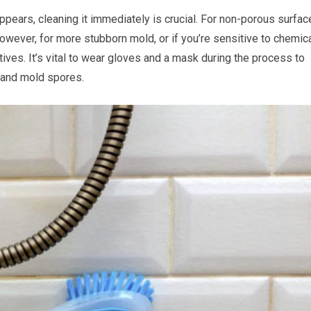
ppears, cleaning it immediately is crucial. For non-porous surfac
owever, for more stubborn mold, or if you’re sensitive to chemica
ives. It’s vital to wear gloves and a mask during the process to
 and mold spores.