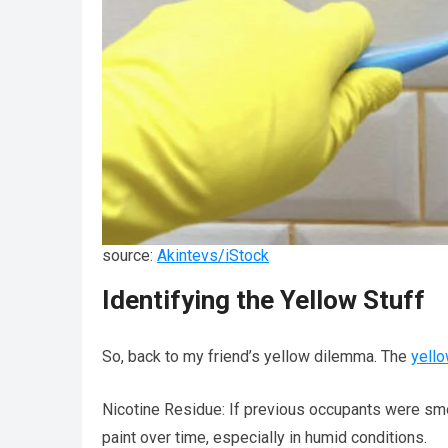
source:
Akintevs/iStock
Identifying the Yellow Stuff
So, back to my friend’s yellow dilemma. The
yell
Nicotine Residue: If previous occupants were smok
paint over time, especially in humid conditions.