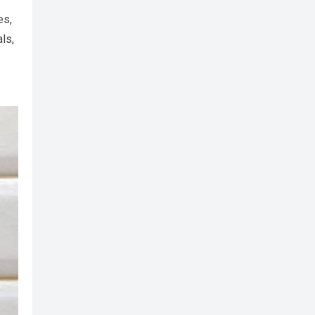
es,
ls,