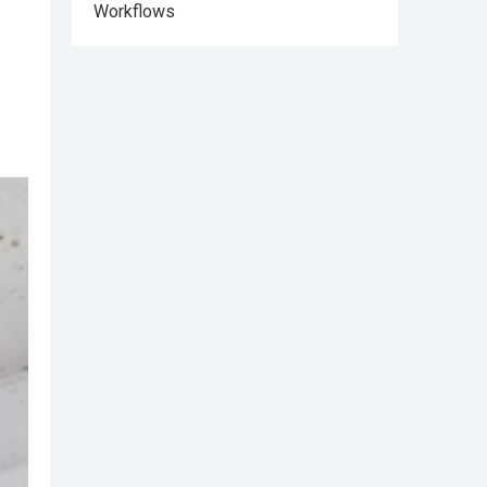
Workflows