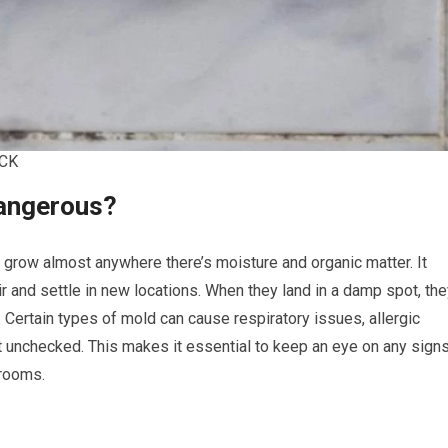
CK
Dangerous?
an grow almost anywhere there’s moisture and organic matter. It
r and settle in new locations. When they land in a damp spot, th
ful. Certain types of mold can cause respiratory issues, allergic
ft unchecked. This makes it essential to keep an eye on any sign
hrooms.