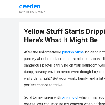
ceeden
Rate Of The Matrix !
Yellow Stuff Starts Drip
Here’s What It Might Be
After the unforgettable
pinkish slime
incident in 
panicky about mold and other similar nuisances. If
dangerous bacteria thriving on your bathroom walls
damp, steamy environments even though I try to cle
walls daily, right? Between work, family, and a bit 
perfect chance to thrive.
So after my run-in with
pink mold,
which I managed 
grease, you can imagine my concern when a frien