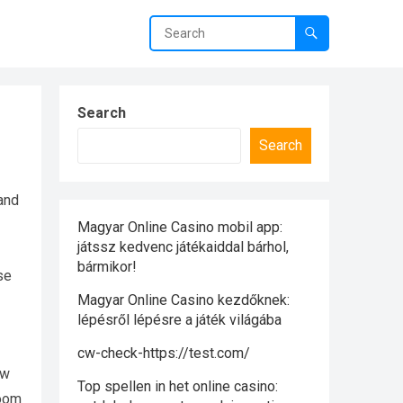
Search
Search
and
Magyar Online Casino mobil app:
játssz kedvenc játékaiddal bárhol,
bármikor!
se
Magyar Online Casino kezdőknek:
lépésről lépésre a játék világába
cw-check-https://test.com/
ow
Top spellen in het online casino:
room