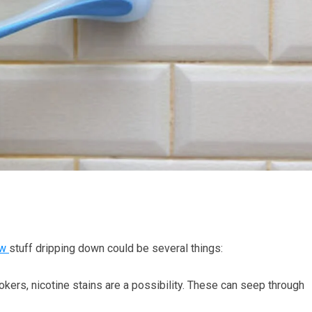
ow
stuff dripping down could be several things:
ers, nicotine stains are a possibility. These can seep through