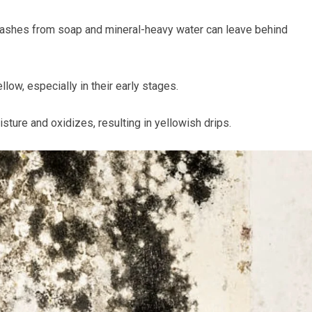
ashes from soap and mineral-heavy water can leave behind
ow, especially in their early stages.
sture and oxidizes, resulting in yellowish drips.