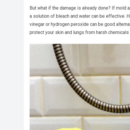
But what if the damage is already done? If mold a
a solution of bleach and water can be effective. H
vinegar or hydrogen peroxide can be good alternat
protect your skin and lungs from harsh chemicals