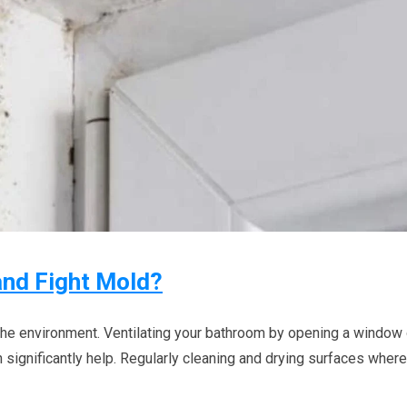
and Fight Mold?
 the environment. Ventilating your bathroom by opening a window 
 significantly help. Regularly cleaning and drying surfaces where