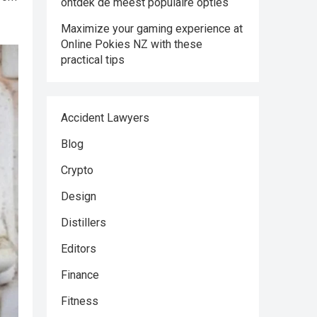
ontdek de meest populaire opties
Maximize your gaming experience at
Online Pokies NZ with these
practical tips
Accident Lawyers
Blog
Crypto
Design
Distillers
Editors
Finance
Fitness