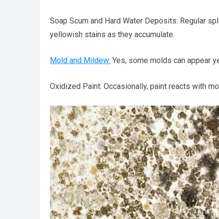
Soap Scum and Hard Water Deposits: Regular spl
yellowish stains as they accumulate.
Mold and Mildew:
Yes, some molds can appear yell
Oxidized Paint: Occasionally, paint reacts with moi