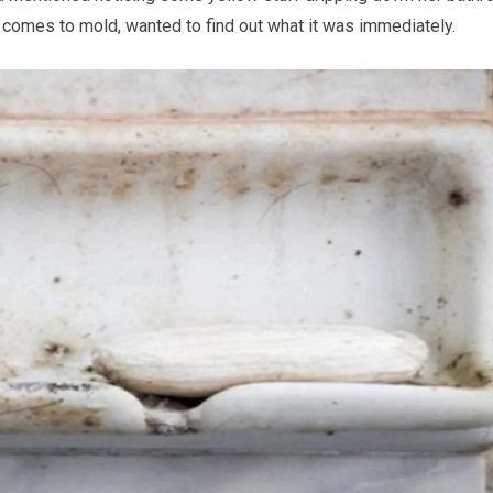
t comes to mold, wanted to find out what it was immediately.