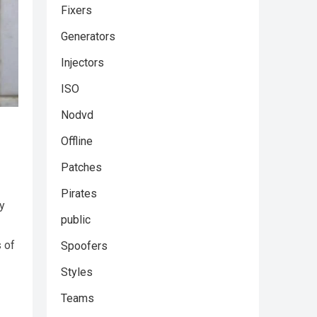
Fixers
Generators
Injectors
ISO
Nodvd
Offline
Patches
Pirates
ey
public
s of
Spoofers
Styles
Teams