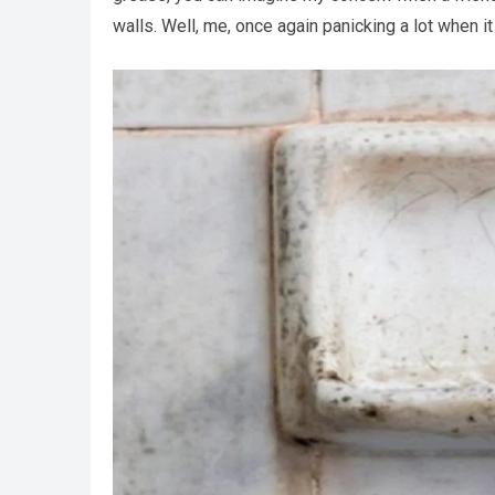
walls. Well, me, once again panicking a lot when i