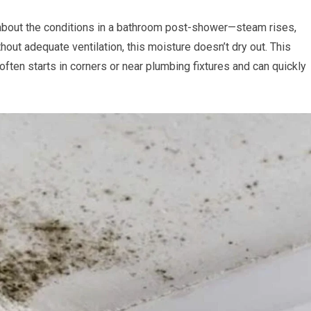
 about the conditions in a bathroom post-shower—steam rises,
out adequate ventilation, this moisture doesn’t dry out. This
often starts in corners or near plumbing fixtures and can quickly