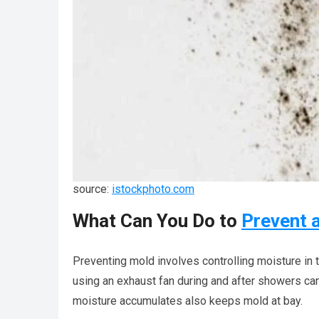
source:
istockphoto.com
What Can You Do to
Prevent 
Preventing mold involves controlling moisture in
using an exhaust fan during and after showers can
moisture accumulates also keeps mold at bay.