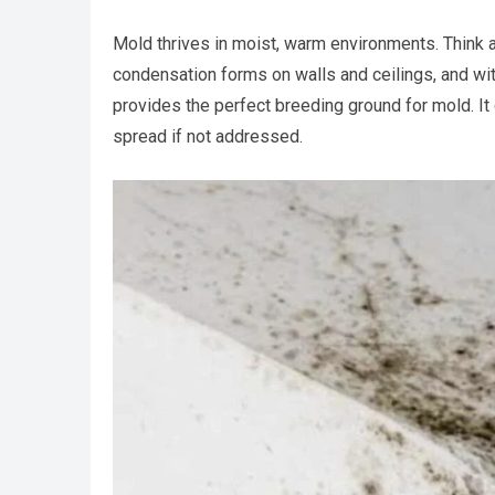
Mold thrives in moist, warm environments. Think
condensation forms on walls and ceilings, and with
provides the perfect breeding ground for mold. It 
spread if not addressed.