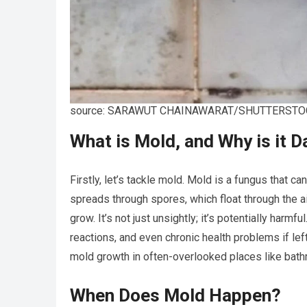
source: SARAWUT CHAINAWARAT/SHUTTERSTO
What is Mold, and Why is it 
Firstly, let’s tackle mold. Mold is a fungus that c
spreads through spores, which float through the ai
grow. It’s not just unsightly; it’s potentially harm
reactions, and even chronic health problems if le
mold growth in often-overlooked places like bat
When Does Mold Happen?