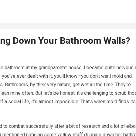
ping Down Your Bathroom Walls?
the bathroom at my grandparents’ house, I became quite nervous 
 you’ve ever dealt with it, you’ll know—you don’t want mold and
. Bathrooms, by their very nature, get wet all the time. They’re
an mine often. But let’s be honest, it’s challenging to scrub tho
of a social life, it’s almost impossible. That’s when mold finds its
to combat successfully after a bit of research and a lot of elb
d mentioned noticing some yellow stuff dripping down her bath