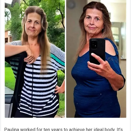
Paulina worked for ten years to achieve her ideal body. It’s