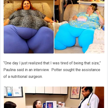
“One day I just realized that I was tired of being that size,”
Paulina said in an interview. Potter sought the assistance
of a nutritional surgeon.