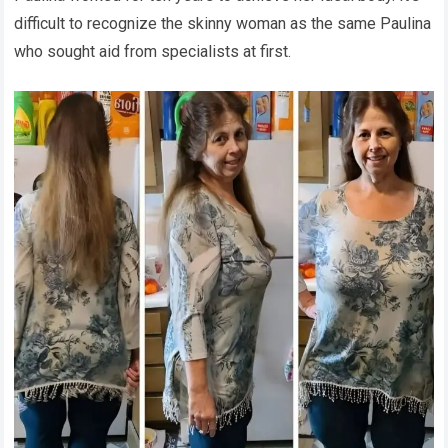
difficult to recognize the skinny woman as the same Paulina
who sought aid from specialists at first.