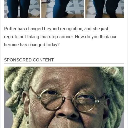
Potter has changed beyond recognition, and she just
regrets not taking this step sooner. How do you think our
heroine has changed today?