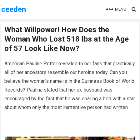
ceeden
MENU
What Willpower! How Does the
Woman Who Lost 518 Ibs at the Age
of 57 Look Like Now?
American Pauline Potter revealed to her fans that practically
all of her ancestors resemble our heroine today. Can you
believe the woman’s name is in the Guinness Book of World
Records? Paulina stated that her ex-husband was
encouraged by the fact that he was sharing a bed with a star
about whom only the most inattentive person had written.