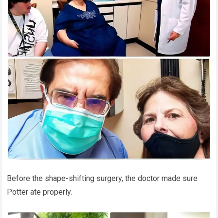
Before the shape-shifting surgery, the doctor made sure
Potter ate properly.