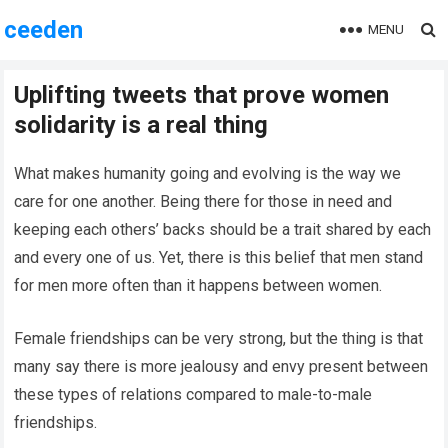
ceeden
MENU
Uplifting tweets that prove women
solidarity is a real thing
What makes humanity going and evolving is the way we
care for one another. Being there for those in need and
keeping each others’ backs should be a trait shared by each
and every one of us. Yet, there is this belief that men stand
for men more often than it happens between women.
Female friendships can be very strong, but the thing is that
many say there is more jealousy and envy present between
these types of relations compared to male-to-male
friendships.