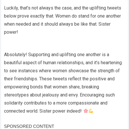
Luckily, that’s not always the case, and the uplifting tweets
below prove exactly that. Women do stand for one another
when needed and it should always be like that. Sister
power!
Absolutely! Supporting and uplifting one another is a
beautiful aspect of human relationships, and it’s heartening
to see instances where women showcase the strength of
their friendships. These tweets reflect the positive and
empowering bonds that women share, breaking
stereotypes about jealousy and envy. Encouraging such
solidarity contributes to a more compassionate and
connected world. Sister power indeed!