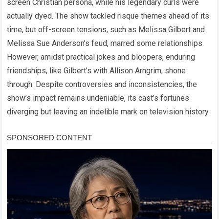
screen Christian persona, while his legendary curls were
actually dyed. The show tackled risque themes ahead of its
time, but off-screen tensions, such as Melissa Gilbert and
Melissa Sue Anderson’s feud, marred some relationships.
However, amidst practical jokes and bloopers, enduring
friendships, like Gilbert’s with Allison Arngrim, shone
through. Despite controversies and inconsistencies, the
show’s impact remains undeniable, its cast’s fortunes
diverging but leaving an indelible mark on television history.