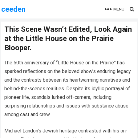
ceeden
MENU
This Scene Wasn’t Edited, Look Again
at the Little House on the Prairie
Blooper.
The 50th anniversary of “Little House on the Prairie” has
sparked reflections on the beloved show’s enduring legacy
and the contrasts between its heartwarming narratives and
behind-the-scenes realities. Despite its idyllic portrayal of
pioneer life, scandals lurked off-camera, including
surprising relationships and issues with substance abuse
among cast and crew.
Michael Landon’s Jewish heritage contrasted with his on-