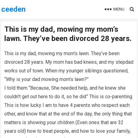
ceeden
MENU
This is my dad, mowing my mom’s
lawn. They’ve been divorced 28 years.
This is my dad, mowing my mom’s lawn. They’ve been
divorced 28 years. My mom has bad knees, and my stepdad
works out of town. When my younger siblings questioned,
“Why is your dad mowing mom’s lawn?”
I told them “Because, She needed help, and he knew she
couldn’t get out here to do it, so he did” This is co-parenting.
This is how lucky I am to have 4 parents who respect each
other, and know that at the end of the day, the only thing that
matters is showing your children (Even ones that are 32
years old) how to treat people, and how to love your family,