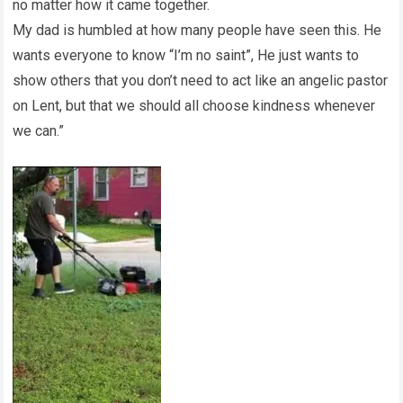
no matter how it came together.
My dad is humbled at how many people have seen this. He
wants everyone to know “I’m no saint”, He just wants to
show others that you don’t need to act like an angelic pastor
on Lent, but that we should all choose kindness whenever
we can.”