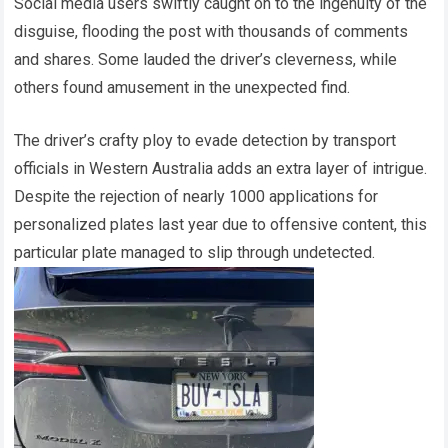
Social media users swiftly caught on to the ingenuity of the
disguise, flooding the post with thousands of comments
and shares. Some lauded the driver’s cleverness, while
others found amusement in the unexpected find.
The driver’s crafty ploy to evade detection by transport
officials in Western Australia adds an extra layer of intrigue.
Despite the rejection of nearly 1000 applications for
personalized plates last year due to offensive content, this
particular plate managed to slip through undetected.