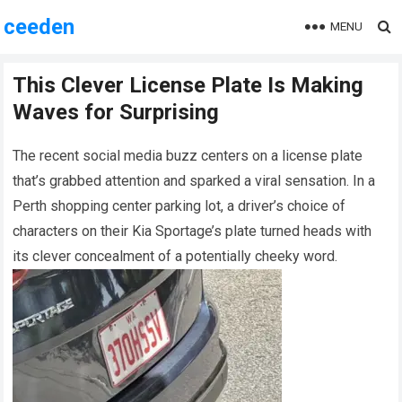
ceeden
MENU
This Clever License Plate Is Making
Waves for Surprising
The recent social media buzz centers on a license plate
that’s grabbed attention and sparked a viral sensation. In a
Perth shopping center parking lot, a driver’s choice of
characters on their Kia Sportage’s plate turned heads with
its clever concealment of a potentially cheeky word.