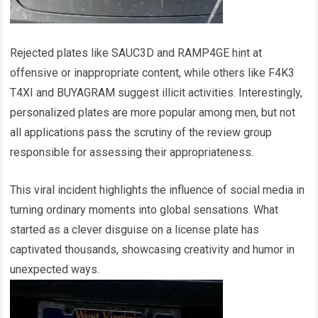
Rejected plates like SAUC3D and RAMP4GE hint at
offensive or inappropriate content, while others like F4K3
T4XI and BUYAGRAM suggest illicit activities. Interestingly,
personalized plates are more popular among men, but not
all applications pass the scrutiny of the review group
responsible for assessing their appropriateness.
This viral incident highlights the influence of social media in
turning ordinary moments into global sensations. What
started as a clever disguise on a license plate has
captivated thousands, showcasing creativity and humor in
unexpected ways.