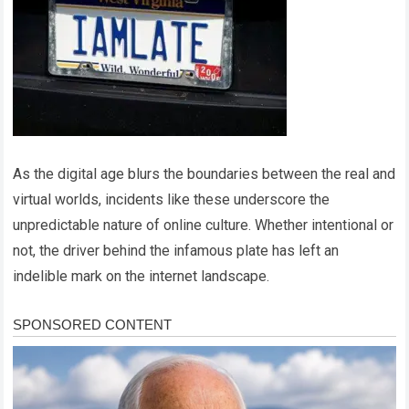
As the digital age blurs the boundaries between the real and
virtual worlds, incidents like these underscore the
unpredictable nature of online culture. Whether intentional or
not, the driver behind the infamous plate has left an
indelible mark on the internet landscape.