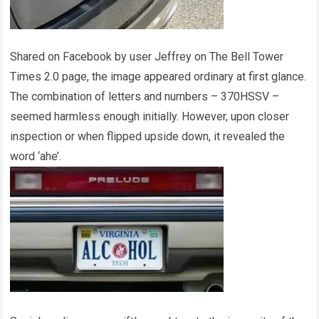
Shared on Facebook by user Jeffrey on The Bell Tower
Times 2.0 page, the image appeared ordinary at first glance.
The combination of letters and numbers – 370HSSV –
seemed harmless enough initially. However, upon closer
inspection or when flipped upside down, it revealed the
word ‘ahe’.