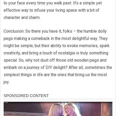
to your face every time you walk past. It’s a simple yet
effective way to infuse your living space with a bit of
character and charm.
Conclusion: So there you have it, folks – the humble dolly
pegs making a comeback in the most delightful way. They
might be simple, but their ability to evoke memories, spark
creativity, and bring a touch of nostalgia is truly something
special. So, why not dust off those old wooden pegs and
embark on a journey of DIY delight? After all, sometimes the
simplest things in life are the ones that bring us the most
joy.