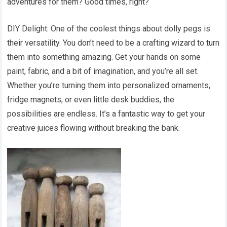
adventures for them? Good times, right?
DIY Delight: One of the coolest things about dolly pegs is
their versatility. You don’t need to be a crafting wizard to turn
them into something amazing. Get your hands on some
paint, fabric, and a bit of imagination, and you’re all set.
Whether you’re turning them into personalized ornaments,
fridge magnets, or even little desk buddies, the
possibilities are endless. It’s a fantastic way to get your
creative juices flowing without breaking the bank.