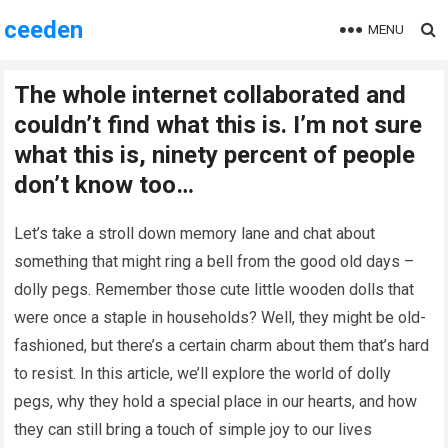
ceeden
MENU
The whole internet collaborated and
couldn’t find what this is. I’m not sure
what this is, ninety percent of people
don’t know too…
Let’s take a stroll down memory lane and chat about
something that might ring a bell from the good old days –
dolly pegs. Remember those cute little wooden dolls that
were once a staple in households? Well, they might be old-
fashioned, but there’s a certain charm about them that’s hard
to resist. In this article, we’ll explore the world of dolly
pegs, why they hold a special place in our hearts, and how
they can still bring a touch of simple joy to our lives