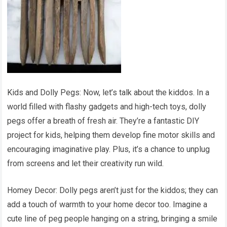
Kids and Dolly Pegs: Now, let’s talk about the kiddos. In a
world filled with flashy gadgets and high-tech toys, dolly
pegs offer a breath of fresh air. They’re a fantastic DIY
project for kids, helping them develop fine motor skills and
encouraging imaginative play. Plus, it’s a chance to unplug
from screens and let their creativity run wild.
Homey Decor: Dolly pegs aren’t just for the kiddos; they can
add a touch of warmth to your home decor too. Imagine a
cute line of peg people hanging on a string, bringing a smile