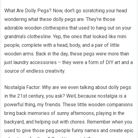
What Are Dolly Pegs? Now, don’t go scratching your head
wondering what these dolly pegs are. They’re those
adorable wooden clothespins that used to hang out on your
grandma’s clothesline. Yep, the ones that looked like mini
people, complete with a head, body, and a pair of little
wooden arms. Back in the day, these pegs were more than
just laundry accessories – they were a form of DIY art and a
source of endless creativity.
Nostalgia Factor: Why are we even talking about dolly pegs
in the 21st century, you ask? Well, because nostalgia is a
powerful thing, my friends. These little wooden companions
bring back memories of sunny afternoons, playing in the
backyard, and helping out with chores. Remember when you
used to give those peg people funny names and create epic