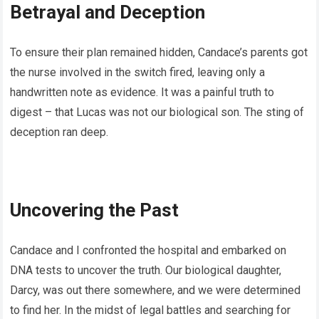
Betrayal and Deception
To ensure their plan remained hidden, Candace’s parents got
the nurse involved in the switch fired, leaving only a
handwritten note as evidence. It was a painful truth to
digest – that Lucas was not our biological son. The sting of
deception ran deep.
Uncovering the Past
Candace and I confronted the hospital and embarked on
DNA tests to uncover the truth. Our biological daughter,
Darcy, was out there somewhere, and we were determined
to find her. In the midst of legal battles and searching for