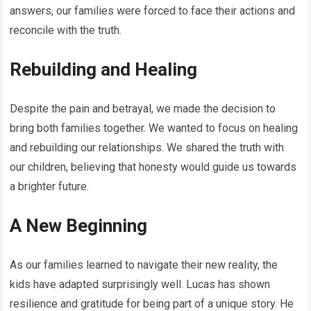
answers, our families were forced to face their actions and
reconcile with the truth.
Rebuilding and Healing
Despite the pain and betrayal, we made the decision to
bring both families together. We wanted to focus on healing
and rebuilding our relationships. We shared the truth with
our children, believing that honesty would guide us towards
a brighter future.
A New Beginning
As our families learned to navigate their new reality, the
kids have adapted surprisingly well. Lucas has shown
resilience and gratitude for being part of a unique story. He