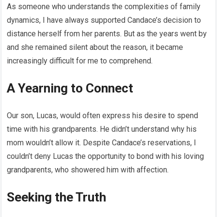
As someone who understands the complexities of family
dynamics, I have always supported Candace’s decision to
distance herself from her parents. But as the years went by
and she remained silent about the reason, it became
increasingly difficult for me to comprehend.
A Yearning to Connect
Our son, Lucas, would often express his desire to spend
time with his grandparents. He didn’t understand why his
mom wouldn’t allow it. Despite Candace’s reservations, I
couldn’t deny Lucas the opportunity to bond with his loving
grandparents, who showered him with affection.
Seeking the Truth