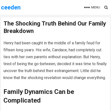
ceeden
MENU
The Shocking Truth Behind Our Family
Breakdown
Henry had been caught in the middle of a family feud for
fifteen long years. His wife, Candace, had completely cut
ties with her own parents without explanation. But Henry,
tired of being the go-between, decided it was time to finally
uncover the truth behind their estrangement. Little did he
know that the shocking revelation would change everything.
Family Dynamics Can be
Complicated