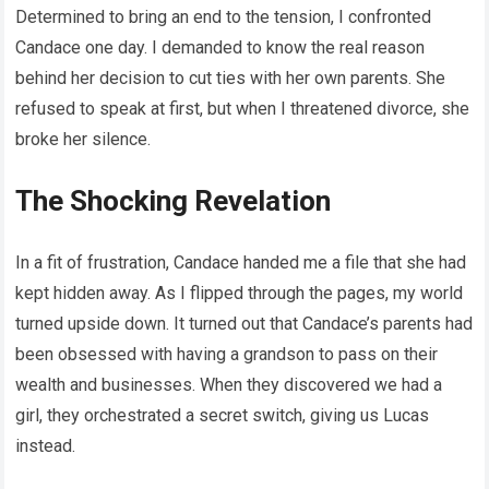
Determined to bring an end to the tension, I confronted
Candace one day. I demanded to know the real reason
behind her decision to cut ties with her own parents. She
refused to speak at first, but when I threatened divorce, she
broke her silence.
The Shocking Revelation
In a fit of frustration, Candace handed me a file that she had
kept hidden away. As I flipped through the pages, my world
turned upside down. It turned out that Candace’s parents had
been obsessed with having a grandson to pass on their
wealth and businesses. When they discovered we had a
girl, they orchestrated a secret switch, giving us Lucas
instead.