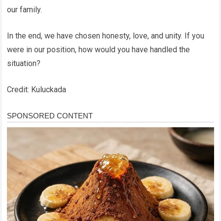
our family.
In the end, we have chosen honesty, love, and unity. If you
were in our position, how would you have handled the
situation?
Credit: Kuluckada