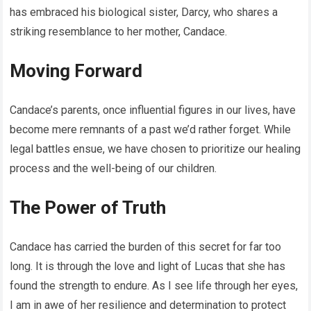
has embraced his biological sister, Darcy, who shares a
striking resemblance to her mother, Candace.
Moving Forward
Candace’s parents, once influential figures in our lives, have
become mere remnants of a past we’d rather forget. While
legal battles ensue, we have chosen to prioritize our healing
process and the well-being of our children.
The Power of Truth
Candace has carried the burden of this secret for far too
long. It is through the love and light of Lucas that she has
found the strength to endure. As I see life through her eyes,
I am in awe of her resilience and determination to protect