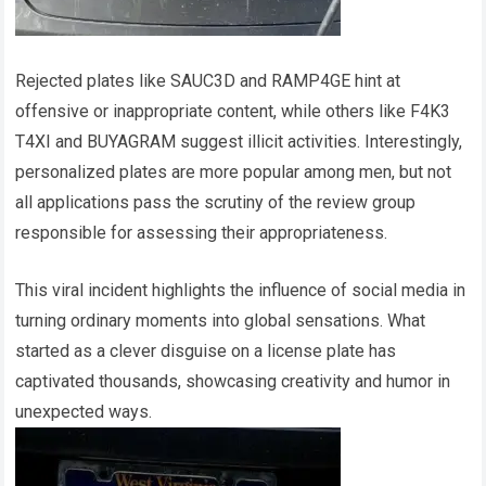
Rejected plates like SAUC3D and RAMP4GE hint at
offensive or inappropriate content, while others like F4K3
T4XI and BUYAGRAM suggest illicit activities. Interestingly,
personalized plates are more popular among men, but not
all applications pass the scrutiny of the review group
responsible for assessing their appropriateness.
This viral incident highlights the influence of social media in
turning ordinary moments into global sensations. What
started as a clever disguise on a license plate has
captivated thousands, showcasing creativity and humor in
unexpected ways.