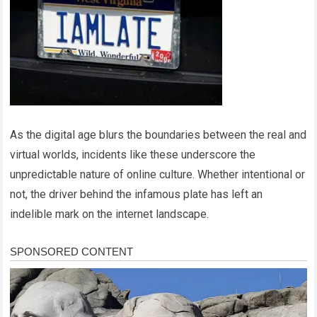
As the digital age blurs the boundaries between the real and
virtual worlds, incidents like these underscore the
unpredictable nature of online culture. Whether intentional or
not, the driver behind the infamous plate has left an
indelible mark on the internet landscape.