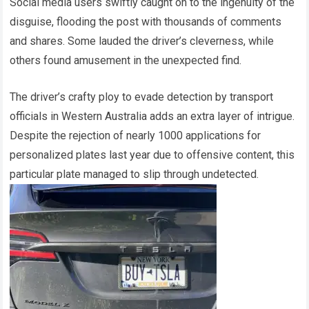
Social media users swiftly caught on to the ingenuity of the
disguise, flooding the post with thousands of comments
and shares. Some lauded the driver’s cleverness, while
others found amusement in the unexpected find.
The driver’s crafty ploy to evade detection by transport
officials in Western Australia adds an extra layer of intrigue.
Despite the rejection of nearly 1000 applications for
personalized plates last year due to offensive content, this
particular plate managed to slip through undetected.