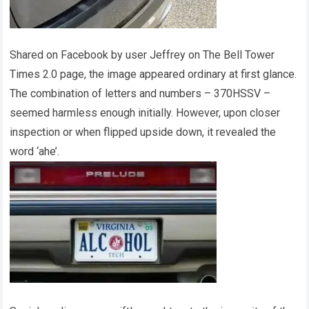
Shared on Facebook by user Jeffrey on The Bell Tower
Times 2.0 page, the image appeared ordinary at first glance.
The combination of letters and numbers – 370HSSV –
seemed harmless enough initially. However, upon closer
inspection or when flipped upside down, it revealed the
word ‘ahe’.