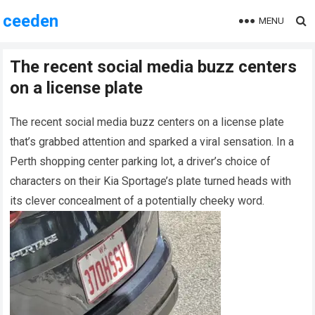
ceeden
MENU
The recent social media buzz centers
on a license plate
The recent social media buzz centers on a license plate
that’s grabbed attention and sparked a viral sensation. In a
Perth shopping center parking lot, a driver’s choice of
characters on their Kia Sportage’s plate turned heads with
its clever concealment of a potentially cheeky word.