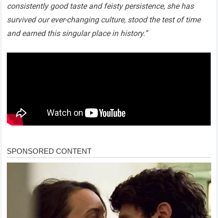
consistently good taste and feisty persistence, she has
survived our ever-changing culture, stood the test of time
and earned this singular place in history.”