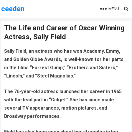
ceeden
MENU
The Life and Career of Oscar Winning
Actress, Sally Field
Sally Field, an actress who has won Academy, Emmy,
and Golden Globe Awards, is well-known for her parts
in the films “Forrest Gump,” “Brothers and Sisters,”
“Lincoln,” and “Steel Magnolias.”
The 76-year-old actress launched her career in 1965
with the lead part in “Gidget.” She has since made
several TV appearances, motion pictures, and
Broadway performances.
Field has also been open about her struggles in her