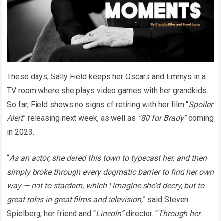
These days, Sally Field keeps her Oscars and Emmys in a
TV room where she plays video games with her grandkids.
So far, Field shows no signs of retiring with her film “
Spoiler
Alert
” releasing next week, as well as
“80 for Brady”
coming
in 2023.
“
As an actor, she dared this town to typecast her, and then
simply broke through every dogmatic barrier to find her own
way — not to stardom, which I imagine she’d decry, but to
great roles in great films and television,
” said Steven
Spielberg, her friend and “
Lincoln”
director. “
Through her