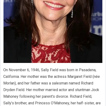
On November 6, 1946, Sally Field was born in Pasadena,
California. Her mother was the actress Margaret Field (née
Morlan), and her father was a salesman named Richard
Dryden Field. Her mother married actor and stuntman Jock
Mahoney following her parent’s divorce. Richard Field,
Sally’s brother, and Princess O’Mahoney, her half-sister, are