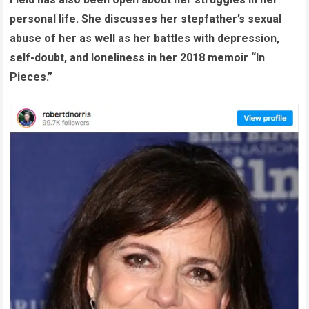
personal life. She discusses her stepfather’s sexual
abuse of her as well as her battles with depression,
self-doubt, and loneliness in her 2018 memoir “In
Pieces.”