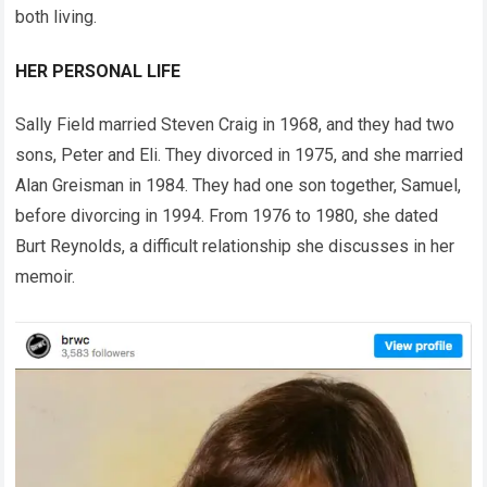
both living.
HER PERSONAL LIFE
Sally Field married Steven Craig in 1968, and they had two
sons, Peter and Eli. They divorced in 1975, and she married
Alan Greisman in 1984. They had one son together, Samuel,
before divorcing in 1994. From 1976 to 1980, she dated
Burt Reynolds, a difficult relationship she discusses in her
memoir.