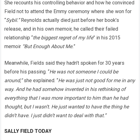
She recounts his controlling behavior and how he convinced
Field not to attend the Emmy ceremony where she won for
“
Sybil.”
Reynolds actually died just before her book’s
release, and in his own memoir, he called their failed
relationship “
the biggest regret of my life
” in his 2015
memoir
“But Enough About Me.
”
Meanwhile, Fields said they hadn’t spoken for 30 years
before his passing. “
He was not someone I could be
around,”
she explained. “
He was just not good for me in any
way. And he had somehow invented in his rethinking of
everything that I was more important to him than he had
thought, but I wasn’t. He just wanted to have the thing he
didn’t have. I just didn’t want to deal with that.”
SALLY FIELD TODAY