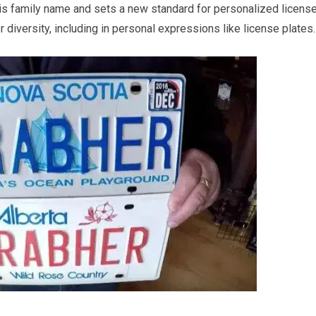
is family name and sets a new standard for personalized licens
r diversity, including in personal expressions like license plates.