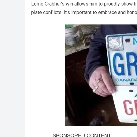
Lorne Grabher’s win allows him to proudly show h
plate conflicts. It’s important to embrace and hono