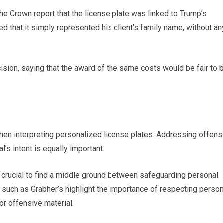
the Crown report that the license plate was linked to Trump’s
that it simply represented his client’s family name, without an
ision, saying that the award of the same costs would be fair to 
 when interpreting personalized license plates. Addressing offens
l’s intent is equally important.
’s crucial to find a middle ground between safeguarding personal
such as Grabher’s highlight the importance of respecting person
or offensive material.