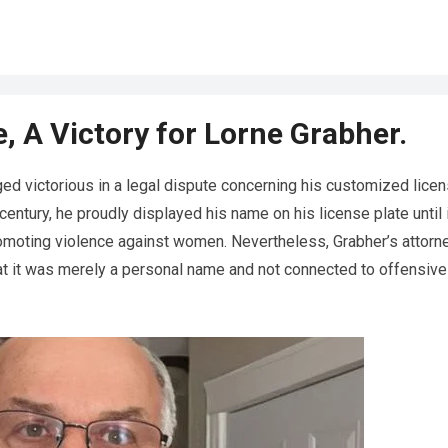
, A Victory for Lorne Grabher.
ed victorious in a legal dispute concerning his customized lice
 century, he proudly displayed his name on his license plate until 
omoting violence against women. Nevertheless, Grabher’s attorn
that it was merely a personal name and not connected to offensive