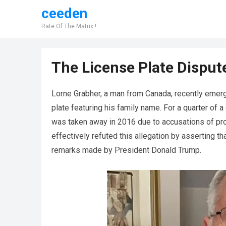
ceeden
Rate Of The Matrix !
The License Plate Dispute
Lorne Grabher, a man from Canada, recently emerg
plate featuring his family name. For a quarter of a
was taken away in 2016 due to accusations of pr
effectively refuted this allegation by asserting 
remarks made by President Donald Trump.