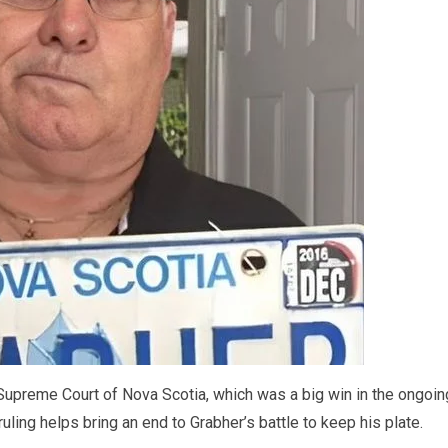
upreme Court of Nova Scotia, which was a big win in the ongoin
uling helps bring an end to Grabher’s battle to keep his plate.