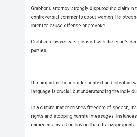
Grabher’s attorney strongly disputed the claim in 
controversial comments about women. He stressed 
intent to cause offense or provoke.
Grabher’s lawyer was pleased with the court’s dec
parties.
It is important to consider context and intention
language is crucial, but understanding the individua
In a culture that cherishes freedom of speech, it
rights and stopping harmful messages. Instances 
names and avoiding linking them to inappropriate 