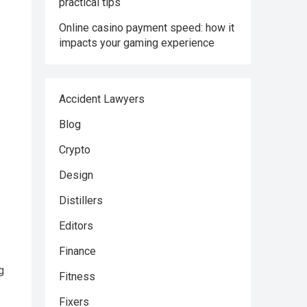
practical tips
Online casino payment speed: how it
impacts your gaming experience
Accident Lawyers
Blog
Crypto
Design
Distillers
Editors
Finance
g
Fitness
Fixers