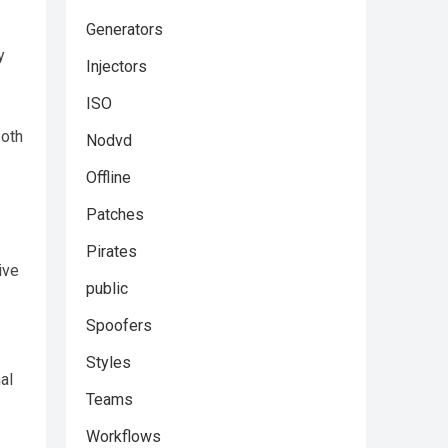
Generators
y
Injectors
ISO
both
Nodvd
Offline
Patches
Pirates
ive
public
Spoofers
Styles
al
Teams
Workflows