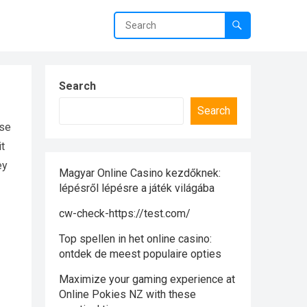
Search
Search
nse
it
ey
Magyar Online Casino kezdőknek:
lépésről lépésre a játék világába
cw-check-https://test.com/
Top spellen in het online casino:
ontdek de meest populaire opties
Maximize your gaming experience at
Online Pokies NZ with these