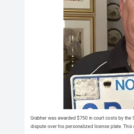
Grabher was awarded $750 in court costs by the S
dispute over his personalized license plate. This r