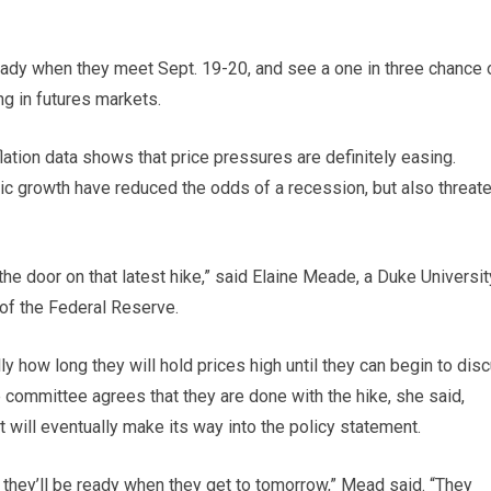
eady when they meet Sept. 19-20, and see a one in three chance 
ng in futures markets.
inflation data shows that price pressures are definitely easing.
ic growth have reduced the odds of a recession, but also threat
the door on that latest hike,” said Elaine Meade, a Duke Universit
f the Federal Reserve.
y how long they will hold prices high until they can begin to dis
he committee agrees that they are done with the hike, she said,
t will eventually make its way into the policy statement.
they’ll be ready when they get to tomorrow,” Mead said. “They