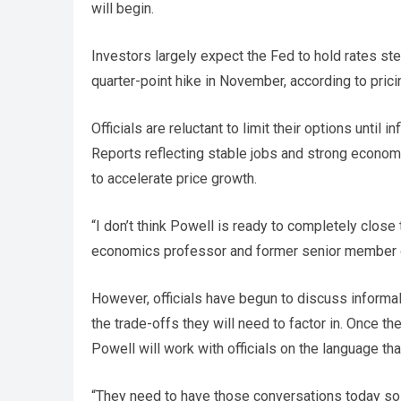
will begin.
Investors largely expect the Fed to hold rates st
quarter-point hike in November, according to prici
Officials are reluctant to limit their options until 
Reports reflecting stable jobs and strong econom
to accelerate price growth.
“I don’t think Powell is ready to completely close 
economics professor and former senior member o
However, officials have begun to discuss informall
the trade-offs they will need to factor in. Once t
Powell will work with officials on the language tha
“They need to have those conversations today so 