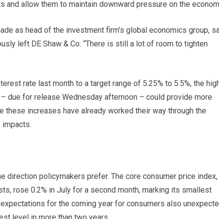
uts and allow them to maintain downward pressure on the econom
cade as head of the investment firm’s global economics group, s
usly left DE Shaw & Co. “There is still a lot of room to tighten
erest rate last month to a target range of 5.25% to 5.5%, the hig
ng – due for release Wednesday afternoon – could provide more
e these increases have already worked their way through the
 impacts.
the direction policymakers prefer. The core consumer price index,
ts, rose 0.2% in July for a second month, marking its smallest
on expectations for the coming year for consumers also unexpecte
est level in more than two years.