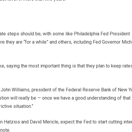
ate steps should be, with some like Philadelphia Fed President
re they are “for a while” and others, including Fed Governor Mich
ke, saying the most important thing is that they plan to keep rate
k,” John Williams, president of the Federal Reserve Bank of New Y
stion will really be — once we have a good understanding of that
ctive situation.”
Hatzios and David Mericle, expect the Fed to start cutting inte
 note.