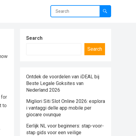
Search
Search
 how
Ontdek de voordelen van iDEAL bij
Beste Legale Goksites van
Nederland 2026
 for
Migliori Siti Slot Online 2026: esplora
t to
i vantaggi delle app mobile per
giocare ovunque
Eerlijk NL voor beginners: stap-voor-
w
stap gids voor een veilige