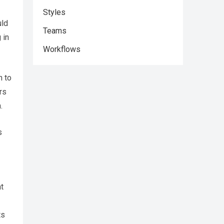
Styles
uld
Teams
 in
Workflows
n to
rs
.
s
t
ts