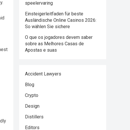
y.
speelervaring
Einsteigerleitfaden für beste
aid
Ausländische Online Casinos 2026:
So wählen Sie sichere
O que os jogadores devem saber
sobre as Melhores Casas de
hest
Apostas e suas
Accident Lawyers
Blog
Crypto
Design
Distillers
dly
Editors