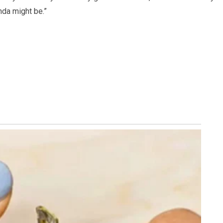
nda might be.”