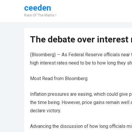
ceeden
Rate Of The Matrix !
The debate over interest r
(Bloomberg) — As Federal Reserve officials near t
high interest rates need to be to how long they sh
Most Read from Bloomberg
Inflation pressures are easing, which could give p
the time being. However, price gains remain well 
declare victory.
Advancing the discussion of how long officials mig