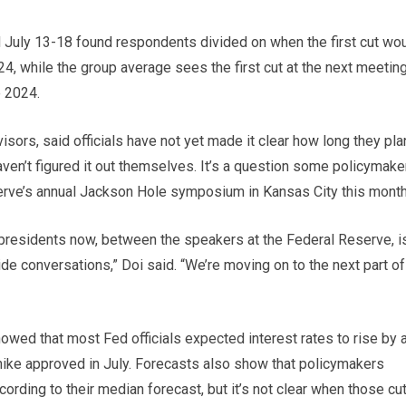
July 13-18 found respondents divided on when the first cut wo
24, while the group average sees the first cut at the next meeting
e 2024.
rs, said officials have not yet made it clear how long they pla
aven’t figured it out themselves. It’s a question some policymake
erve’s annual Jackson Hole symposium in Kansas City this month
presidents now, between the speakers at the Federal Reserve, i
ide conversations,” Doi said. “We’re moving on to the next part of
wed that most Fed officials expected interest rates to rise by a
te hike approved in July. Forecasts also show that policymakers
cording to their median forecast, but it’s not clear when those cu