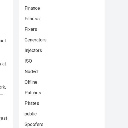
Finance
Fitness
Fixers
Generators
ael
Injectors
ISO
s at
Nodvd
Offline
ork,
Patches
 —
Pirates
public
rest
Spoofers