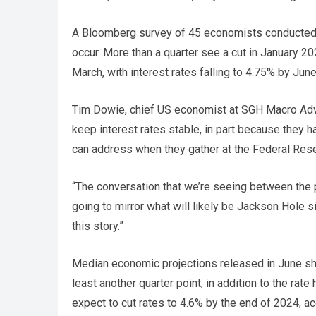
A Bloomberg survey of 45 economists conducted 
occur. More than a quarter see a cut in January 20
March, with interest rates falling to 4.75% by Jun
Tim Dowie, chief US economist at SGH Macro Adviso
keep interest rates stable, in part because they h
can address when they gather at the Federal Res
“The conversation that we’re seeing between the 
going to mirror what will likely be Jackson Hole s
this story.”
Median economic projections released in June sho
least another quarter point, in addition to the ra
expect to cut rates to 4.6% by the end of 2024, ac