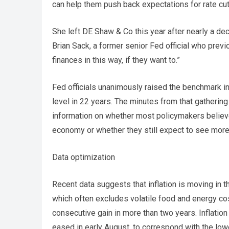
can help them push back expectations for rate c
She left DE Shaw & Co this year after nearly a de
Brian Sack, a former senior Fed official who previo
finances in this way, if they want to.”
Fed officials unanimously raised the benchmark int
level in 22 years. The minutes from that gatheri
information on whether most policymakers believ
economy or whether they still expect to see more
Data optimization
Recent data suggests that inflation is moving in 
which often excludes volatile food and energy cos
consecutive gain in more than two years. Inflati
eased in early August, to correspond with the low