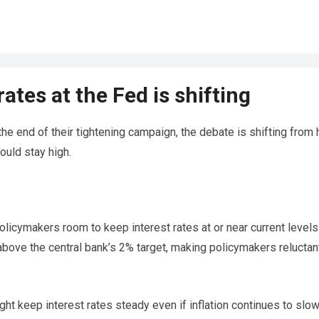
ates at the Fed is shifting
he end of their tightening campaign, the debate is shifting from
ould stay high.
olicymakers room to keep interest rates at or near current levels
above the central bank’s 2% target, making policymakers reluctan
ht keep interest rates steady even if inflation continues to slo