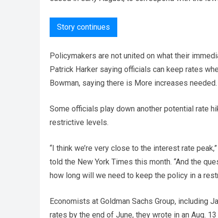
Story continues
Policymakers are not united on what their immedi
Patrick Harker saying officials can keep rates whe
Bowman, saying there is More increases needed.
Some officials play down another potential rate hi
restrictive levels.
“I think we’re very close to the interest rate pea
told the New York Times this month. “And the que
how long will we need to keep the policy in a restri
Economists at Goldman Sachs Group, including Jan 
rates by the end of June, they wrote in an Aug. 13