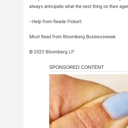
always anticipate what the next thing on their age
–Help from Reade Pickert.
Most Read from Bloomberg Businessweek
© 2023 Bloomberg LP