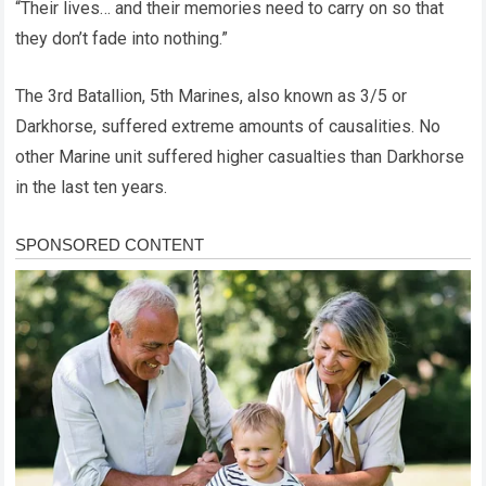
“Their lives… and their memories need to carry on so that
they don’t fade into nothing.”
The 3rd Batallion, 5th Marines, also known as 3/5 or
Darkhorse, suffered extreme amounts of causalities. No
other Marine unit suffered higher casualties than Darkhorse
in the last ten years.