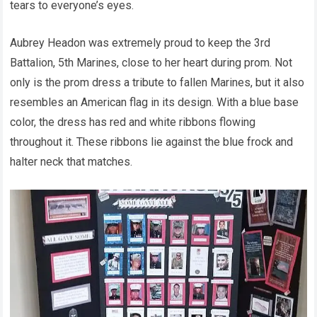
tears to everyone’s eyes.
Aubrey Headon was extremely proud to keep the 3rd
Battalion, 5th Marines, close to her heart during prom. Not
only is the prom dress a tribute to fallen Marines, but it also
resembles an American flag in its design. With a blue base
color, the dress has red and white ribbons flowing
throughout it. These ribbons lie against the blue frock and
halter neck that matches.