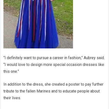
“I definitely want to pursue a career in fashion,” Aubrey said.
“I would love to design more special occasion dresses like
this one.”
In addition to the dress, she created a poster to pay further
tribute to the fallen Marines and to educate people about
their lives.