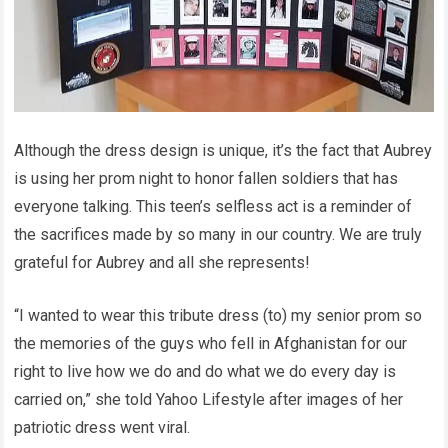
Although the dress design is unique, it’s the fact that Aubrey
is using her prom night to honor fallen soldiers that has
everyone talking. This teen’s selfless act is a reminder of
the sacrifices made by so many in our country. We are truly
grateful for Aubrey and all she represents!
“I wanted to wear this tribute dress (to) my senior prom so
the memories of the guys who fell in Afghanistan for our
right to live how we do and do what we do every day is
carried on,” she told Yahoo Lifestyle after images of her
patriotic dress went viral.