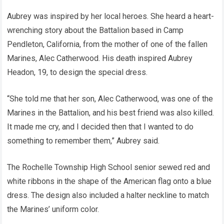
Aubrey was inspired by her local heroes. She heard a heart-
wrenching story about the Battalion based in Camp
Pendleton, California, from the mother of one of the fallen
Marines, Alec Catherwood. His death inspired Aubrey
Headon, 19, to design the special dress.
“She told me that her son, Alec Catherwood, was one of the
Marines in the Battalion, and his best friend was also killed.
It made me cry, and I decided then that I wanted to do
something to remember them,” Aubrey said.
The Rochelle Township High School senior sewed red and
white ribbons in the shape of the American flag onto a blue
dress. The design also included a halter neckline to match
the Marines’ uniform color.