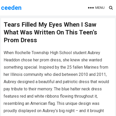
ceeden
MENU
Tears Filled My Eyes When I Saw
What Was Written On This Teen’s
Prom Dress
When Rochelle Township High School student Aubrey
Headdon chose her prom dress, she knew she wanted
something special. Inspired by the 25 fallen Marines from
her Illinois community who died between 2010 and 2011,
Aubrey designed a beautiful and patriotic dress that would
pay tribute to their memory. The blue halter neck dress
features red and white ribbons flowing throughout it,
resembling an American flag. This unique design was
proudly displayed on Aubrey’s big night – and it brought