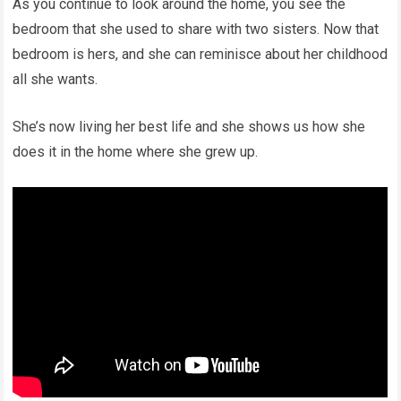
As you continue to look around the home, you see the
bedroom that she used to share with two sisters. Now that
bedroom is hers, and she can reminisce about her childhood
all she wants.
She’s now living her best life and she shows us how she
does it in the home where she grew up.