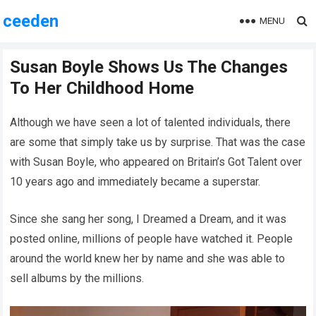
ceeden
MENU
Susan Boyle Shows Us The Changes
To Her Childhood Home
Although we have seen a lot of talented individuals, there
are some that simply take us by surprise. That was the case
with Susan Boyle, who appeared on Britain’s Got Talent over
10 years ago and immediately became a superstar.
Since she sang her song, I Dreamed a Dream, and it was
posted online, millions of people have watched it. People
around the world knew her by name and she was able to
sell albums by the millions.