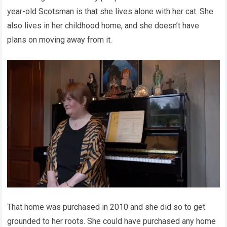
year-old Scotsman is that she lives alone with her cat. She
also lives in her childhood home, and she doesn’t have
plans on moving away from it.
That home was purchased in 2010 and she did so to get
grounded to her roots. She could have purchased any home