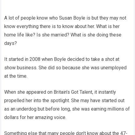
A lot of people know who Susan Boyle is but they may not
know everything there is to know about her. What is her
home life like? Is she married? What is she doing these
days?
It started in 2008 when Boyle decided to take a shot at
show business. She did so because she was unemployed
at the time.
When she appeared on Britain’s Got Talent, it instantly
propelled her into the spotlight. She may have started out
as an underdog but before long, she was earning millions of
dollars for her amazing voice.
Something else that many people don’t know about the 47-