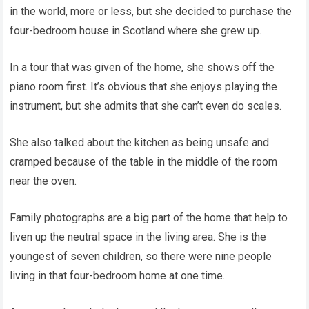
in the world, more or less, but she decided to purchase the
four-bedroom house in Scotland where she grew up.
In a tour that was given of the home, she shows off the
piano room first. It’s obvious that she enjoys playing the
instrument, but she admits that she can’t even do scales.
She also talked about the kitchen as being unsafe and
cramped because of the table in the middle of the room
near the oven.
Family photographs are a big part of the home that help to
liven up the neutral space in the living area. She is the
youngest of seven children, so there were nine people
living in that four-bedroom home at one time.