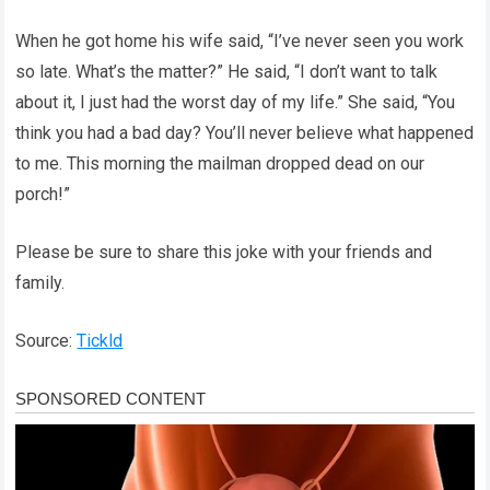
When he got home his wife said, “I’ve never seen you work
so late. What’s the matter?” He said, “I don’t want to talk
about it, I just had the worst day of my life.” She said, “You
think you had a bad day? You’ll never believe what happened
to me. This morning the mailman dropped dead on our
porch!”
Please be sure to share this joke with your friends and
family.
Source:
Tickld