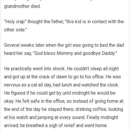
grandmother died.
“Holy crap” thought the father, “this kid is in contact with the
other side.”
Several weeks later when the girl was going to bed the dad
heard her say, “God bless Mommy and goodbye Daddy.”
He practically went into shock. He couldn’t sleep all night
and got up at the crack of dawn to go to his office. He was
nervous as a cat all day, had lunch and watched the clock.
He figured if he could get by until midnight he would be
okay. He felt safe in the office, so instead of going home at
the end of the day he stayed there, drinking coffee, looking
at his watch and jumping at every sound. Finally midnight
arrived; he breathed a sigh of relief and went home.