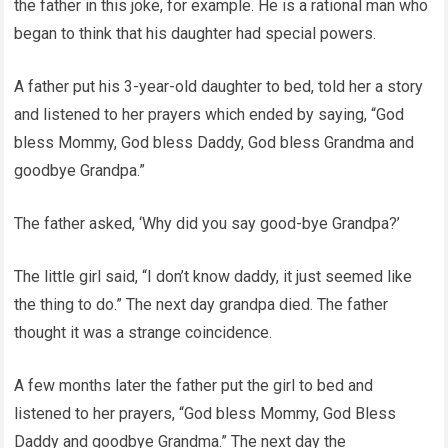
the father in this joke, for example. He is a rational man who
began to think that his daughter had special powers.
A father put his 3-year-old daughter to bed, told her a story
and listened to her prayers which ended by saying, “God
bless Mommy, God bless Daddy, God bless Grandma and
goodbye Grandpa.”
The father asked, ‘Why did you say good-bye Grandpa?’
The little girl said, “I don’t know daddy, it just seemed like
the thing to do.” The next day grandpa died. The father
thought it was a strange coincidence.
A few months later the father put the girl to bed and
listened to her prayers, “God bless Mommy, God Bless
Daddy and goodbye Grandma.” The next day the