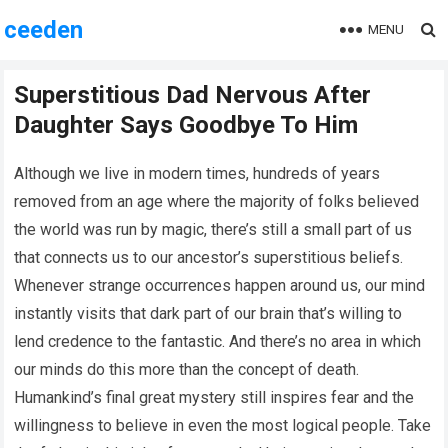
ceeden
MENU
Superstitious Dad Nervous After
Daughter Says Goodbye To Him
Although we live in modern times, hundreds of years
removed from an age where the majority of folks believed
the world was run by magic, there’s still a small part of us
that connects us to our ancestor’s superstitious beliefs.
Whenever strange occurrences happen around us, our mind
instantly visits that dark part of our brain that’s willing to
lend credence to the fantastic. And there’s no area in which
our minds do this more than the concept of death.
Humankind’s final great mystery still inspires fear and the
willingness to believe in even the most logical people. Take