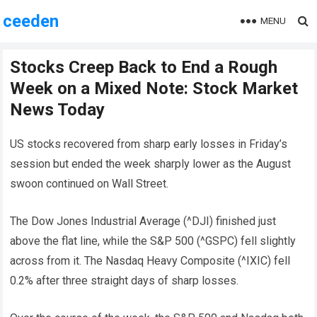
ceeden
MENU
Stocks Creep Back to End a Rough
Week on a Mixed Note: Stock Market
News Today
US stocks recovered from sharp early losses in Friday’s
session but ended the week sharply lower as the August
swoon continued on Wall Street.
The Dow Jones Industrial Average (^DJI) finished just
above the flat line, while the S&P 500 (^GSPC) fell slightly
across from it. The Nasdaq Heavy Composite (^IXIC) fell
0.2% after three straight days of sharp losses.