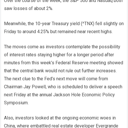
Over the course of the week, the S&P 500 and Nasdaq both
saw losses of about 2%.
Meanwhile, the 10-year Treasury yield (^TNX) fell slightly on
Friday to around 4.25% but remained near recent highs.
The moves come as investors contemplate the possibility
of interest rates staying higher for a longer period after
minutes from this week’s Federal Reserve meeting showed
that the central bank would not rule out further increases.
The next clue to the Fed’s next move will come from
Chairman Jay Powell, who is scheduled to deliver a speech
next Friday at the annual Jackson Hole Economic Policy
Symposium.
Also, investors looked at the ongoing economic woes in
China, where embattled real estate developer Evergrande