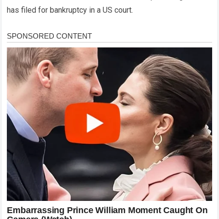
has filed for bankruptcy in a US court.