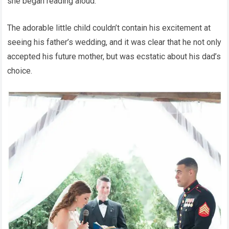
she began reading aloud.
The adorable little child couldn’t contain his excitement at
seeing his father’s wedding, and it was clear that he not only
accepted his future mother, but was ecstatic about his dad’s
choice.