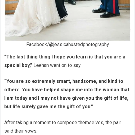
Facebook/@jessicahustedphotography
“The last thing thing I hope you learn is that you are a
special boy,”
Leehan went on to say.
“You are so extremely smart, handsome, and kind to
others. You have helped shape me into the woman that
I am today and I may not have given you the gift of life,
but life surely gave me the gift of you.”
After taking a moment to compose themselves, the pair
said their vows.