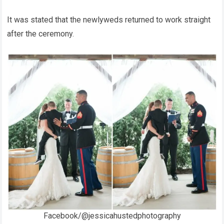
It was stated that the newlyweds returned to work straight
after the ceremony.
Facebook/@jessicahustedphotography