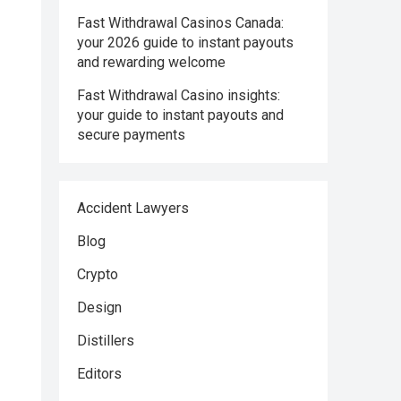
Fast Withdrawal Casinos Canada:
your 2026 guide to instant payouts
and rewarding welcome
Fast Withdrawal Casino insights:
your guide to instant payouts and
secure payments
Accident Lawyers
Blog
Crypto
Design
Distillers
Editors