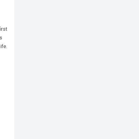
irst
s
ife.