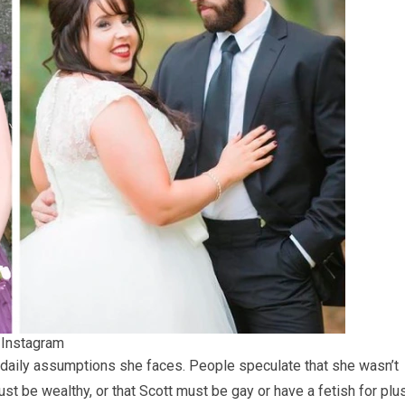
/ Instagram
 daily assumptions she faces. People speculate that she wasn’t
t be wealthy, or that Scott must be gay or have a fetish for plu