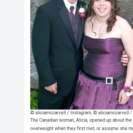
© aliciamccarvell / Instagram, © aliciamccarvell 
The Canadian woman, Alicia, opened up about the
overweight when they first met, or assume she mus