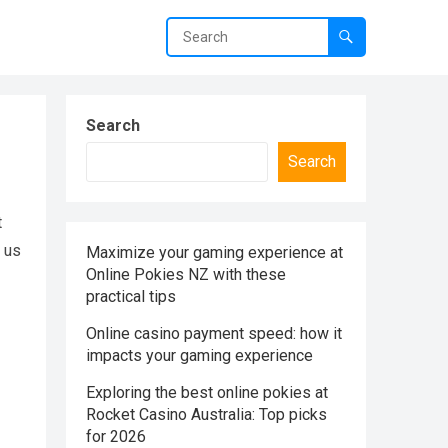
Search
Search
t
g us
Maximize your gaming experience at
Online Pokies NZ with these
practical tips
Online casino payment speed: how it
impacts your gaming experience
Exploring the best online pokies at
Rocket Casino Australia: Top picks
for 2026