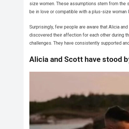
size women. These assumptions stem from the socie
be in love or compatible with a plus-size woman li
Surprisingly, few people are aware that Alicia and
discovered their affection for each other during
challenges. They have consistently supported and 
Alicia and Scott have stood b