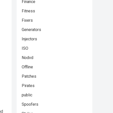
Finance
Fitness
Fixers
Generators
Injectors
ISO
Nodvd
Offline
Patches
Pirates
public
Spoofers
nd