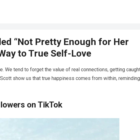
ed “Not Pretty Enough for Her
Way to True Self-Love
ge. We tend to forget the value of real connections, getting caugh
nd Scott show us that true happiness comes from within, remindin
ollowers on TikTok