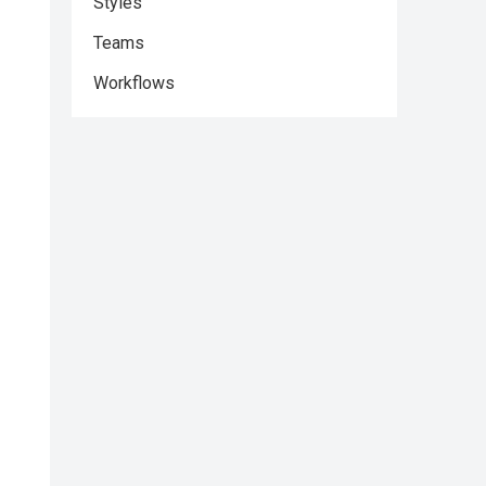
Styles
Teams
Workflows