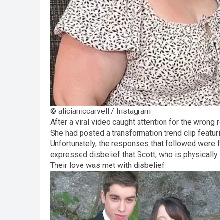
© aliciamccarvell / Instagram
After a viral video caught attention for the wrong 
She had posted a transformation trend clip featurin
Unfortunately, the responses that followed were fi
expressed disbelief that Scott, who is physically f
Their love was met with disbelief.