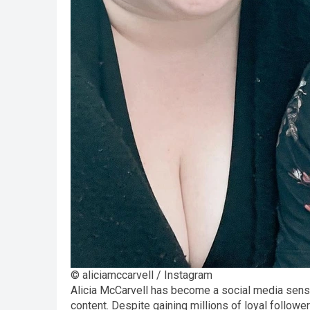
© aliciamccarvell / Instagram
Alicia McCarvell has become a social media sensat
content. Despite gaining millions of loyal follo