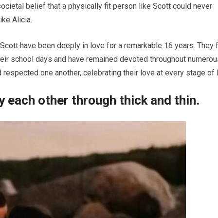
tal belief that a physically fit person like Scott could never
ke Alicia.
 Scott have been deeply in love for a remarkable 16 years. They f
 their school days and have remained devoted throughout numerou
respected one another, celebrating their love at every stage of l
y each other through thick and thin.