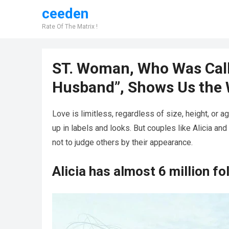
ceeden
Rate Of The Matrix !
ST. Woman, Who Was Call
Husband”, Shows Us the 
Love is limitless, regardless of size, height, or a
up in labels and looks. But couples like Alicia a
not to judge others by their appearance.
Alicia has almost 6 million f