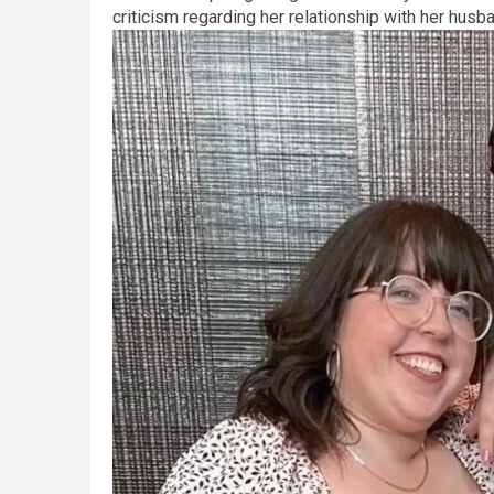
criticism regarding her relationship with her husb