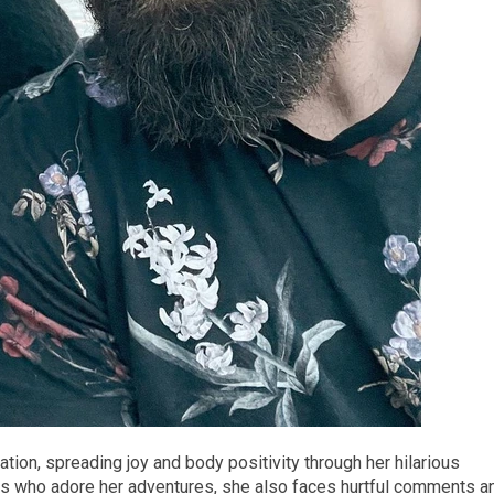
ion, spreading joy and body positivity through her hilarious
wers who adore her adventures, she also faces hurtful comments a