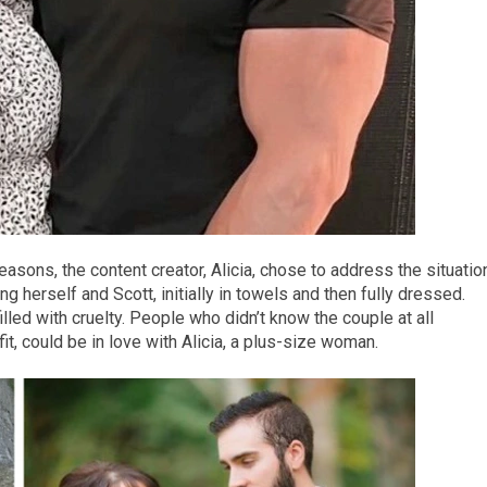
reasons, the content creator, Alicia, chose to address the situatio
g herself and Scott, initially in towels and then fully dressed.
lled with cruelty. People who didn’t know the couple at all
it, could be in love with Alicia, a plus-size woman.