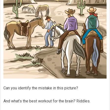
Can you identify the mistake in this picture?
And what’s the best workout for the brain? Riddles.