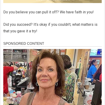
Do you believe you can pull it off? We have faith in you!
Did you succeed? It’s okay if you couldn’t; what matters is
that you gave it a try!