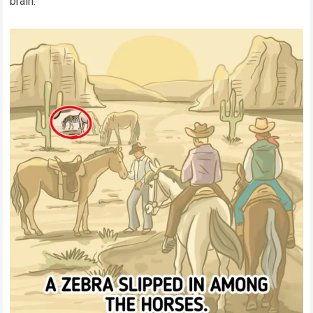
brain.