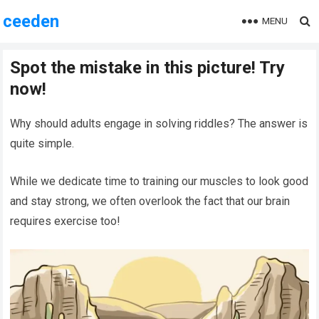
ceeden
MENU
Spot the mistake in this picture! Try
now!
Why should adults engage in solving riddles? The answer is
quite simple.
While we dedicate time to training our muscles to look good
and stay strong, we often overlook the fact that our brain
requires exercise too!