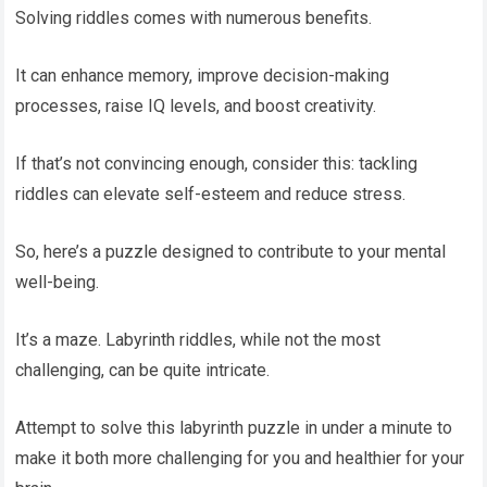
Solving riddles comes with numerous benefits.
It can enhance memory, improve decision-making
processes, raise IQ levels, and boost creativity.
If that’s not convincing enough, consider this: tackling
riddles can elevate self-esteem and reduce stress.
So, here’s a puzzle designed to contribute to your mental
well-being.
It’s a maze. Labyrinth riddles, while not the most
challenging, can be quite intricate.
Attempt to solve this labyrinth puzzle in under a minute to
make it both more challenging for you and healthier for your