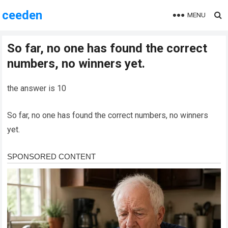
ceeden
MENU
So far, no one has found the correct
numbers, no winners yet.
the answer is 10
So far, no one has found the correct numbers, no winners
yet.