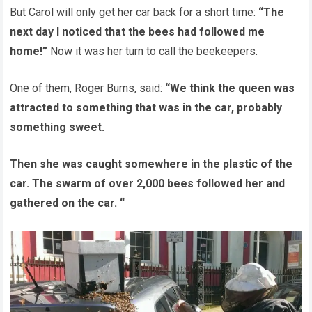
But Carol will only get her car back for a short time:
“The
next day I noticed that the bees had followed me
home!”
Now it was her turn to call the beekeepers.
One of them, Roger Burns, said:
“We think the queen was
attracted to something that was in the car, probably
something sweet.
Then she was caught somewhere in the plastic of the
car. The swarm of over 2,000 bees followed her and
gathered on the car. “