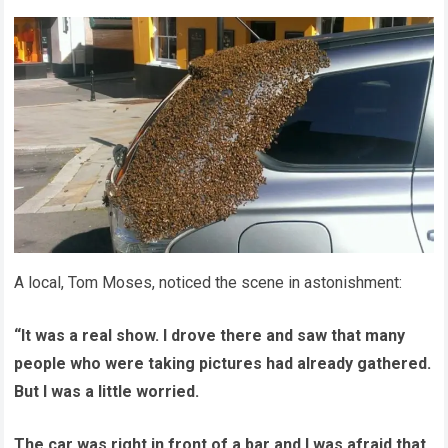
A local, Tom Moses, noticed the scene in astonishment:
“It was a real show. I drove there and saw that many
people who were taking pictures had already gathered.
But I was a little worried.
The car was right in front of a bar and I was afraid that