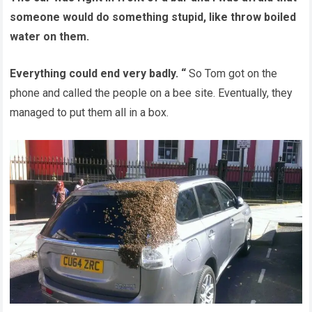
someone would do something stupid, like throw boiled
water on them.
Everything could end very badly. “
So Tom got on the
phone and called the people on a bee site. Eventually, they
managed to put them all in a box.