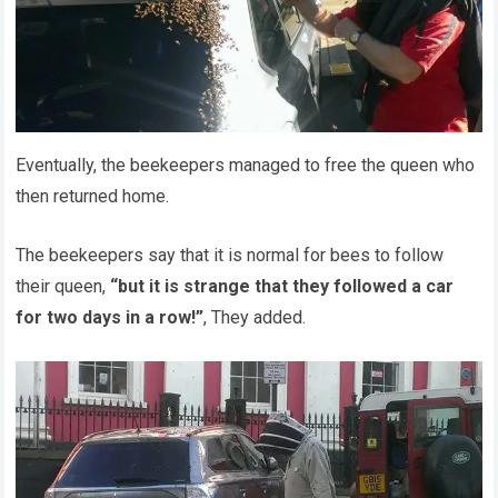
Eventually, the beekeepers managed to free the queen who
then returned home.
The beekeepers say that it is normal for bees to follow
their queen,
“but it is strange that they followed a car
for two days in a row!”
, They added.