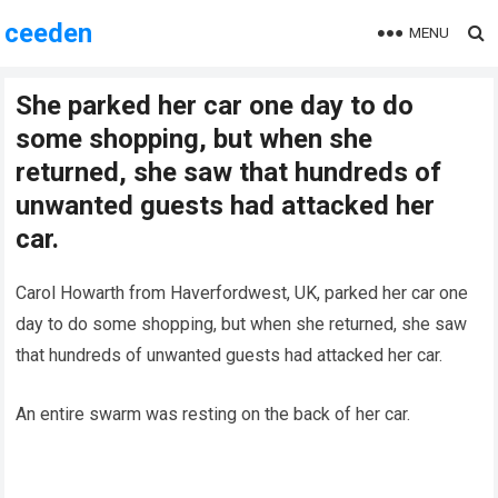
ceeden
MENU
She parked her car one day to do
some shopping, but when she
returned, she saw that hundreds of
unwanted guests had attacked her
car.
Carol Howarth from Haverfordwest, UK, parked her car one
day to do some shopping, but when she returned, she saw
that hundreds of unwanted guests had attacked her car.
An entire swarm was resting on the back of her car.