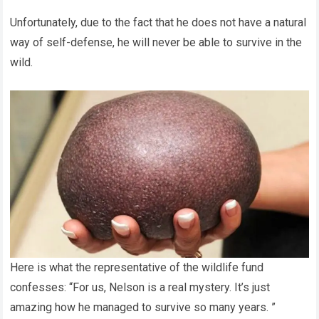
Unfortunately, due to the fact that he does not have a natural
way of self-defense, he will never be able to survive in the
wild.
Here is what the representative of the wildlife fund
confesses: “For us, Nelson is a real mystery. It’s just
amazing how he managed to survive so many years. ”