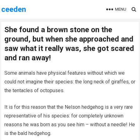
ceeden
MENU
She found a brown stone on the
ground, but when she approached and
saw what it really was, she got scared
and ran away!
Some animals have physical features without which we
could not imagine their species: the long neck of giraffes, or
the tentacles of octopuses.
It is for this reason that the Nelson hedgehog is a very rare
representative of his species: for completely unknown
reasons he was born as you see him – without a needle! He
is the bald hedgehog.