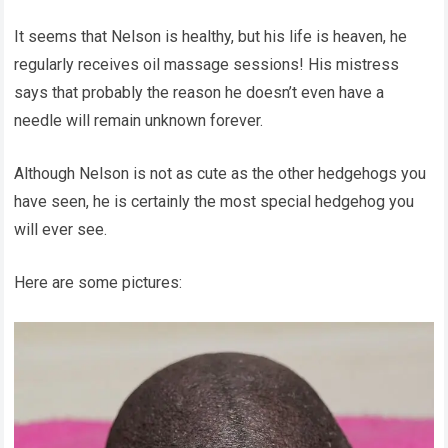
It seems that Nelson is healthy, but his life is heaven, he
regularly receives oil massage sessions! His mistress
says that probably the reason he doesn’t even have a
needle will remain unknown forever.
Although Nelson is not as cute as the other hedgehogs you
have seen, he is certainly the most special hedgehog you
will ever see.
Here are some pictures: