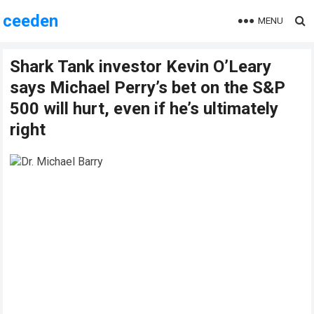
ceeden
MENU
Shark Tank investor Kevin O’Leary
says Michael Perry’s bet on the S&P
500 will hurt, even if he’s ultimately
right