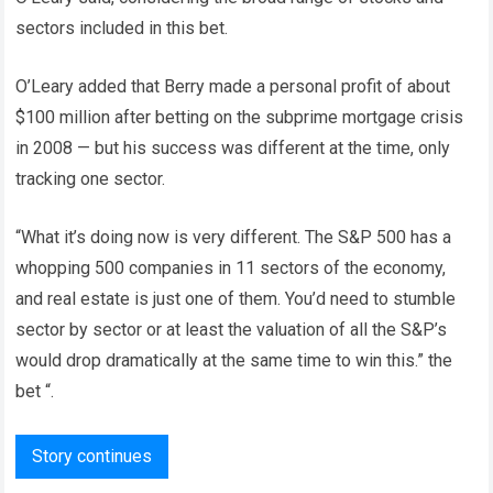
sectors included in this bet.
O’Leary added that Berry made a personal profit of about
$100 million after betting on the subprime mortgage crisis
in 2008 — but his success was different at the time, only
tracking one sector.
“What it’s doing now is very different. The S&P 500 has a
whopping 500 companies in 11 sectors of the economy,
and real estate is just one of them. You’d need to stumble
sector by sector or at least the valuation of all the S&P’s
would drop dramatically at the same time to win this.” the
bet “.
Story continues