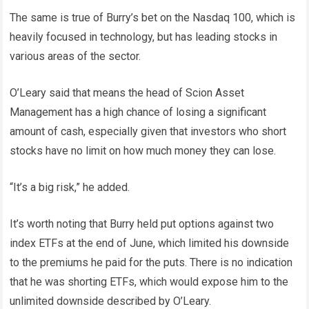
The same is true of Burry’s bet on the Nasdaq 100, which is
heavily focused in technology, but has leading stocks in
various areas of the sector.
O’Leary said that means the head of Scion Asset
Management has a high chance of losing a significant
amount of cash, especially given that investors who short
stocks have no limit on how much money they can lose.
“It’s a big risk,” he added.
It’s worth noting that Burry held put options against two
index ETFs at the end of June, which limited his downside
to the premiums he paid for the puts. There is no indication
that he was shorting ETFs, which would expose him to the
unlimited downside described by O’Leary.