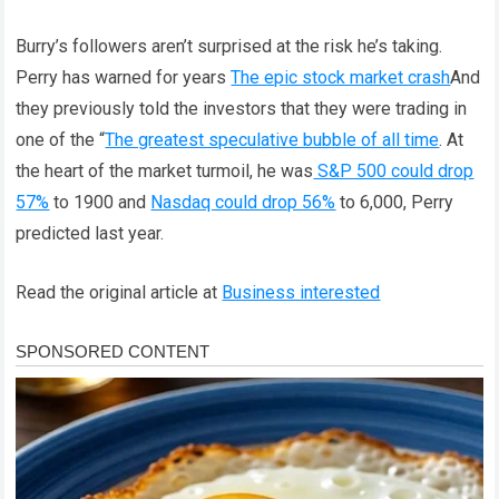
Burry’s followers aren’t surprised at the risk he’s taking.
Perry has warned for years
The epic stock market crash
And
they previously told the investors that they were trading in
one of the “
The greatest speculative bubble of all time
. At
the heart of the market turmoil, he was
S&P 500 could drop
57%
to 1900 and
Nasdaq could drop 56%
to 6,000, Perry
predicted last year.
Read the original article at
Business interested