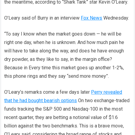
the meantime, according to “Shark Tank” star Kevin O’Leary.
O’Leary said of Burry in an interview
Fox News
Wednesday.
“To say I know when the market goes down — he will be
right one day, when he is unknown. And how much pain he
will have to take along the way, and does he have enough
dry powder, as they like to say, in the margin office?
Because in Every time this market goes up another 1-2%,
this phone rings and they say “send more money”.
O’Leary’s remarks come a few days later
Perry revealed
that he had bought bearish options
On two exchange-traded
funds tracking the S&P 500 and Nasdaq-100 in the most
recent quarter, they are betting a notional value of $1.6
billion against the two benchmarks. This is a brave move,
O’Leary said, considering the broad range of stocks and