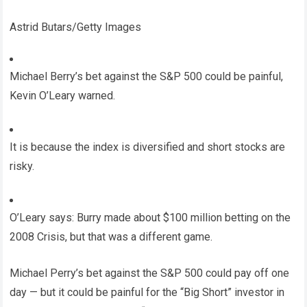
Astrid Butars/Getty Images
Michael Berry’s bet against the S&P 500 could be painful,
Kevin O’Leary warned.
It is because the index is diversified and short stocks are
risky.
O’Leary says: Burry made about $100 million betting on the
2008 Crisis, but that was a different game.
Michael Perry’s bet against the S&P 500 could pay off one
day — but it could be painful for the “Big Short” investor in