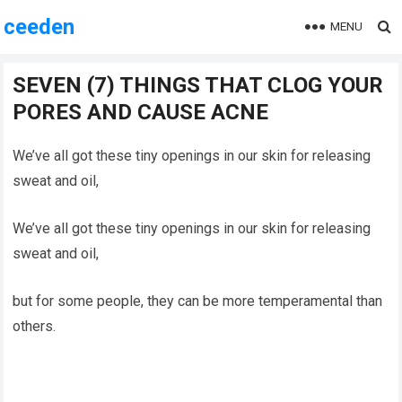
ceeden
MENU
SEVEN (7) THINGS THAT CLOG YOUR
PORES AND CAUSE ACNE
We’ve all got these tiny openings in our skin for releasing
sweat and oil,
We’ve all got these tiny openings in our skin for releasing
sweat and oil,
but for some people, they can be more temperamental than
others.