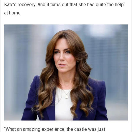
Kate’s recovery. And it turns out that she has quite the help
at home.
“What an amazing experience, the castle was just