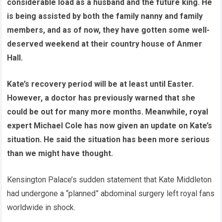
considerable load as a husband and the future king. He
is being assisted by both the family nanny and family
members, and as of now, they have gotten some well-
deserved weekend at their country house of Anmer
Hall.
Kate’s recovery period will be at least until Easter.
However, a doctor has previously warned that she
could be out for many more months. Meanwhile, royal
expert Michael Cole has now given an update on Kate’s
situation. He said the situation has been more serious
than we might have thought.
Kensington Palace’s sudden statement that Kate Middleton
had undergone a “planned” abdominal surgery left royal fans
worldwide in shock.