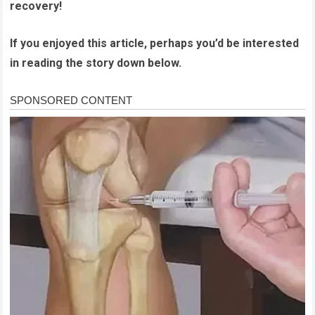
recovery!
If you enjoyed this article, perhaps you’d be interested
in reading the story down below.