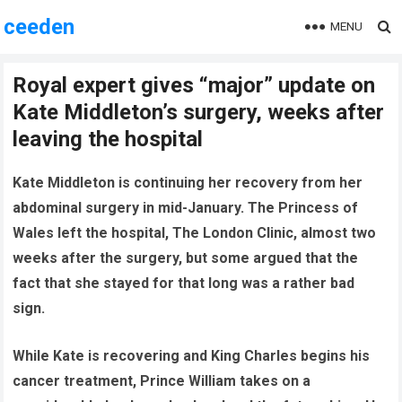
ceeden
MENU
Royal expert gives “major” update on
Kate Middleton’s surgery, weeks after
leaving the hospital
Kate Middleton is continuing her recovery from her
abdominal surgery in mid-January. The Princess of
Wales left the hospital, The London Clinic, almost two
weeks after the surgery, but some argued that the
fact that she stayed for that long was a rather bad
sign.
While Kate is recovering and King Charles begins his
cancer treatment, Prince William takes on a