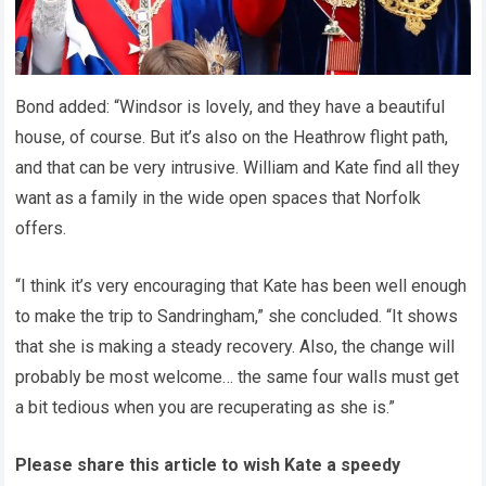
Bond added: “Windsor is lovely, and they have a beautiful
house, of course. But it’s also on the Heathrow flight path,
and that can be very intrusive. William and Kate find all they
want as a family in the wide open spaces that Norfolk
offers.
“I think it’s very encouraging that Kate has been well enough
to make the trip to Sandringham,” she concluded. “It shows
that she is making a steady recovery. Also, the change will
probably be most welcome… the same four walls must get
a bit tedious when you are recuperating as she is.”
Please share this article to wish Kate a speedy