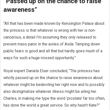
“Passed up on the chance to raise
awareness”
“All that has been made known by Kensington Palace about
the princess is that whatever is wrong with her is non-
cancerous, a detail I’m assuming they only released to
prevent mass panic in the aisles of Asda. Tamping down
public fears is good and all that but hardly goes much of a
ways for such a huge missed opportunity.”
Royal expert Daniela Elser concluded, “The princess has
wholly passed up on the chance to raise awareness about
whatever might be bedeviling her right now and to possibly
also destigmatize whatever illness might be ailing her.
Charles, in making me type the word ‘prostate’ far too often,
has done the world a great service. So why hasn’t Kate?”