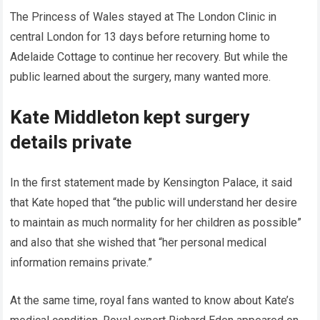
The Princess of Wales stayed at The London Clinic in
central London for 13 days before returning home to
Adelaide Cottage to continue her recovery. But while the
public learned about the surgery, many wanted more.
Kate Middleton kept surgery
details private
In the first statement made by Kensington Palace, it said
that Kate hoped that “the public will understand her desire
to maintain as much normality for her children as possible”
and also that she wished that “her personal medical
information remains private.”
At the same time, royal fans wanted to know about Kate’s