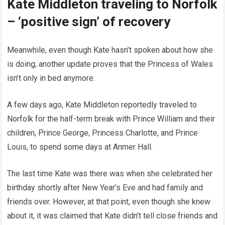
Kate Middleton traveling to Norfolk
– ‘positive sign’ of recovery
Meanwhile, even though Kate hasn’t spoken about how she
is doing, another update proves that the Princess of Wales
isn’t only in bed anymore.
A few days ago, Kate Middleton reportedly traveled to
Norfolk for the half-term break with Prince William and their
children, Prince George, Princess Charlotte, and Prince
Louis, to spend some days at Anmer Hall.
The last time Kate was there was when she celebrated her
birthday shortly after New Year’s Eve and had family and
friends over. However, at that point, even though she knew
about it, it was claimed that Kate didn’t tell close friends and