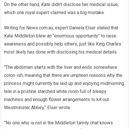
On the other hand, Kate didn’t disclose her medical issue,
which one royal expert claimed was a big mistake.
Writing for News.com.au, expert Daniela Elser stated that
Kate Middleton blew an “enormous opportunity” to raise
awareness and possibly help others, just like King Charles
most likely has done with disclosing his medical details.
“The abdomen starts with the liver and ends somewhere
colon-ish, meaning that there are umpteen reasons why the
princess might currently be laid up and enjoying midmorning
tele in a pristine starched white room full of bleepy
machines and enough flower arrangements to kit out
Westminster Abbey,” Elser wrote.
“No one who is not in the Middleton family chat knows