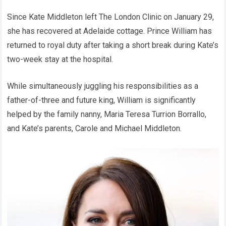
Since Kate Middleton left The London Clinic on January 29,
she has recovered at Adelaide cottage. Prince William has
returned to royal duty after taking a short break during Kate’s
two-week stay at the hospital.
While simultaneously juggling his responsibilities as a
father-of-three and future king, William is significantly
helped by the family nanny, Maria Teresa Turrion Borrallo,
and Kate’s parents, Carole and Michael Middleton.