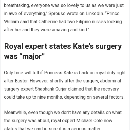
breathtaking, everyone was so lovely to us as we were just
in awe of everything,” Sprouse wrote on LinkedIn. “Prince
William said that Catherine had two Filipino nurses looking
after her and they were amazing and kind.”
Royal expert states Kate’s surgery
was “major”
Only time will tell if Princess Kate is back on royal duty right
after Easter. However, shortly after the surgery, abdominal
surgery expert Shashank Gurjar claimed that the recovery
could take up to nine months, depending on several factors.
Meanwhile, even though we don’t have any details on what
the surgery was about, royal expert Michael Cole now
states that we can be sure it is a serious matter.