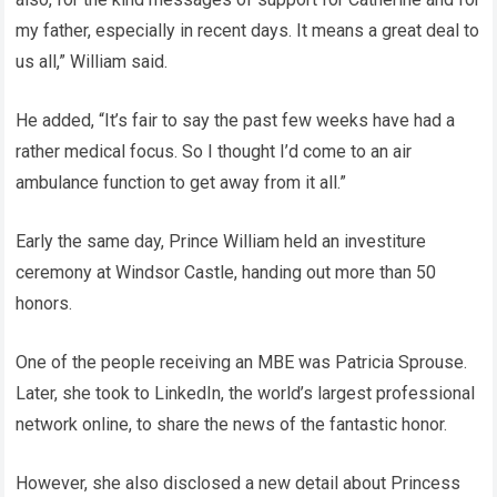
my father, especially in recent days. It means a great deal to
us all,” William said.
He added, “It’s fair to say the past few weeks have had a
rather medical focus. So I thought I’d come to an air
ambulance function to get away from it all.”
Early the same day, Prince William held an investiture
ceremony at Windsor Castle, handing out more than 50
honors.
One of the people receiving an MBE was Patricia Sprouse.
Later, she took to LinkedIn, the world’s largest professional
network online, to share the news of the fantastic honor.
However, she also disclosed a new detail about Princess