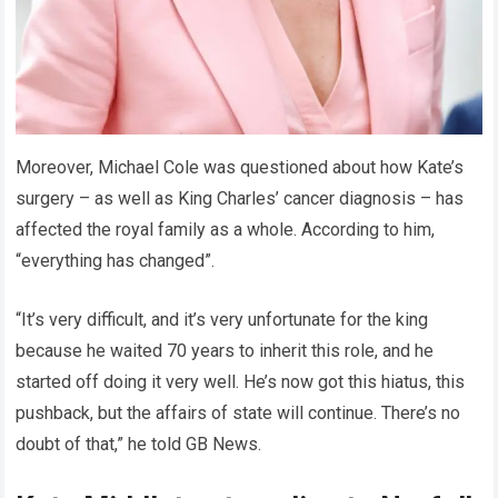
Moreover, Michael Cole was questioned about how Kate’s
surgery – as well as King Charles’ cancer diagnosis – has
affected the royal family as a whole. According to him,
“everything has changed”.
“It’s very difficult, and it’s very unfortunate for the king
because he waited 70 years to inherit this role, and he
started off doing it very well. He’s now got this hiatus, this
pushback, but the affairs of state will continue. There’s no
doubt of that,” he told GB News.