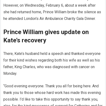
However, on Wednesday, February 6, about a week after
she had returned home, Prince William broke the silence as
he attended London’s Air Ambulance Charity Gala Dinner.
Prince William gives update on
Kate’s recovery
There, Kate’s husband held a speech and thanked everyone
for their kind wishes regarding both his wife as well as his
father, King Charles, who was diagnosed with cancer on
Monday.
“Good evening everyone. Thank you all for being here. And
thank you to those whose hard work has made this evening
possible. I’d like to take this opportunity to say thank you,
also, for the kind messages of support for Catherine and for