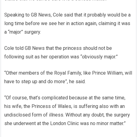
Speaking to GB News, Cole said that it probably would be a
long time before we see her in action again, claiming it was
a “major” surgery.
Cole told GB News that the princess should not be
following suit as her operation was “obviously major.”
“Other members of the Royal Family, like Prince William, will
have to step up and do more”, he said.
“Of course, that’s complicated because at the same time,
his wife, the Princess of Wales, is suffering also with an
undisclosed form of illness. Without any doubt, the surgery
she underwent at the London Clinic was no minor matter.”