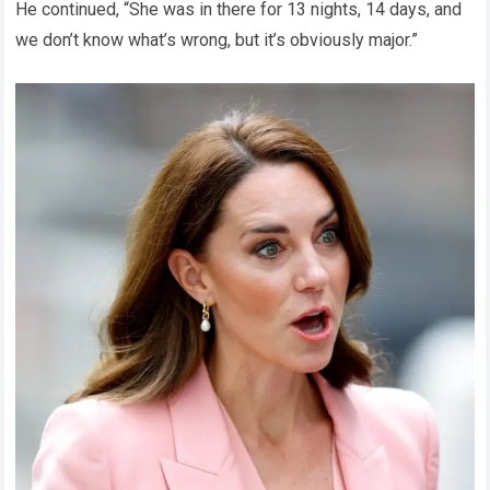
He continued, “She was in there for 13 nights, 14 days, and
we don’t know what’s wrong, but it’s obviously major.”