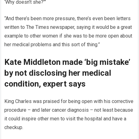
‘Why doesn’t she?’”
“And there’s been more pressure, there’s even been letters
written to The Times newspaper, saying it would be a great
example to other women if she was to be more open about
her medical problems and this sort of thing.”
Kate Middleton made ‘big mistake’
by not disclosing her medical
condition, expert says
King Charles was praised for being open with his corrective
procedure – and later cancer diagnosis – not least because
it could inspire other men to visit the hospital and have a
checkup.