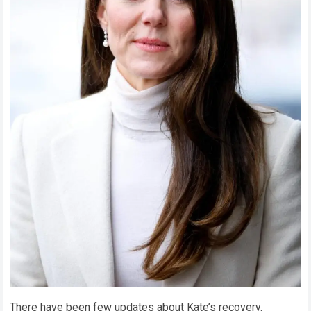
There have been few updates about Kate’s recovery.