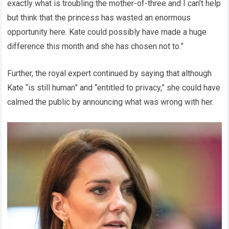
exactly what is troubling the mother-of-three and I can’t help
but think that the princess has wasted an enormous
opportunity here. Kate could possibly have made a huge
difference this month and she has chosen not to.”
Further, the royal expert continued by saying that although
Kate “is still human” and “entitled to privacy,” she could have
calmed the public by announcing what was wrong with her.