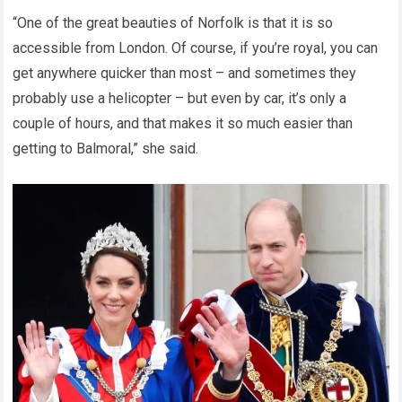
“One of the great beauties of Norfolk is that it is so
accessible from London. Of course, if you’re royal, you can
get anywhere quicker than most – and sometimes they
probably use a helicopter – but even by car, it’s only a
couple of hours, and that makes it so much easier than
getting to Balmoral,” she said.