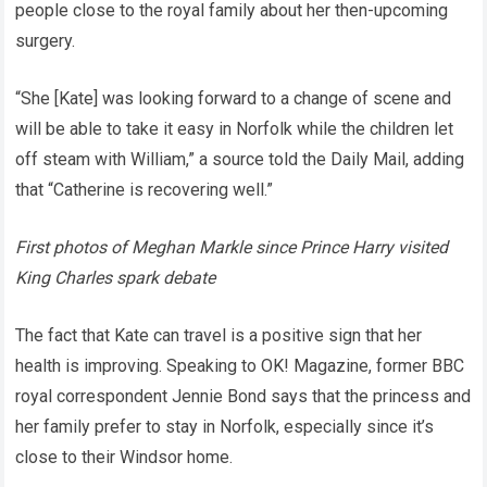
people close to the royal family about her then-upcoming
surgery.
“She [Kate] was looking forward to a change of scene and
will be able to take it easy in Norfolk while the children let
off steam with William,” a source told the Daily Mail, adding
that “Catherine is recovering well.”
First photos of Meghan Markle since Prince Harry visited
King Charles spark debate
The fact that Kate can travel is a positive sign that her
health is improving. Speaking to OK! Magazine, former BBC
royal correspondent Jennie Bond says that the princess and
her family prefer to stay in Norfolk, especially since it’s
close to their Windsor home.