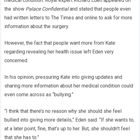
medical condition. Royal expert Richard Eden appeared on
the show
Palace Confidential
and stated that people even
had written letters to The Times and online to ask for more
information about the surgery.
However, the fact that people want more from Kate
regarding revealing her health issue left Eden very
concerned.
In his opinion, pressuring Kate into giving updates and
sharing more information about her medical condition could
even come across as “bullying.”
“I think that there’s no reason why she should she feel
bullied into giving more details,” Eden said. “If she wants to,
at a later point, fine, that’s up to her. But, she shouldn’t feel
that she has to.”