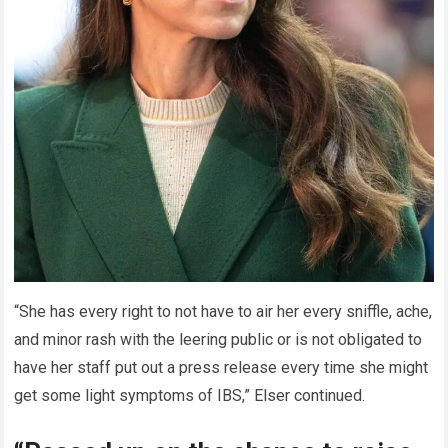
“She has every right to not have to air her every sniffle, ache,
and minor rash with the leering public or is not obligated to
have her staff put out a press release every time she might
get some light symptoms of IBS,” Elser continued.