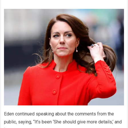
Eden continued speaking about the comments from the
public, saying, “It’s been ‘She should give more details,’ and