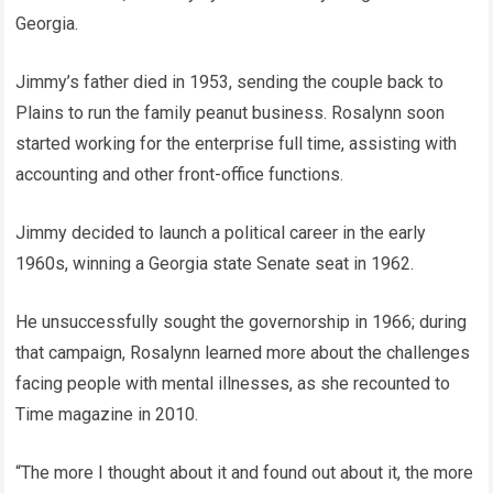
Georgia.
Jimmy’s father died in 1953, sending the couple back to
Plains to run the family peanut business. Rosalynn soon
started working for the enterprise full time, assisting with
accounting and other front-office functions.
Jimmy decided to launch a political career in the early
1960s, winning a Georgia state Senate seat in 1962.
He unsuccessfully sought the governorship in 1966; during
that campaign, Rosalynn learned more about the challenges
facing people with mental illnesses, as she recounted to
Time magazine in 2010.
“The more I thought about it and found out about it, the more