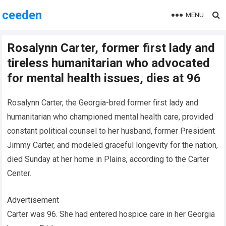
ceeden
MENU
Rosalynn Carter, former first lady and
tireless humanitarian who advocated
for mental health issues, dies at 96
Rosalynn Carter, the Georgia-bred former first lady and
humanitarian who championed mental health care, provided
constant political counsel to her husband, former President
Jimmy Carter, and modeled graceful longevity for the nation,
died Sunday at her home in Plains, according to the Carter
Center.
Advertisement
Carter was 96. She had entered hospice care in her Georgia