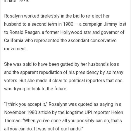
in late 1979.
Rosalynn worked tirelessly in the bid to re-elect her
husband to a second term in 1980 — a campaign Jimmy lost
to Ronald Reagan, a former Hollywood star and governor of
California who represented the ascendant conservative
movement.
She was said to have been gutted by her husband’s loss
and the apparent repudiation of his presidency by so many
voters. But she made it clear to political reporters that she
was trying to look to the future.
“I think you accept it,” Rosalynn was quoted as saying in a
November 1980 article by the longtime UPI reporter Helen
Thomas. “When you’ve done all you possibly can do, that’s
all you can do. It was out of our hands.”