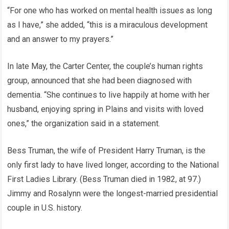
“For one who has worked on mental health issues as long
as I have,” she added, “this is a miraculous development
and an answer to my prayers.”
In late May, the Carter Center, the couple’s human rights
group, announced that she had been diagnosed with
dementia. “She continues to live happily at home with her
husband, enjoying spring in Plains and visits with loved
ones,” the organization said in a statement.
Bess Truman, the wife of President Harry Truman, is the
only first lady to have lived longer, according to the National
First Ladies Library. (Bess Truman died in 1982, at 97.)
Jimmy and Rosalynn were the longest-married presidential
couple in U.S. history.