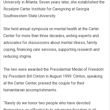
University in Atlanta. Seven years later, she established the
Rosalynn Carter Institute for Caregiving at Georgia
Southwestern State University.
She held annual symposia on mental health at the Carter
Center for more than three decades, uniting experts and
advocates for discussions about mental illness, family
coping, financing care services, supporting research and
reducing stigma.
The two were awarded the Presidential Medal of Freedom
by President Bill Clinton in August 1999. Clinton, speaking
at the Carter Center, praised the couple for their
humanitarian accomplishments.
“Rarely do we honor two people who have devoted
themselves so effectively to advancing freedom in all