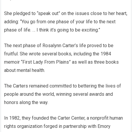
She pledged to “speak out” on the issues close to her heart,
adding: “You go from one phase of your life to the next
phase of life. … I think it’s going to be exciting.”
The next phase of Rosalynn Carter’s life proved to be
fruitful. She wrote several books, including the 1984
memoir “First Lady From Plains” as well as three books
about mental health.
The Carters remained committed to bettering the lives of
people around the world, winning several awards and
honors along the way.
In 1982, they founded the Carter Center, a nonprofit human
rights organization forged in partnership with Emory