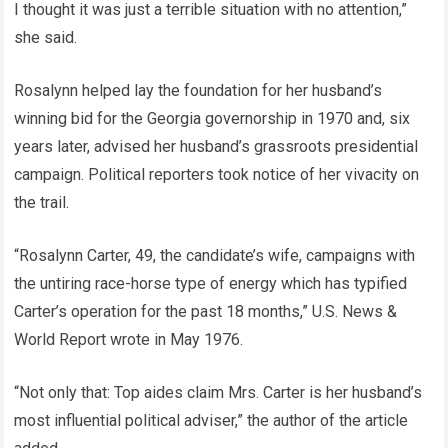
I thought it was just a terrible situation with no attention,”
she said.
Rosalynn helped lay the foundation for her husband’s
winning bid for the Georgia governorship in 1970 and, six
years later, advised her husband’s grassroots presidential
campaign. Political reporters took notice of her vivacity on
the trail.
“Rosalynn Carter, 49, the candidate’s wife, campaigns with
the untiring race-horse type of energy which has typified
Carter’s operation for the past 18 months,” U.S. News &
World Report wrote in May 1976.
“Not only that: Top aides claim Mrs. Carter is her husband’s
most influential political adviser,” the author of the article