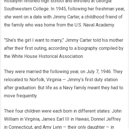
Rosalynn finished high school and enrolled at Georgia
Southwestern College. In 1945, following her freshman year,
she went on a date with Jimmy Carter, a childhood friend of
the family who was home from the U.S. Naval Academy.
“She’s the girl I want to marry,” Jimmy Carter told his mother
after their first outing, according to a biography compiled by
the White House Historical Association.
They were married the following year, on July 7, 1946. They
relocated to Norfolk, Virginia — Jimmy’s first duty station
after graduation. But life as a Navy family meant they had to
move frequently.
Their four children were each born in different states: John
William in Virginia, James Earl III in Hawaii, Donnel Jeffrey
in Connecticut, and Amy Lynn — their only daughter — in