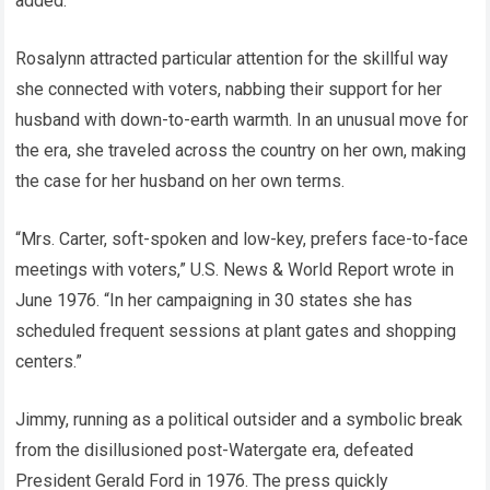
added.
Rosalynn attracted particular attention for the skillful way
she connected with voters, nabbing their support for her
husband with down-to-earth warmth. In an unusual move for
the era, she traveled across the country on her own, making
the case for her husband on her own terms.
“Mrs. Carter, soft-spoken and low-key, prefers face-to-face
meetings with voters,” U.S. News & World Report wrote in
June 1976. “In her campaigning in 30 states she has
scheduled frequent sessions at plant gates and shopping
centers.”
Jimmy, running as a political outsider and a symbolic break
from the disillusioned post-Watergate era, defeated
President Gerald Ford in 1976. The press quickly