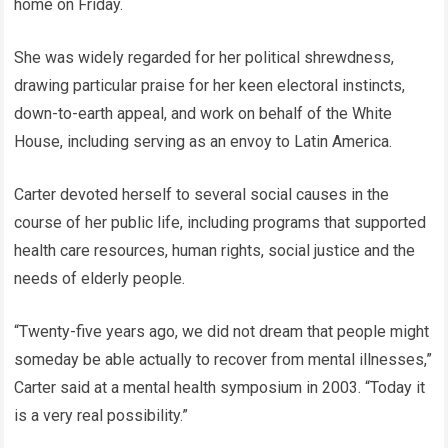
home on Friday.
She was widely regarded for her political shrewdness,
drawing particular praise for her keen electoral instincts,
down-to-earth appeal, and work on behalf of the White
House, including serving as an envoy to Latin America.
Carter devoted herself to several social causes in the
course of her public life, including programs that supported
health care resources, human rights, social justice and the
needs of elderly people.
“Twenty-five years ago, we did not dream that people might
someday be able actually to recover from mental illnesses,”
Carter said at a mental health symposium in 2003. “Today it
is a very real possibility.”