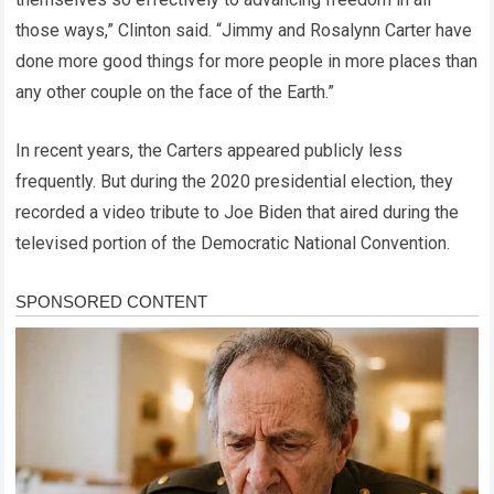
those ways,” Clinton said. “Jimmy and Rosalynn Carter have
done more good things for more people in more places than
any other couple on the face of the Earth.”
In recent years, the Carters appeared publicly less
frequently. But during the 2020 presidential election, they
recorded a video tribute to Joe Biden that aired during the
televised portion of the Democratic National Convention.