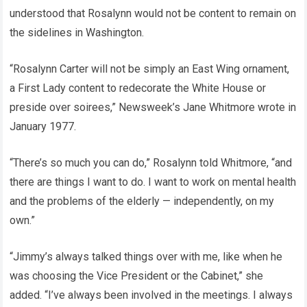
understood that Rosalynn would not be content to remain on
the sidelines in Washington.
“Rosalynn Carter will not be simply an East Wing ornament,
a First Lady content to redecorate the White House or
preside over soirees,” Newsweek’s Jane Whitmore wrote in
January 1977.
“There’s so much you can do,” Rosalynn told Whitmore, “and
there are things I want to do. I want to work on mental health
and the problems of the elderly — independently, on my
own.”
“Jimmy’s always talked things over with me, like when he
was choosing the Vice President or the Cabinet,” she
added. “I’ve always been involved in the meetings. I always