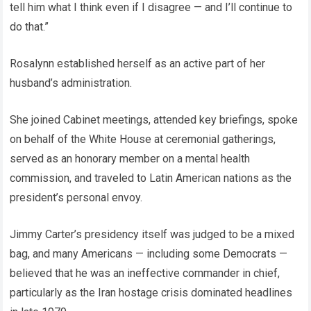
tell him what I think even if I disagree — and I’ll continue to
do that.”
Rosalynn established herself as an active part of her
husband’s administration.
She joined Cabinet meetings, attended key briefings, spoke
on behalf of the White House at ceremonial gatherings,
served as an honorary member on a mental health
commission, and traveled to Latin American nations as the
president’s personal envoy.
Jimmy Carter’s presidency itself was judged to be a mixed
bag, and many Americans — including some Democrats —
believed that he was an ineffective commander in chief,
particularly as the Iran hostage crisis dominated headlines