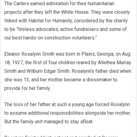
The Carters earned admiration for their humanitarian
projects after they left the White House. They were closely
linked with Habitat for Humanity, considered by the charity
to be “tireless advocates, active fundraisers and some of
our best hands-on construction volunteers.”
Eleanor Rosalynn Smith was born in Plains, Georgia, on Aug.
18, 1927, the first of four children reared by Allethea Murray
Smith and Wilburn Edgar Smith. Rosalynn’s father died when
she was 13, and her mother became a dressmaker to
provide for her family.
The loss of her father at such a young age forced Rosalynn
to assume additional responsibilities alongside her mother.
But the family unit managed to stay afloat.