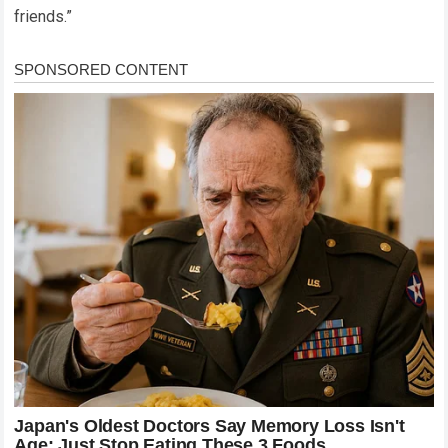
friends.”