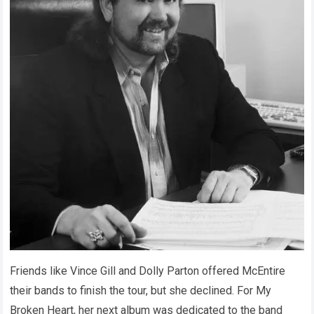
Friends like Vince Gill and Dolly Parton offered McEntire
their bands to finish the tour, but she declined. For My
Broken Heart, her next album was dedicated to the band