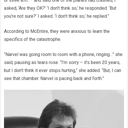
or three a.m. — and said one of the planes had crashed, I
asked, ‘Are they OK?’ ‘I don’t think so,’ he responded. ‘But
you’re not sure?’ I asked. ‘I don’t think so,’ he replied.”
According to McEntire, they were anxious to learn the
specifics of the catastrophe.
“Narvel was going room to room with a phone, ringing…” she
said, pausing as tears rose. “I’m sorry – it’s been 20 years,
but I don’t think it ever stops hurting,” she added. “But, I can
see that chamber. Narvel is pacing back and forth.”