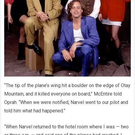
“The tip of the plane’s wing hit a boulder on the edge of Otay
Mountain, and it killed everyone on board,” McEntire told
Oprah. “When we were notified, Narvel went to our pilot and
told him what had happened.”
“When Narvel returned to the hotel room where I was — two