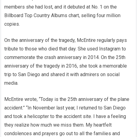
members she had lost, and it debuted at No. 1 on the
Billboard Top Country Albums chart, selling four million
copies.
On the anniversary of the tragedy, McEntire regularly pays
tribute to those who died that day. She used Instagram to
commemorate the crash anniversary in 2014. On the 25th
anniversary of the tragedy in 2016, she took a memorable
trip to San Diego and shared it with admirers on social
media.
McEntire wrote, “Today is the 25th anniversary of the plane
accident.” “In November last year, I returned to San Diego
and took a helicopter to the accident site. I have a feeling
they realize how much we miss them. My heartfelt
condolences and prayers go out to all the families and