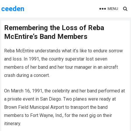
ceeden
MENU
Remembering the Loss of Reba
McEntire’s Band Members
Reba McEntire understands what it’s like to endure sorrow
and loss. In 1991, the country superstar lost seven
members of her band and her tour manager in an aircraft
crash during a concert.
On March 16, 1991, the celebrity and her band performed at
a private event in San Diego. Two planes were ready at
Brown Field Municipal Airport to transport the band
members to Fort Wayne, Ind., for the next gig on their
itinerary.