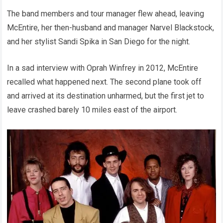
The band members and tour manager flew ahead, leaving
McEntire, her then-husband and manager Narvel Blackstock,
and her stylist Sandi Spika in San Diego for the night.
In a sad interview with Oprah Winfrey in 2012, McEntire
recalled what happened next. The second plane took off
and arrived at its destination unharmed, but the first jet to
leave crashed barely 10 miles east of the airport.