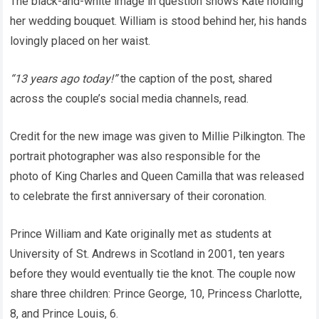
The black-and-white image in question shows Kate holding
her wedding bouquet. William is stood behind her, his hands
lovingly placed on her waist.
“13 years ago today!”
the caption of the post, shared
across the couple’s social media channels, read.
Credit for the new image was given to Millie Pilkington. The
portrait photographer was also responsible for the
photo of King Charles and Queen Camilla that was released
to celebrate the first anniversary of their coronation.
Prince William and Kate originally met as students at
University of St. Andrews in Scotland in 2001, ten years
before they would eventually tie the knot. The couple now
share three children: Prince George, 10, Princess Charlotte,
8, and Prince Louis, 6.