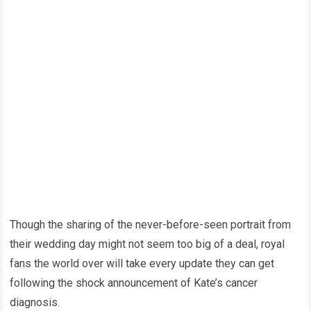
Though the sharing of the never-before-seen portrait from
their wedding day might not seem too big of a deal, royal
fans the world over will take every update they can get
following the shock announcement of Kate’s cancer
diagnosis.