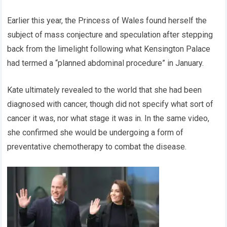
Earlier this year, the Princess of Wales found herself the
subject of mass conjecture and speculation after stepping
back from the limelight following what Kensington Palace
had termed a “planned abdominal procedure” in January.
Kate ultimately revealed to the world that she had been
diagnosed with cancer, though did not specify what sort of
cancer it was, nor what stage it was in. In the same video,
she confirmed she would be undergoing a form of
preventative chemotherapy to combat the disease.