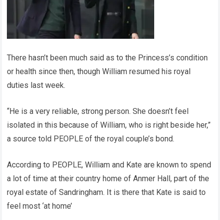
There hasn’t been much said as to the Princess’s condition
or health since then, though William resumed his royal
duties last week.
“He is a very reliable, strong person. She doesn’t feel
isolated in this because of William, who is right beside her,”
a source told PEOPLE of the royal couple’s bond.
According to PEOPLE, William and Kate are known to spend
a lot of time at their country home of Anmer Hall, part of the
royal estate of Sandringham. It is there that Kate is said to
feel most ‘at home’