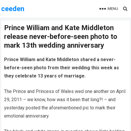
ceeden
MENU
Prince William and Kate Middleton
release never-before-seen photo to
mark 13th wedding anniversary
Prince William and Kate Middleton shared a never-
before-seen photo from their wedding this week as
they celebrate 13 years of marriage.
The Prince and Princess of Wales wed one another on April
29, 2011 – we know, how was it been that long?! – and
yesterday posted the aforementioned pic to mark their
emotional anniversary.