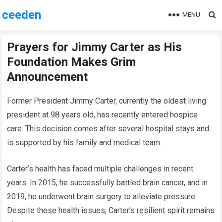
ceeden
MENU
Prayers for Jimmy Carter as His
Foundation Makes Grim
Announcement
Former President Jimmy Carter, currently the oldest living
president at 98 years old, has recently entered hospice
care. This decision comes after several hospital stays and
is supported by his family and medical team.
Carter’s health has faced multiple challenges in recent
years. In 2015, he successfully battled brain cancer, and in
2019, he underwent brain surgery to alleviate pressure.
Despite these health issues, Carter’s resilient spirit remains