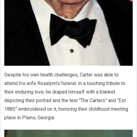
Despite his own health challenges, Carter was able to
attend his wife Rosalynn’s funeral. In a touching tribute to
their enduring love, he draped himself with a blanket
depicting their portrait and the text “The Carters” and “Est.
1885” embroidered on it, honoring their childhood meeting
place in Plains, Georgia.