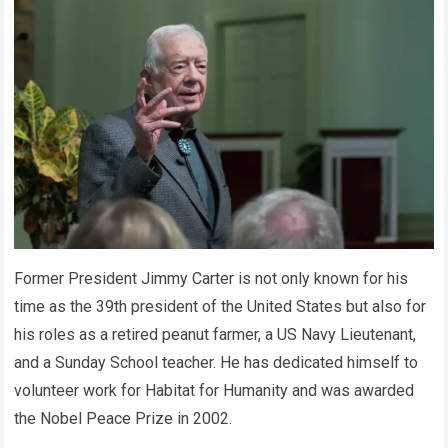
Former President Jimmy Carter is not only known for his
time as the 39th president of the United States but also for
his roles as a retired peanut farmer, a US Navy Lieutenant,
and a Sunday School teacher. He has dedicated himself to
volunteer work for Habitat for Humanity and was awarded
the Nobel Peace Prize in 2002.