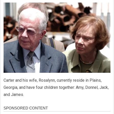
Carter and his wife, Rosalynn, currently reside in Plains,
Georgia, and have four children together: Amy, Donnel, Jack,
and James.