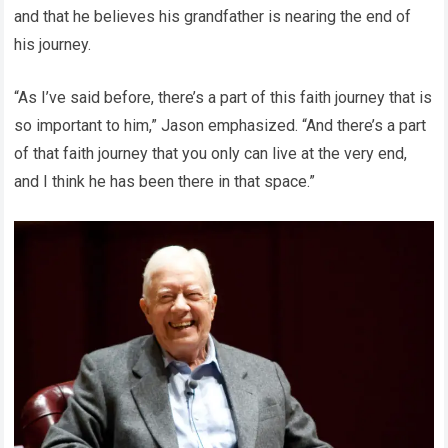
and that he believes his grandfather is nearing the end of
his journey.
“As I’ve said before, there’s a part of this faith journey that is
so important to him,” Jason emphasized. “And there’s a part
of that faith journey that you only can live at the very end,
and I think he has been there in that space.”