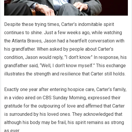
Despite these trying times, Carter’s indomitable spirit
continues to shine. Just a few weeks ago, while watching
the Atlanta Braves, Jason had a heartfelt conversation with
his grandfather. When asked by people about Carter’s
condition, Jason would reply, “I don’t know.” In response, his
grandfather said, “Well, I don’t know myself.” This exchange
illustrates the strength and resilience that Carter still holds.
Exactly one year after entering hospice care, Carter’s family,
in a video aired on CBS Sunday Morning, expressed their
gratitude for the outpouring of love and affirmed that Carter
is surrounded by his loved ones. They acknowledged that
although his body may be frail, his spirit remains as strong
as ever.