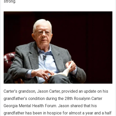
strong.
Carter’s grandson, Jason Carter, provided an update on his
grandfather’s condition during the 28th Rosalynn Carter
Georgia Mental Health Forum. Jason shared that his
grandfather has been in hospice for almost a year and a half