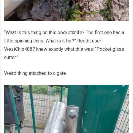
“What is this thing on this pocketknife? The first one has a
little spinning thing. What is it for?” Reddit user
WestChip4887 knew exactly what this was: “Pocket glass
cutter.”
Weird thing attached to a gate