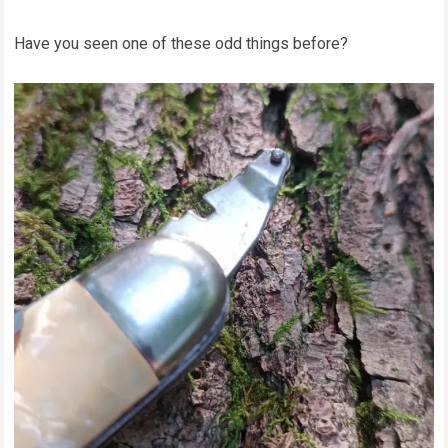
Have you seen one of these odd things before?