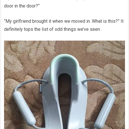
door in the door?”
“My girlfriend brought it when we moved in. What is this?” It
definitely tops the list of odd things we’ve seen.