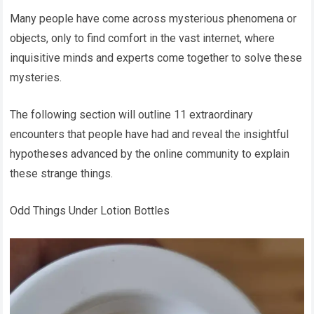
Many people have come across mysterious phenomena or
objects, only to find comfort in the vast internet, where
inquisitive minds and experts come together to solve these
mysteries.
The following section will outline 11 extraordinary
encounters that people have had and reveal the insightful
hypotheses advanced by the online community to explain
these strange things.
Odd Things Under Lotion Bottles