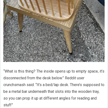
“What is this thing? The inside opens up to empty space, it’s
disconnected from the desk below.” Reddit user
crunchsmash said: “It’s a bed/lap desk. There’s supposed to
be a metal bar underneath that slots into the wooden tray,
so you can prop it up at different angles for reading and
stuff”