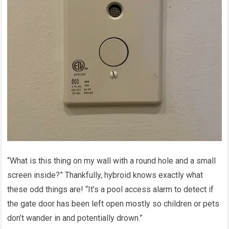
“What is this thing on my wall with a round hole and a small
screen inside?” Thankfully, hybroid knows exactly what
these odd things are! “It’s a pool access alarm to detect if
the gate door has been left open mostly so children or pets
don’t wander in and potentially drown.”