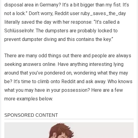
disposal area in Germany? It’s a bit bigger than my fist. It’s
not a lock.” Don’t worry, Reddit user ruby_saves_the_day
literally saved the day with her response: “It’s called a
Schlüsselrohr. The dumpsters are probably locked to
prevent dumpster diving and this contains the key.“
There are many odd things out there and people are always
seeking answers online. Have anything interesting lying
around that you’ve pondered on, wondering what they may
be? It’s time to climb onto Reddit and ask away. Who knows
what you may have in your possession? Here are a few
more examples below.