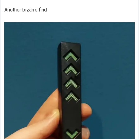
Another bizarre find