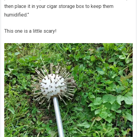
then place it in your cigar storage box to keep them
humidified.”
This one is a little scary!