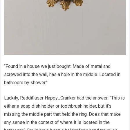
“Found in a house we just bought. Made of metal and
screwed into the wall, has a hole in the middle. Located in
bathroom by shower.”
Luckily, Reddit user Happy_Cranker had the answer: “This is
either a soap dish holder or toothbrush holder, but it’s
missing the middle part that held the ring. Does that make
any sense in the context of where it is located in the