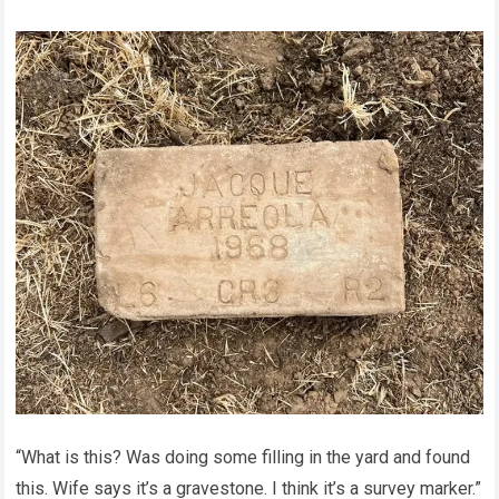
“What is this? Was doing some filling in the yard and found
this. Wife says it’s a gravestone. I think it’s a survey marker.”