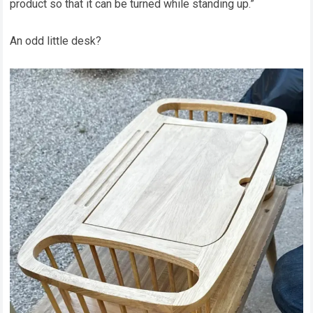
product so that it can be turned while standing up.”
An odd little desk?