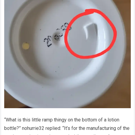
“What is this little ramp thingy on the bottom of a lotion
bottle?” nohurrie32 replied: “It’s for the manufacturing of the