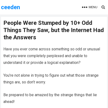
ceeden
MENU
People Were Stumped by 10+ Odd
Things They Saw, but the Internet Had
the Answers
Have you ever come across something so odd or unusual
that you were completely perplexed and unable to
understand it or provide a logical explanation?
You’re not alone in trying to figure out what those strange
things are, so don’t worry.
Be prepared to be amazed by the strange things that lie
ahead!