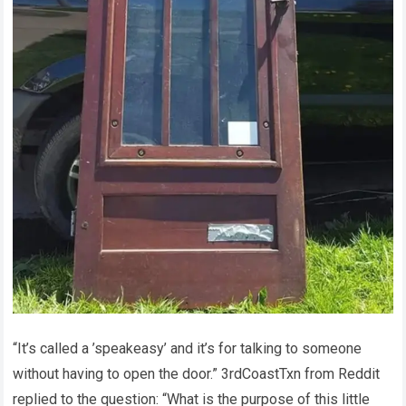
“It’s called a ’speakeasy’ and it’s for talking to someone
without having to open the door.” 3rdCoastTxn from Reddit
replied to the question: “What is the purpose of this little