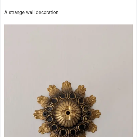
A strange wall decoration