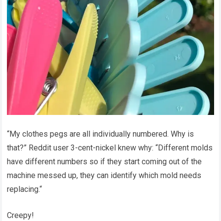
“My clothes pegs are all individually numbered. Why is
that?” Reddit user 3-cent-nickel knew why: “Different molds
have different numbers so if they start coming out of the
machine messed up, they can identify which mold needs
replacing.“
Creepy!