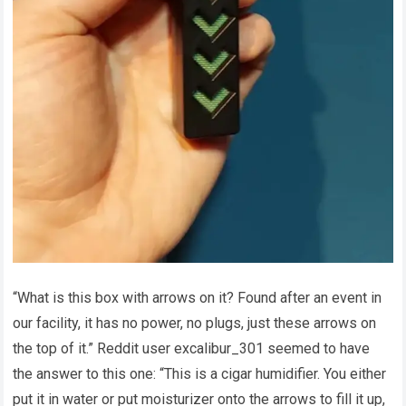
“What is this box with arrows on it? Found after an event in
our facility, it has no power, no plugs, just these arrows on
the top of it.” Reddit user excalibur_301 seemed to have
the answer to this one: “This is a cigar humidifier. You either
put it in water or put moisturizer onto the arrows to fill it up,