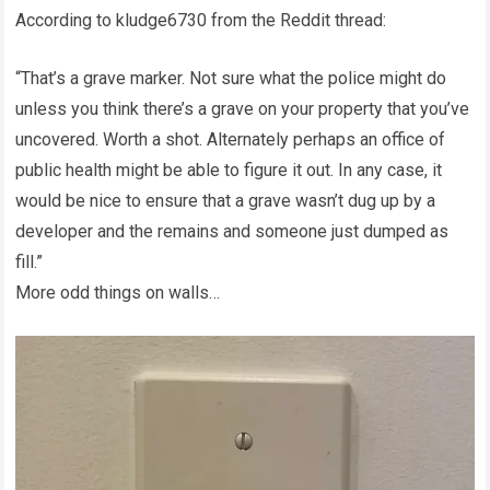
According to kludge6730 from the Reddit thread:
“That’s a grave marker. Not sure what the police might do
unless you think there’s a grave on your property that you’ve
uncovered. Worth a shot. Alternately perhaps an office of
public health might be able to figure it out. In any case, it
would be nice to ensure that a grave wasn’t dug up by a
developer and the remains and someone just dumped as
fill.”
More odd things on walls…