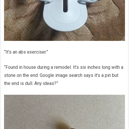
“It’s an abs exerciser.”
“Found in house during a remodel. It’s six inches long with a
stone on the end. Google image search says it’s a pin but
the end is dull. Any ideas?”