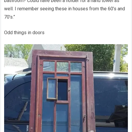
bathroom? Could have been a holder for a hand towel as
well. I remember seeing these in houses from the 60’s and
70’s.”
Odd things in doors