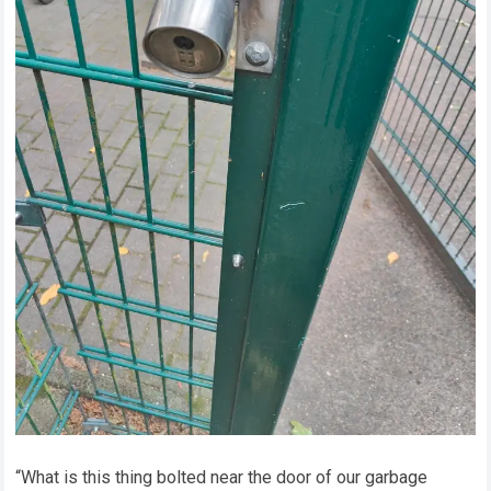
“What is this thing bolted near the door of our garbage