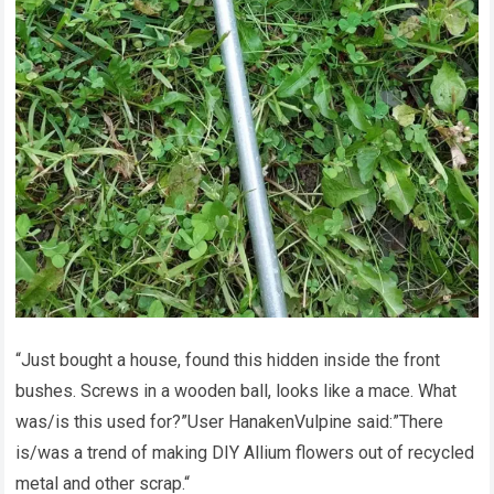
“Just bought a house, found this hidden inside the front
bushes. Screws in a wooden ball, looks like a mace. What
was/is this used for?”User HanakenVulpine said:”There
is/was a trend of making DIY Allium flowers out of recycled
metal and other scrap.“