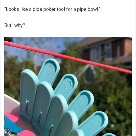
“Looks like a pipe poker tool for a pipe bowl.”
But…why?