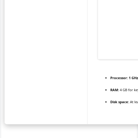
Processor:
1 GHz
RAM:
4 GB for k
Disk space:
At le