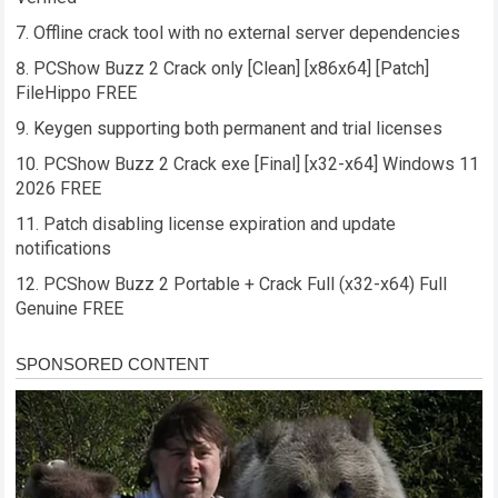
Offline crack tool with no external server dependencies
PCShow Buzz 2 Crack only [Clean] [x86x64] [Patch]
FileHippo FREE
Keygen supporting both permanent and trial licenses
PCShow Buzz 2 Crack exe [Final] [x32-x64] Windows 11
2026 FREE
Patch disabling license expiration and update
notifications
PCShow Buzz 2 Portable + Crack Full (x32-x64) Full
Genuine FREE