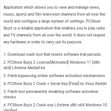
Application which allows you to view and manage news,
music, sports and film television channels from all over the
world and configure a large number of settings. PCShow
Buzz is a reliable application that enables you to play radio
and TV channels from all over the world. It does not require
any hardware in order to carry out its purpose.
Download crack tool that resets software trial periods
PCShow Buzz 2 License[Activated] Windows 11 [x86-
x64] Lifetime MediaFire
Patch bypassing online software activation mechanisms
PCShow Buzz 2 Crack + Serial Key [Final] no Virus Reddit
Patch tool permanently disabling software activation
checks
PCShow Buzz 2 Crack exe Lifetime x86-x64 Windows 10
Verified