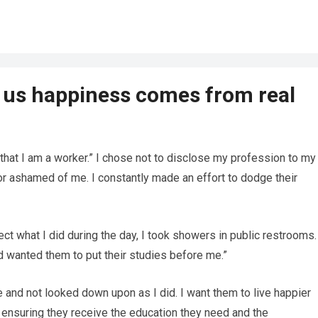
 us happiness comes from real
 that I am a worker.” I chose not to disclose my profession to my
 or ashamed of me. I constantly made an effort to dodge their
t what I did during the day, I took showers in public restrooms.
 wanted them to put their studies before me.”
 and not looked down upon as I did. I want them to live happier
o ensuring they receive the education they need and the