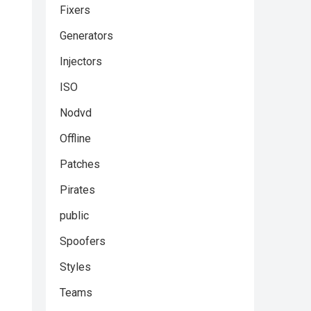
Fixers
Generators
Injectors
ISO
Nodvd
Offline
Patches
Pirates
public
Spoofers
Styles
Teams