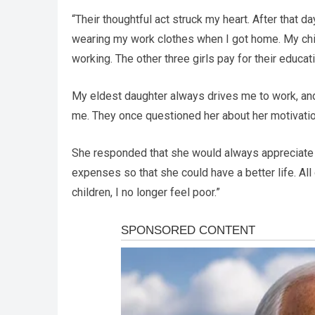
“Their thoughtful act struck my heart. After that da
wearing my work clothes when I got home. My chi
working. The other three girls pay for their educa
My eldest daughter always drives me to work, and
me. They once questioned her about her motivati
She responded that she would always appreciate th
expenses so that she could have a better life. Al
children, I no longer feel poor.”