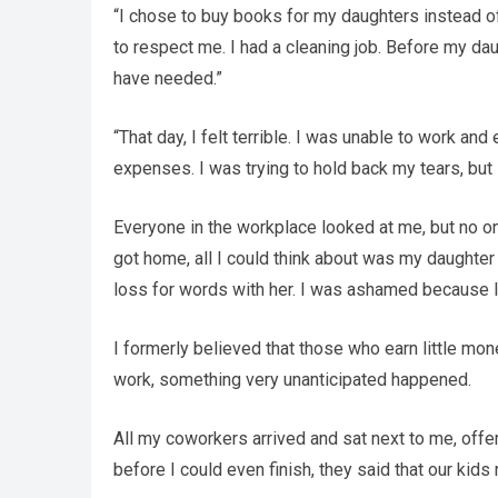
“I chose to buy books for my daughters instead o
to respect me. I had a cleaning job. Before my dau
have needed.”
“That day, I felt terrible. I was unable to work a
expenses. I was trying to hold back my tears, but 
Everyone in the workplace looked at me, but no o
got home, all I could think about was my daughter
loss for words with her. I was ashamed because I
I formerly believed that those who earn little mo
work, something very unanticipated happened.
All my coworkers arrived and sat next to me, offer
before I could even finish, they said that our kids