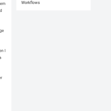
Workflows
them
ld
ege
en I
a
er