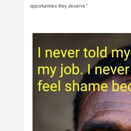
opportunities they deserve.”