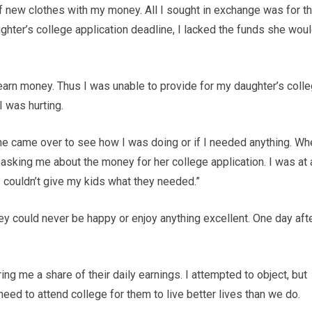
f new clothes with my money. All I sought in exchange was for 
ghter’s college application deadline, I lacked the funds she wou
nd earn money. Thus I was unable to provide for my daughter’s coll
I was hurting.
ne came over to see how I was doing or if I needed anything. Wh
 asking me about the money for her college application. I was at 
 couldn’t give my kids what they needed.”
ney could never be happy or enjoy anything excellent. One day aft
ing me a share of their daily earnings. I attempted to object, but
 need to attend college for them to live better lives than we do.