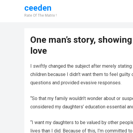
ceeden
Rate Of The Matrix !
One man’s story, showing
love
I swiftly changed the subject after merely stating
children because I didn’t want them to feel guilty
questions and provided evasive responses.
“So that my family wouldn’t wonder about or suspec
considered my daughters’ education essential and
“I want my daughters to be valued by other people
lives than I did. Because of this, I’m committed t