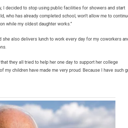
y, I decided to stop using public facilities for showers and start
ld, who has already completed school, won’t allow me to continu
tion while my oldest daughter works.”
 she also delivers lunch to work every day for my coworkers an
ons.
at they all tried to help her one day to support her college
l of my children have made me very proud. Because I have such g