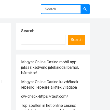
Search
Search
Magyar Online Casino mobil app:
játssz kedvenc játékaiddal bárhol,
bármikor!
 I
Magyar Online Casino kezdőknek:
lépésről lépésre a játék világába
cw-check-https://test.com/
Top spellen in het online casino: