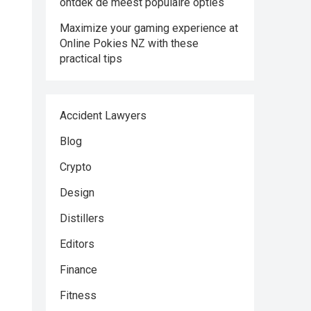
ontdek de meest populaire opties
Maximize your gaming experience at
Online Pokies NZ with these
practical tips
Accident Lawyers
Blog
Crypto
Design
Distillers
Editors
Finance
Fitness