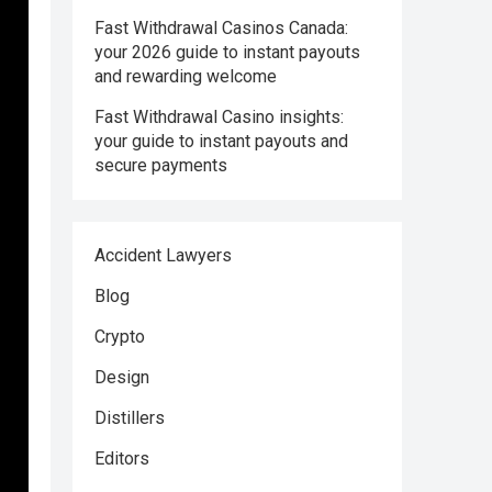
Fast Withdrawal Casinos Canada:
your 2026 guide to instant payouts
and rewarding welcome
Fast Withdrawal Casino insights:
your guide to instant payouts and
secure payments
Accident Lawyers
Blog
Crypto
Design
Distillers
Editors