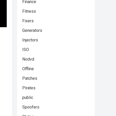
Finance
Fitness
Fixers
Generators
Injectors
ISO
Nodvd
Offline
Patches
Pirates
public
Spoofers