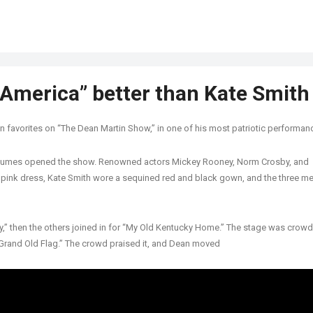
America” better than Kate Smith
favorites on “The Dean Martin Show,” in one of his most patriotic performan
costumes opened the show. Renowned actors Mickey Rooney, Norm Crosby, and
pink dress, Kate Smith wore a sequined red and black gown, and the three m
” then the others joined in for “My Old Kentucky Home.” The stage was crow
Grand Old Flag.” The crowd praised it, and Dean moved