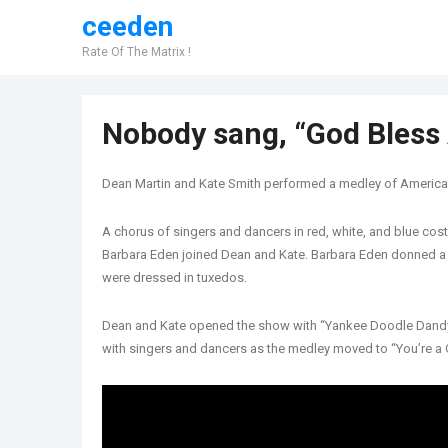
ceeden
Rate Of The Matrix !
Nobody sang, “God Bless 
Dean Martin and Kate Smith performed a medley of American 
A chorus of singers and dancers in red, white, and blue 
Barbara Eden joined Dean and Kate. Barbara Eden donned a 
were dressed in tuxedos.
Dean and Kate opened the show with “Yankee Doodle Dandy,
with singers and dancers as the medley moved to “You’re a 