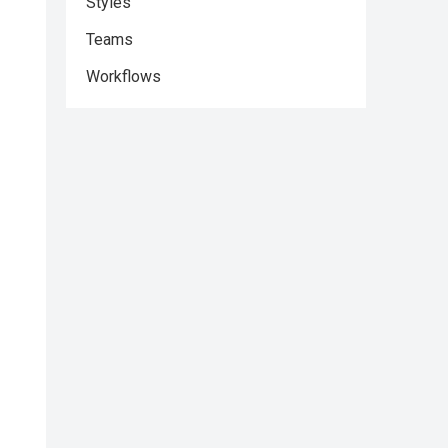
Styles
Teams
Workflows