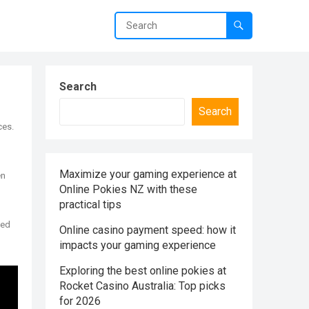
Search
Search
ces.
Maximize your gaming experience at
en
Online Pokies NZ with these
practical tips
ded
Online casino payment speed: how it
impacts your gaming experience
Exploring the best online pokies at
Rocket Casino Australia: Top picks
for 2026