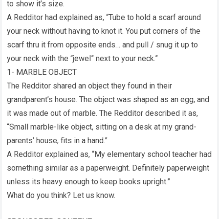
to show it’s size.
A Redditor had explained as, “Tube to hold a scarf around
your neck without having to knot it. You put corners of the
scarf thru it from opposite ends… and pull / snug it up to
your neck with the “jewel” next to your neck.”
1- MARBLE OBJECT
The Redditor shared an object they found in their
grandparent’s house. The object was shaped as an egg, and
it was made out of marble. The Redditor described it as,
“Small marble-like object, sitting on a desk at my grand-
parents’ house, fits in a hand.”
A Redditor explained as, “My elementary school teacher had
something similar as a paperweight. Definitely paperweight
unless its heavy enough to keep books upright.”
What do you think? Let us know.