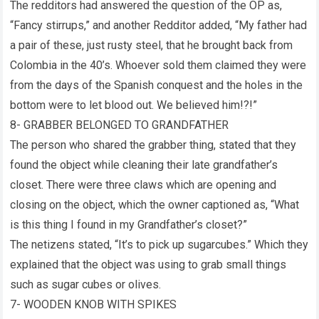
The redditors had answered the question of the OP as,
“Fancy stirrups,” and another Redditor added, “My father had
a pair of these, just rusty steel, that he brought back from
Colombia in the 40’s. Whoever sold them claimed they were
from the days of the Spanish conquest and the holes in the
bottom were to let blood out. We believed him!?!”
8- GRABBER BELONGED TO GRANDFATHER
The person who shared the grabber thing, stated that they
found the object while cleaning their late grandfather’s
closet. There were three claws which are opening and
closing on the object, which the owner captioned as, “What
is this thing I found in my Grandfather’s closet?”
The netizens stated, “It’s to pick up sugarcubes.” Which they
explained that the object was using to grab small things
such as sugar cubes or olives.
7- WOODEN KNOB WITH SPIKES