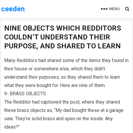
ceeden
MENU
NINE OBJECTS WHICH REDDITORS
COULDN’T UNDERSTAND THEIR
PURPOSE, AND SHARED TO LEARN
Many Redditors had shared some of the items they found in
their house or somewhere else, which they didn’t
understand their purposes, so they shared them to learn
what they were bought for. Here are nine of them.
9- BRASS OBJECTS
The Redditor had captioned the post, where they shared
these brass objects as, “My dad bought these at a garage
sale. They’re solid brass and open on the inside. Any
ideas?”