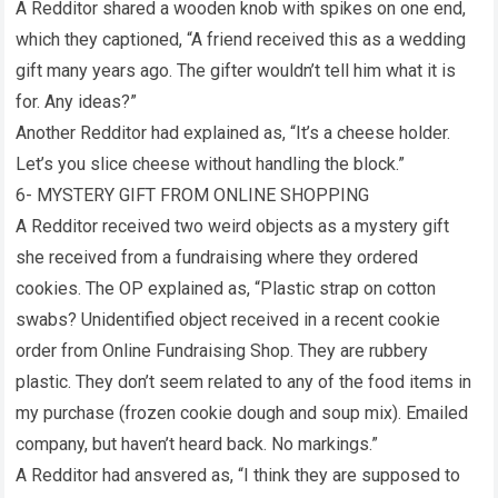
A Redditor shared a wooden knob with spikes on one end,
which they captioned, “A friend received this as a wedding
gift many years ago. The gifter wouldn’t tell him what it is
for. Any ideas?”
Another Redditor had explained as, “It’s a cheese holder.
Let’s you slice cheese without handling the block.”
6- MYSTERY GIFT FROM ONLINE SHOPPING
A Redditor received two weird objects as a mystery gift
she received from a fundraising where they ordered
cookies. The OP explained as, “Plastic strap on cotton
swabs? Unidentified object received in a recent cookie
order from Online Fundraising Shop. They are rubbery
plastic. They don’t seem related to any of the food items in
my purchase (frozen cookie dough and soup mix). Emailed
company, but haven’t heard back. No markings.”
A Redditor had ansvered as, “I think they are supposed to