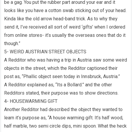
be a gag. You put the rubber part around your ear and it
looks like you have a cotton swab sticking out of your head.
Kinda like the old arrow head-band trick. As to why they
send it, I’ve received all sort of weird ‘gifts’ when I ordered
from online stores- it’s usually the overseas ones that do it
though.”
5- WEIRD AUSTRIAN STREET OBJECTS
A Redditor who was having a trip in Austria saw some weird
objects in the street, which the Redditor captioned their
post as, “Phallic object seen today in Innsbruck, Austria.”
A Redditor explained as, “Its a Bollard.” and the other
Redditors stated, their purpose was to show directions.
4- HOUSEWARMING GIFT
Another Redditor had described the object they wanted to
learn it’s purpose as, “A house warming gift. It’s half wood,
half marble, two semi circle dips, mini spoon. What the heck