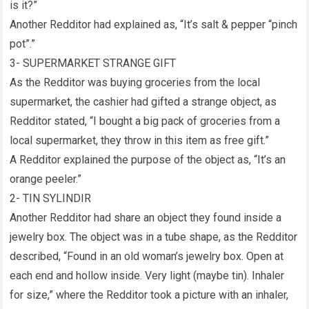
is it?”
Another Redditor had explained as, “It’s salt & pepper “pinch
pot”.”
3- SUPERMARKET STRANGE GIFT
As the Redditor was buying groceries from the local
supermarket, the cashier had gifted a strange object, as
Redditor stated, “I bought a big pack of groceries from a
local supermarket, they throw in this item as free gift.”
A Redditor explained the purpose of the object as, “It’s an
orange peeler.”
2- TIN SYLINDIR
Another Redditor had share an object they found inside a
jewelry box. The object was in a tube shape, as the Redditor
described, “Found in an old woman’s jewelry box. Open at
each end and hollow inside. Very light (maybe tin). Inhaler
for size,” where the Redditor took a picture with an inhaler,