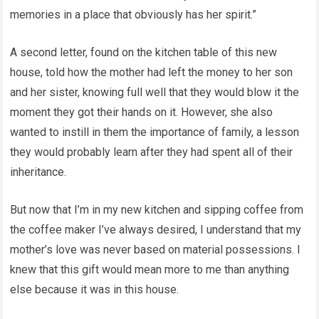
memories in a place that obviously has her spirit.”
A second letter, found on the kitchen table of this new
house, told how the mother had left the money to her son
and her sister, knowing full well that they would blow it the
moment they got their hands on it. However, she also
wanted to instill in them the importance of family, a lesson
they would probably learn after they had spent all of their
inheritance.
But now that I’m in my new kitchen and sipping coffee from
the coffee maker I’ve always desired, I understand that my
mother’s love was never based on material possessions. I
knew that this gift would mean more to me than anything
else because it was in this house.