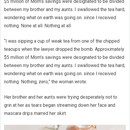
$5 million of Mom’s savings were designated to be divided
between my brother and my aunts. I swallowed the tea hard,
wondering what on earth was going on. since I received
nothing. None at all. Nothing at all.
“I was sipping a cup of weak tea from one of the chipped
teacups when the lawyer dropped the bomb. Approximately
$5 million of Mom’s savings were designated to be divided
between my brother and my aunts. I swallowed the tea hard,
wondering what on earth was going on. since I received
nothing. Nothing, zero,” the woman wrote.
Her brother and her aunts were trying desperately not to
grin at her as tears began streaming down her face and
mascara drips marred her skirt.