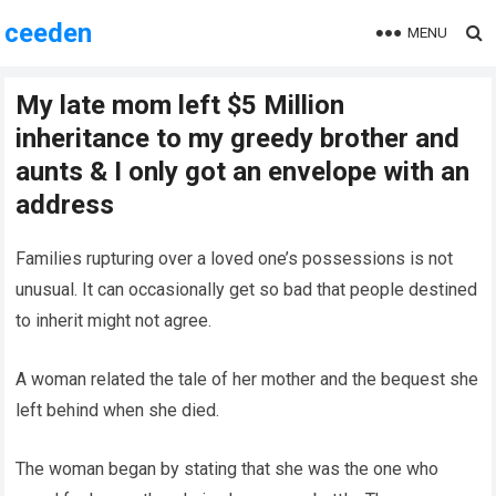
ceeden
MENU
My late mom left $5 Million
inheritance to my greedy brother and
aunts & I only got an envelope with an
address
Families rupturing over a loved one’s possessions is not
unusual. It can occasionally get so bad that people destined
to inherit might not agree.
A woman related the tale of her mother and the bequest she
left behind when she died.
The woman began by stating that she was the one who