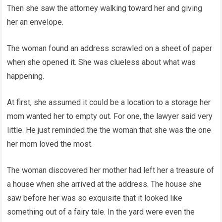
Then she saw the attorney walking toward her and giving
her an envelope.
The woman found an address scrawled on a sheet of paper
when she opened it. She was clueless about what was
happening.
At first, she assumed it could be a location to a storage her
mom wanted her to empty out. For one, the lawyer said very
little. He just reminded the the woman that she was the one
her mom loved the most.
The woman discovered her mother had left her a treasure of
a house when she arrived at the address. The house she
saw before her was so exquisite that it looked like
something out of a fairy tale. In the yard were even the