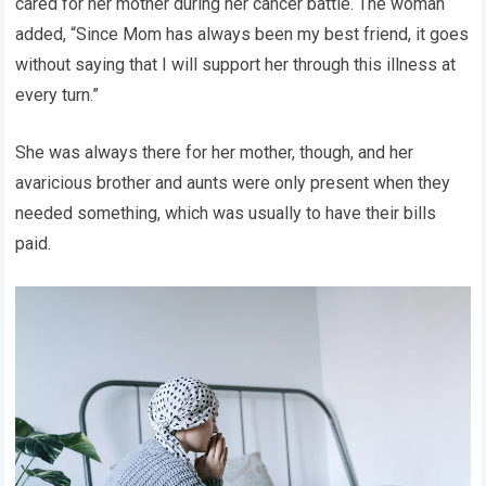
cared for her mother during her cancer battle. The woman
added, “Since Mom has always been my best friend, it goes
without saying that I will support her through this illness at
every turn.”
She was always there for her mother, though, and her
avaricious brother and aunts were only present when they
needed something, which was usually to have their bills
paid.