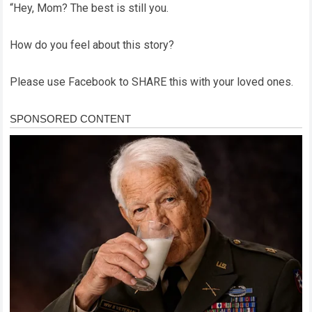
“Hey, Mom? The best is still you.
How do you feel about this story?
Please use Facebook to SHARE this with your loved ones.