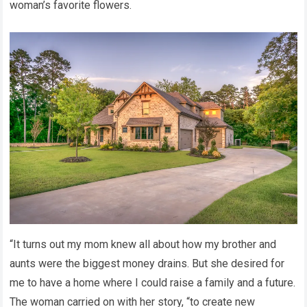
woman’s favorite flowers.
“It turns out my mom knew all about how my brother and
aunts were the biggest money drains. But she desired for
me to have a home where I could raise a family and a future.
The woman carried on with her story, “to create new