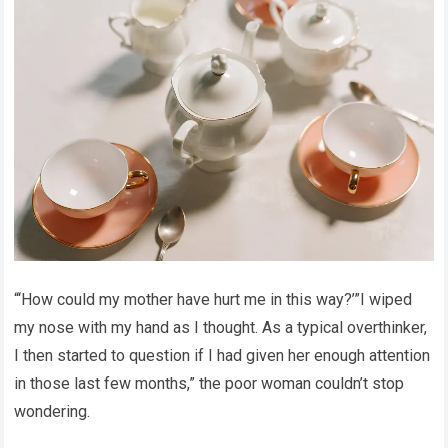
“‘How could my mother have hurt me in this way?’”I wiped
my nose with my hand as I thought. As a typical overthinker,
I then started to question if I had given her enough attention
in those last few months,” the poor woman couldn’t stop
wondering.