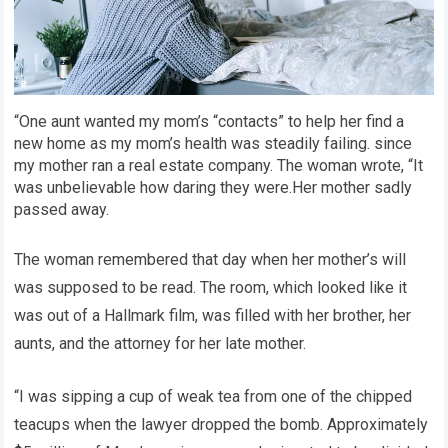
“One aunt wanted my mom’s “contacts” to help her find a
new home as my mom’s health was steadily failing. since
my mother ran a real estate company. The woman wrote, “It
was unbelievable how daring they were.Her mother sadly
passed away.
The woman remembered that day when her mother’s will
was supposed to be read. The room, which looked like it
was out of a Hallmark film, was filled with her brother, her
aunts, and the attorney for her late mother.
“I was sipping a cup of weak tea from one of the chipped
teacups when the lawyer dropped the bomb. Approximately