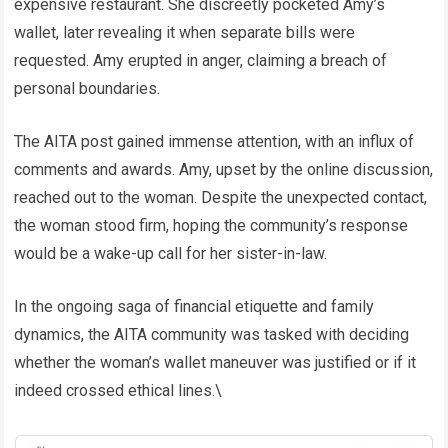
expensive restaurant. She discreetly pocketed Amy’s
wallet, later revealing it when separate bills were
requested. Amy erupted in anger, claiming a breach of
personal boundaries.
The AITA post gained immense attention, with an influx of
comments and awards. Amy, upset by the online discussion,
reached out to the woman. Despite the unexpected contact,
the woman stood firm, hoping the community’s response
would be a wake-up call for her sister-in-law.
In the ongoing saga of financial etiquette and family
dynamics, the AITA community was tasked with deciding
whether the woman’s wallet maneuver was justified or if it
indeed crossed ethical lines.\