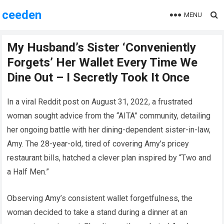
ceeden
MENU
My Husband’s Sister ‘Conveniently
Forgets’ Her Wallet Every Time We
Dine Out – I Secretly Took It Once
In a viral Reddit post on August 31, 2022, a frustrated
woman sought advice from the “AITA” community, detailing
her ongoing battle with her dining-dependent sister-in-law,
Amy. The 28-year-old, tired of covering Amy’s pricey
restaurant bills, hatched a clever plan inspired by “Two and
a Half Men.”
Observing Amy’s consistent wallet forgetfulness, the
woman decided to take a stand during a dinner at an