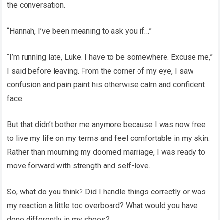
the conversation.
“Hannah, I’ve been meaning to ask you if…”
“I’m running late, Luke. I have to be somewhere. Excuse me,”
I said before leaving. From the corner of my eye, I saw
confusion and pain paint his otherwise calm and confident
face.
But that didn’t bother me anymore because I was now free
to live my life on my terms and feel comfortable in my skin.
Rather than mourning my doomed marriage, I was ready to
move forward with strength and self-love.
So, what do you think? Did I handle things correctly or was
my reaction a little too overboard? What would you have
done differently in my shoes?