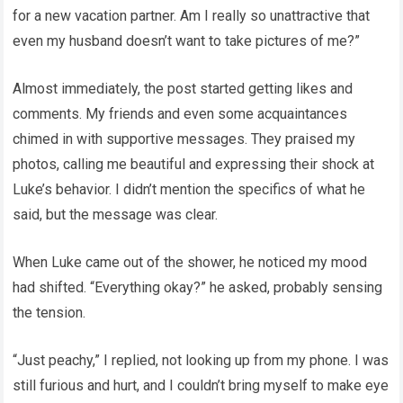
for a new vacation partner. Am I really so unattractive that
even my husband doesn’t want to take pictures of me?”
Almost immediately, the post started getting likes and
comments. My friends and even some acquaintances
chimed in with supportive messages. They praised my
photos, calling me beautiful and expressing their shock at
Luke’s behavior. I didn’t mention the specifics of what he
said, but the message was clear.
When Luke came out of the shower, he noticed my mood
had shifted. “Everything okay?” he asked, probably sensing
the tension.
“Just peachy,” I replied, not looking up from my phone. I was
still furious and hurt, and I couldn’t bring myself to make eye