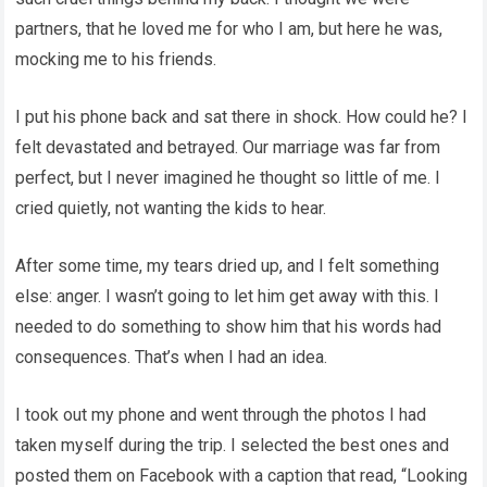
partners, that he loved me for who I am, but here he was,
mocking me to his friends.
I put his phone back and sat there in shock. How could he? I
felt devastated and betrayed. Our marriage was far from
perfect, but I never imagined he thought so little of me. I
cried quietly, not wanting the kids to hear.
After some time, my tears dried up, and I felt something
else: anger. I wasn’t going to let him get away with this. I
needed to do something to show him that his words had
consequences. That’s when I had an idea.
I took out my phone and went through the photos I had
taken myself during the trip. I selected the best ones and
posted them on Facebook with a caption that read, “Looking