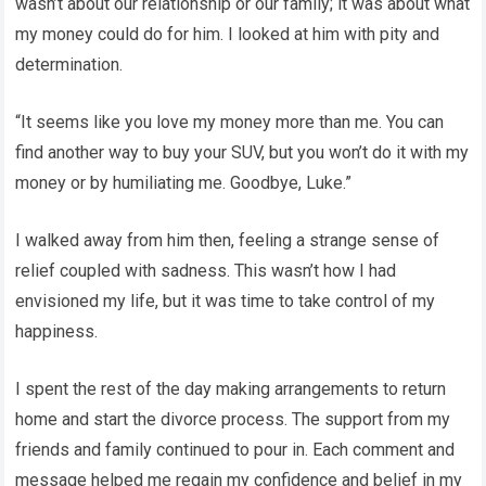
wasn’t about our relationship or our family; it was about what
my money could do for him. I looked at him with pity and
determination.
“It seems like you love my money more than me. You can
find another way to buy your SUV, but you won’t do it with my
money or by humiliating me. Goodbye, Luke.”
I walked away from him then, feeling a strange sense of
relief coupled with sadness. This wasn’t how I had
envisioned my life, but it was time to take control of my
happiness.
I spent the rest of the day making arrangements to return
home and start the divorce process. The support from my
friends and family continued to pour in. Each comment and
message helped me regain my confidence and belief in my