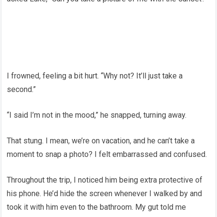
I frowned, feeling a bit hurt. “Why not? It’ll just take a
second.”
“I said I’m not in the mood,” he snapped, turning away.
That stung. I mean, we’re on vacation, and he can’t take a
moment to snap a photo? I felt embarrassed and confused.
Throughout the trip, I noticed him being extra protective of
his phone. He’d hide the screen whenever I walked by and
took it with him even to the bathroom. My gut told me