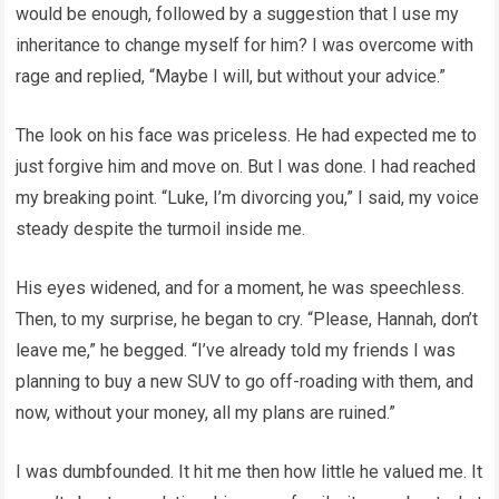
would be enough, followed by a suggestion that I use my
inheritance to change myself for him? I was overcome with
rage and replied, “Maybe I will, but without your advice.”
The look on his face was priceless. He had expected me to
just forgive him and move on. But I was done. I had reached
my breaking point. “Luke, I’m divorcing you,” I said, my voice
steady despite the turmoil inside me.
His eyes widened, and for a moment, he was speechless.
Then, to my surprise, he began to cry. “Please, Hannah, don’t
leave me,” he begged. “I’ve already told my friends I was
planning to buy a new SUV to go off-roading with them, and
now, without your money, all my plans are ruined.”
I was dumbfounded. It hit me then how little he valued me. It