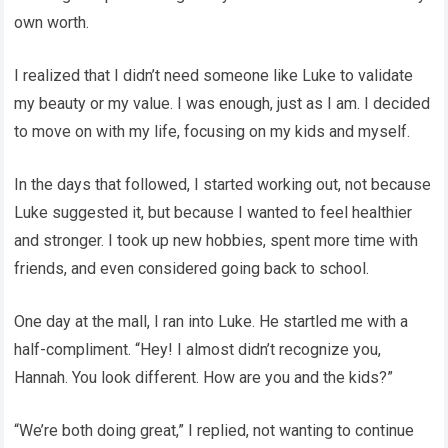
own worth.
I realized that I didn’t need someone like Luke to validate
my beauty or my value. I was enough, just as I am. I decided
to move on with my life, focusing on my kids and myself.
In the days that followed, I started working out, not because
Luke suggested it, but because I wanted to feel healthier
and stronger. I took up new hobbies, spent more time with
friends, and even considered going back to school.
One day at the mall, I ran into Luke. He startled me with a
half-compliment. “Hey! I almost didn’t recognize you,
Hannah. You look different. How are you and the kids?”
“We’re both doing great,” I replied, not wanting to continue