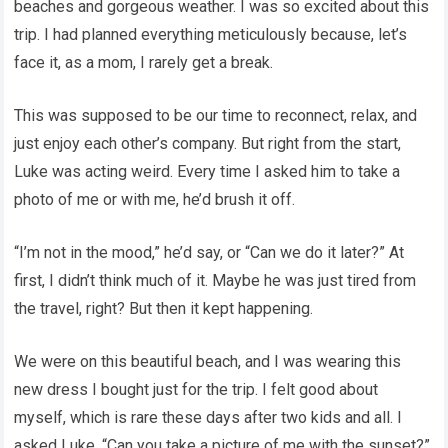
beaches and gorgeous weather. I was so excited about this
trip. I had planned everything meticulously because, let’s
face it, as a mom, I rarely get a break.
This was supposed to be our time to reconnect, relax, and
just enjoy each other’s company. But right from the start,
Luke was acting weird. Every time I asked him to take a
photo of me or with me, he’d brush it off.
“I’m not in the mood,” he’d say, or “Can we do it later?” At
first, I didn’t think much of it. Maybe he was just tired from
the travel, right? But then it kept happening.
We were on this beautiful beach, and I was wearing this
new dress I bought just for the trip. I felt good about
myself, which is rare these days after two kids and all. I
asked Luke, “Can you take a picture of me with the sunset?”