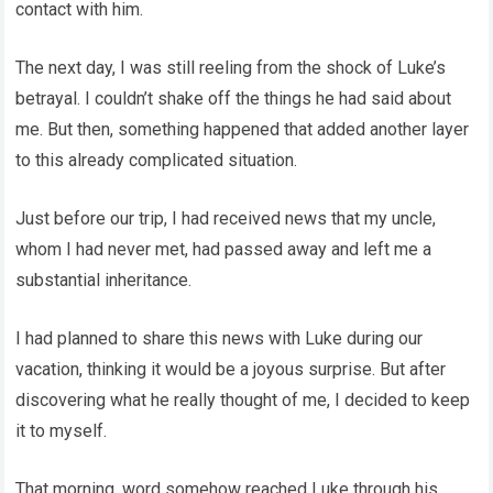
contact with him.
The next day, I was still reeling from the shock of Luke’s
betrayal. I couldn’t shake off the things he had said about
me. But then, something happened that added another layer
to this already complicated situation.
Just before our trip, I had received news that my uncle,
whom I had never met, had passed away and left me a
substantial inheritance.
I had planned to share this news with Luke during our
vacation, thinking it would be a joyous surprise. But after
discovering what he really thought of me, I decided to keep
it to myself.
That morning, word somehow reached Luke through his