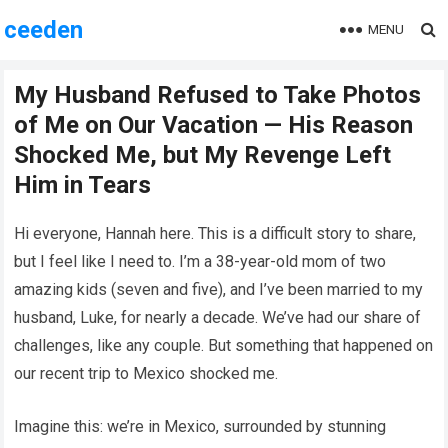
ceeden
MENU
My Husband Refused to Take Photos
of Me on Our Vacation — His Reason
Shocked Me, but My Revenge Left
Him in Tears
Hi everyone, Hannah here. This is a difficult story to share,
but I feel like I need to. I’m a 38-year-old mom of two
amazing kids (seven and five), and I’ve been married to my
husband, Luke, for nearly a decade. We’ve had our share of
challenges, like any couple. But something that happened on
our recent trip to Mexico shocked me.
Imagine this: we’re in Mexico, surrounded by stunning