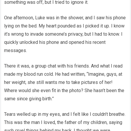
something was off, but I tried to ignore it.
One afternoon, Luke was in the shower, and I saw his phone
lying on the bed. My heart pounded as I picked it up. I know
it’s wrong to invade someone’s privacy, but I had to know. I
quickly unlocked his phone and opened his recent
messages.
There it was, a group chat with his friends. And what I read
made my blood run cold. He had written, “Imagine, guys, at
her weight, she still wants me to take pictures of her!
Where would she even fit in the photo? She hasn’t been the
same since giving birth.”
Tears welled up in my eyes, and I felt like I couldn’t breathe.
This was the man I loved, the father of my children, saying
such cruel things behind my back. I thought we were