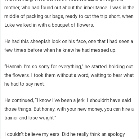
mother, who had found out about the inheritance. I was in the
middle of packing our bags, ready to cut the trip short, when
Luke walked in with a bouquet of flowers.
He had this sheepish look on his face, one that I had seen a
few times before when he knew he had messed up.
“Hannah, I’m so sorry for everything,” he started, holding out
the flowers. I took them without a word, waiting to hear what
he had to say next.
He continued, “I know I’ve been a jerk. I shouldn’t have said
those things. But honey, with your new money, you can hire a
trainer and lose weight.”
I couldn’t believe my ears. Did he really think an apology