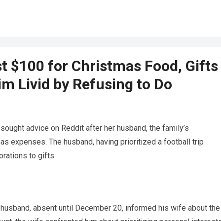
 $100 for Christmas Food, Gifts
im Livid by Refusing to Do
 sought advice on Reddit after her husband, the family’s
s expenses. The husband, having prioritized a football trip
rations to gifts.
husband, absent until December 20, informed his wife about the