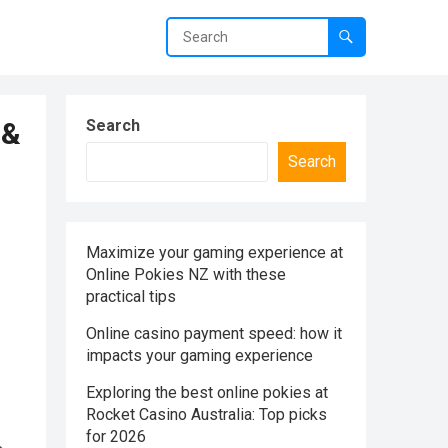
 &
Search
Search
Maximize your gaming experience at
Online Pokies NZ with these
practical tips
Online casino payment speed: how it
impacts your gaming experience
Exploring the best online pokies at
Rocket Casino Australia: Top picks
for 2026