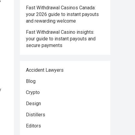
s
Fast Withdrawal Casinos Canada:
your 2026 guide to instant payouts
and rewarding welcome
Fast Withdrawal Casino insights:
your guide to instant payouts and
secure payments
Accident Lawyers
Blog
y
Crypto
Design
Distillers
Editors