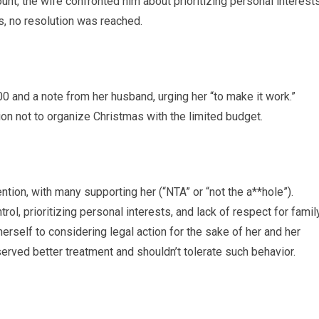
unt, the wife confronted him about prioritizing personal interest
, no resolution was reached.
 and a note from her husband, urging her “to make it work.”
on not to organize Christmas with the limited budget.
tion, with many supporting her (“NTA” or “not the a**hole”).
ol, prioritizing personal interests, and lack of respect for famil
rself to considering legal action for the sake of her and her
erved better treatment and shouldn’t tolerate such behavior.