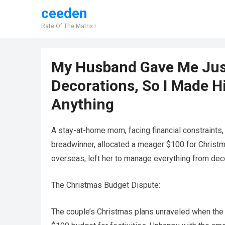
ceeden
Rate Of The Matrix !
My Husband Gave Me Just
Decorations, So I Made H
Anything
A stay-at-home mom, facing financial constraints,
breadwinner, allocated a meager $100 for Christma
overseas, left her to manage everything from deco
The Christmas Budget Dispute:
The couple’s Christmas plans unraveled when the 