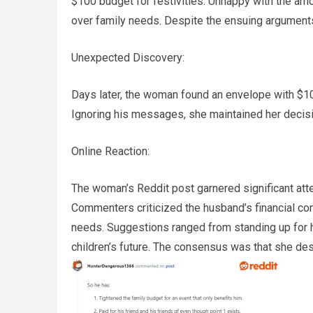
$100 budget for festivities. Unhappy with the amo
over family needs. Despite the ensuing arguments
Unexpected Discovery:
Days later, the woman found an envelope with $100
Ignoring his messages, she maintained her decisi
Online Reaction:
The woman’s Reddit post garnered significant atten
Commenters criticized the husband’s financial contr
needs. Suggestions ranged from standing up for he
children’s future. The consensus was that she des