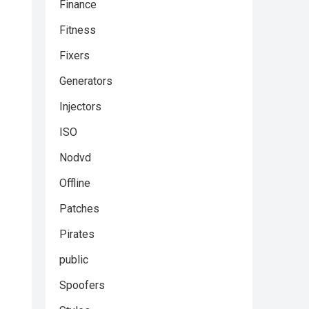
Finance
Fitness
Fixers
Generators
Injectors
ISO
Nodvd
Offline
Patches
Pirates
public
Spoofers