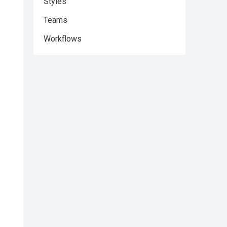
Styles
Teams
Workflows