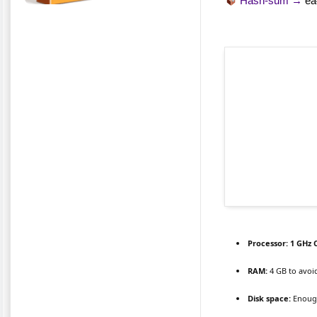
Hash-sum →
ea
Processor:
1 GHz 
RAM:
4 GB to avoi
Disk space:
Enough