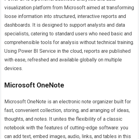
visualization platform from Microsoft aimed at transforming
loose information into structured, interactive reports and
dashboards. It is designed to support analysts and data
specialists, catering to standard users who need basic and
comprehensible tools for analysis without technical training.
Using Power BI Service in the cloud, reports are published
with ease, refreshed and available globally on multiple
devices.
Microsoft OneNote
Microsoft OneNote is an electronic note organizer built for
fast, convenient collection, storing, and arranging of ideas,
thoughts, and notes. It unites the flexibility of a classic
notebook with the features of cutting-edge software: you
can add text, embed images, audio, links, and tables in this