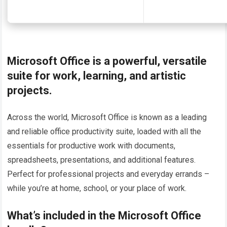
Microsoft Office is a powerful, versatile
suite for work, learning, and artistic
projects.
Across the world, Microsoft Office is known as a leading
and reliable office productivity suite, loaded with all the
essentials for productive work with documents,
spreadsheets, presentations, and additional features.
Perfect for professional projects and everyday errands –
while you’re at home, school, or your place of work.
What’s included in the Microsoft Office