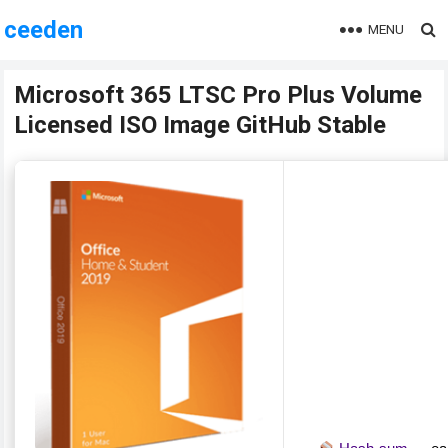
ceeden
MENU
Microsoft 365 LTSC Pro Plus Volume
Licensed ISO Image GitHub Stable