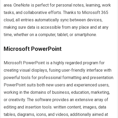
area. OneNote is perfect for personal notes, learning, work
tasks, and collaborative efforts. Thanks to Microsoft 365
cloud, all entries automatically sync between devices,
making sure data is accessible from any place and at any
time, whether on a computer, tablet, or smartphone.
Microsoft PowerPoint
Microsoft PowerPoint is a highly regarded program for
creating visual displays, fusing user-friendly interface with
powerful tools for professional formatting and presentation.
PowerPoint suits both new users and experienced users,
working in the domains of business, education, marketing,
or creativity. The software provides an extensive array of
editing and insertion tools. written content, images, data
tables, diagrams, icons, and videos, additionally aimed at