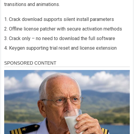
transitions and animations.
Crack download supports silent install parameters
Offline license patcher with secure activation methods
Crack only – no need to download the full software
Keygen supporting trial reset and license extension