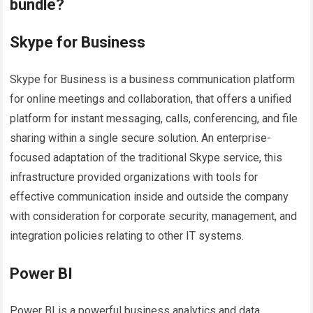
bundle?
Skype for Business
Skype for Business is a business communication platform
for online meetings and collaboration, that offers a unified
platform for instant messaging, calls, conferencing, and file
sharing within a single secure solution. An enterprise-
focused adaptation of the traditional Skype service, this
infrastructure provided organizations with tools for
effective communication inside and outside the company
with consideration for corporate security, management, and
integration policies relating to other IT systems.
Power BI
Power BI is a powerful business analytics and data