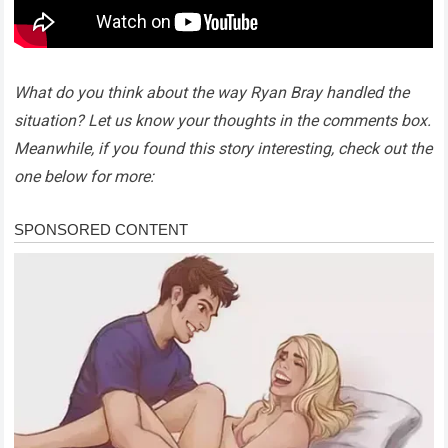
What do you think about the way Ryan Bray handled the
situation? Let us know your thoughts in the comments box.
Meanwhile, if you found this story interesting, check out the
one below for more: