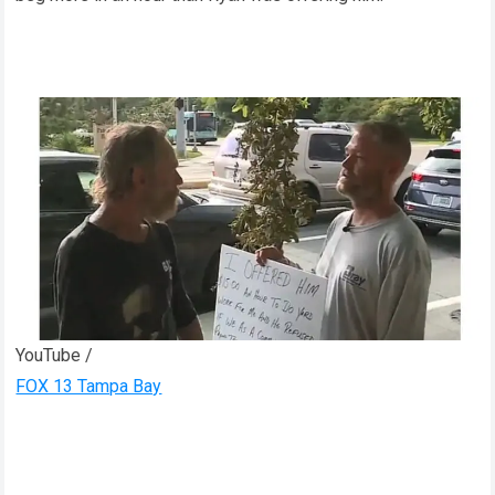
YouTube /
FOX 13 Tampa Bay