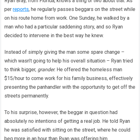
Ryan Bray, from Florida, knows a thing or two about that. As
per
reports
, he regularly passes beggars on the street while
on his route home from work. One Sunday, he walked by a
man who had a particular saddening story, and so Ryan
decided to intervene in the best way he knew.
Instead of simply giving the man some spare change –
which wasn’t going to help his overall situation – Ryan tried
to think bigger,
grander.
He offered the homeless man
$15/hour to come work for his family business, effectively
presenting the panhandler with the opportunity to get off the
streets permanently.
To his surprise, however, the beggar in question had
absolutely no intentions of getting a real job. He told Ryan
he was satisfied with sitting on the street, where he could
beg more in an hour than Ryan was offering him.