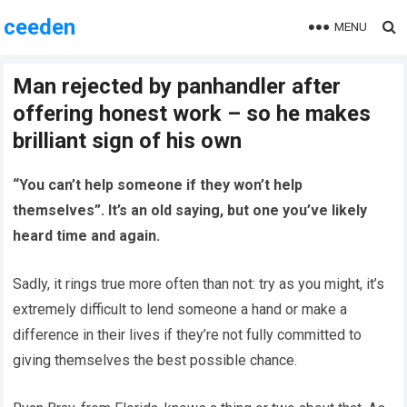
ceeden
MENU
Man rejected by panhandler after
offering honest work – so he makes
brilliant sign of his own
“You can’t help someone if they won’t help
themselves”. It’s an old saying, but one you’ve likely
heard time and again.
Sadly, it rings true more often than not: try as you might, it’s
extremely difficult to lend someone a hand or make a
difference in their lives if they’re not fully committed to
giving themselves the best possible chance.