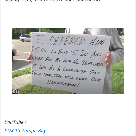
YouTube /
FOX 13 Tampa Bay