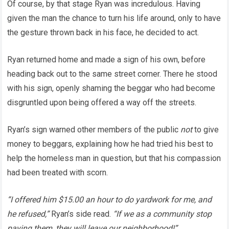
Of course, by that stage Ryan was incredulous. Having
given the man the chance to turn his life around, only to have
the gesture thrown back in his face, he decided to act.
Ryan returned home and made a sign of his own, before
heading back out to the same street corner. There he stood
with his sign, openly shaming the beggar who had become
disgruntled upon being offered a way off the streets.
Ryan’s sign warned other members of the public
not
to give
money to beggars, explaining how he had tried his best to
help the homeless man in question, but that his compassion
had been treated with scorn.
“I offered him $15.00 an hour to do yardwork for me, and
he refused,”
Ryan’s side read.
“If we as a community stop
paying them, they will leave our neighborhood!”