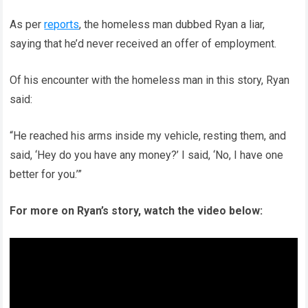
As per
reports
, the homeless man dubbed Ryan a liar,
saying that he’d never received an offer of employment.
Of his encounter with the homeless man in this story, Ryan
said:
“He reached his arms inside my vehicle, resting them, and
said, ‘Hey do you have any money?’ I said, ‘No, I have one
better for you.’”
For more on Ryan’s story, watch the video below: