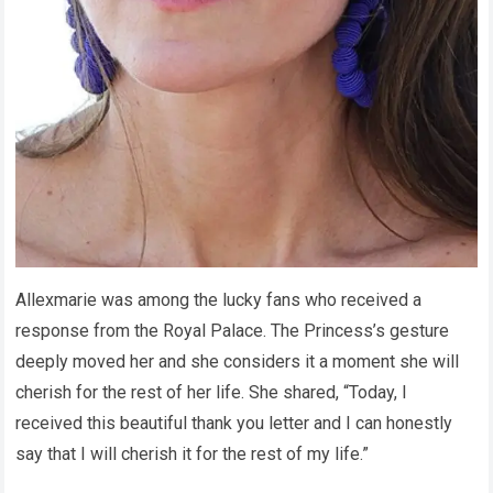
Allexmarie was among the lucky fans who received a
response from the Royal Palace. The Princess’s gesture
deeply moved her and she considers it a moment she will
cherish for the rest of her life. She shared, “Today, I
received this beautiful thank you letter and I can honestly
say that I will cherish it for the rest of my life.”