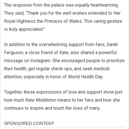
The response from the palace was equally heartwarming.
They said, “Thank you for the well wishes extended to Her
Royal Highness the Princess of Wales. This caring gesture
is truly appreciated.”
In addition to the overwhelming support from fans, Sarah
Ferguson, a close friend of Kate, also shared a powerful
message on Instagram. She encouraged people to prioritize
their health, get regular check-ups, and seek medical
attention, especially in honor of World Health Day.
Together, these expressions of love and support show just
how much Kate Middleton means to her fans and how she
continues to inspire and touch the lives of many.