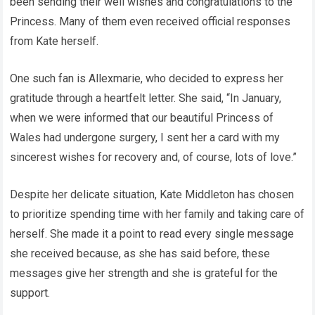
been sending their well wishes and congratulations to the
Princess. Many of them even received official responses
from Kate herself.
One such fan is Allexmarie, who decided to express her
gratitude through a heartfelt letter. She said, “In January,
when we were informed that our beautiful Princess of
Wales had undergone surgery, I sent her a card with my
sincerest wishes for recovery and, of course, lots of love.”
Despite her delicate situation, Kate Middleton has chosen
to prioritize spending time with her family and taking care of
herself. She made it a point to read every single message
she received because, as she has said before, these
messages give her strength and she is grateful for the
support.