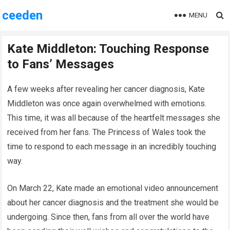
ceeden
MENU
Kate Middleton: Touching Response
to Fans’ Messages
A few weeks after revealing her cancer diagnosis, Kate
Middleton was once again overwhelmed with emotions.
This time, it was all because of the heartfelt messages she
received from her fans. The Princess of Wales took the
time to respond to each message in an incredibly touching
way.
On March 22, Kate made an emotional video announcement
about her cancer diagnosis and the treatment she would be
undergoing. Since then, fans from all over the world have