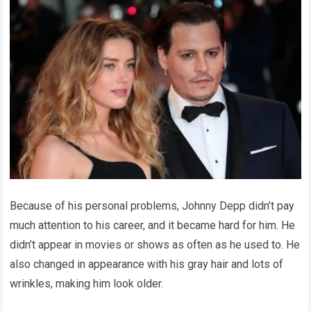
Because of his personal problems, Johnny Depp didn’t pay
much attention to his career, and it became hard for him. He
didn’t appear in movies or shows as often as he used to. He
also changed in appearance with his gray hair and lots of
wrinkles, making him look older.