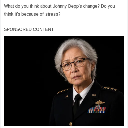
What do you think about Johnny Depp’s change? Do you
think it’s because of stress?