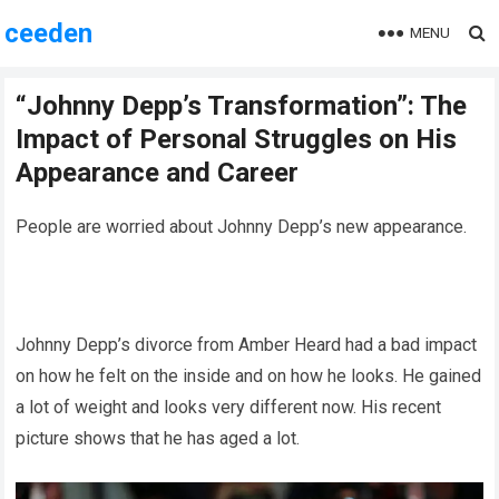
ceeden
MENU
“Johnny Depp’s Transformation”: The
Impact of Personal Struggles on His
Appearance and Career
People are worried about Johnny Depp’s new appearance.
Johnny Depp’s divorce from Amber Heard had a bad impact
on how he felt on the inside and on how he looks. He gained
a lot of weight and looks very different now. His recent
picture shows that he has aged a lot.