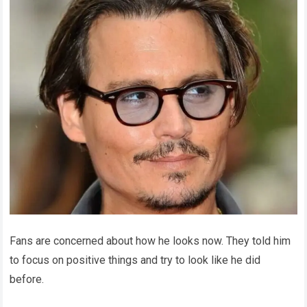
Fans are concerned about how he looks now. They told him
to focus on positive things and try to look like he did
before.