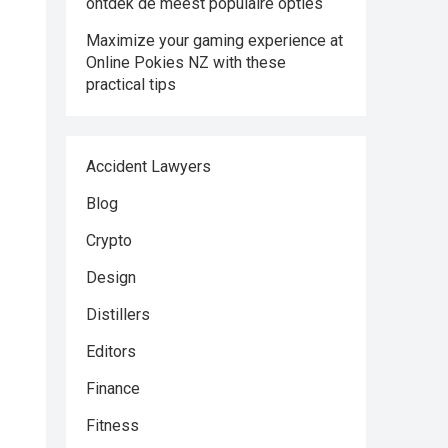
ontdek de meest populaire opties
Maximize your gaming experience at
Online Pokies NZ with these
practical tips
Accident Lawyers
Blog
Crypto
Design
Distillers
Editors
Finance
Fitness