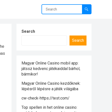
Search
Search
the
 has
Magyar Online Casino mobil app:
játssz kedvenc játékaiddal bárhol,
bármikor!
Magyar Online Casino kezdőknek:
lépésről lépésre a játék világába
cw-check-https://test.com/
Top spellen in het online casino: