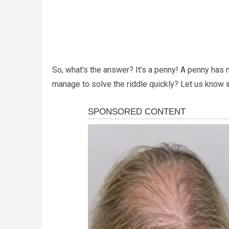
So, what’s the answer? It’s a penny! A penny has no 
manage to solve the riddle quickly? Let us know