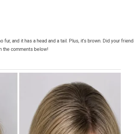
fur, and it has a head and a tail. Plus, it’s brown. Did your frien
 in the comments below!