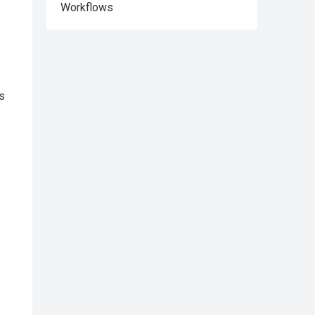
Workflows
ds