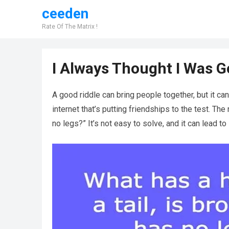
ceeden
Rate Of The Matrix !
I Always Thought I Was Go
A good riddle can bring people together, but it can
internet that’s putting friendships to the test. The 
no legs?” It’s not easy to solve, and it can lead t