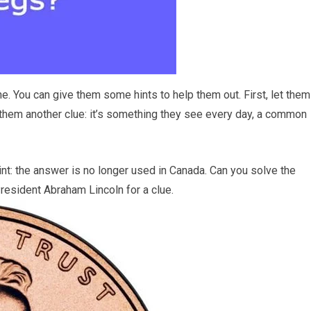
ne. You can give them some hints to help them out. First, let them
 them another clue: it’s something they see every day, a common
al hint: the answer is no longer used in Canada. Can you solve the
 President Abraham Lincoln for a clue.