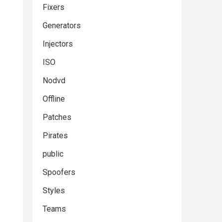
Fixers
Generators
Injectors
ISO
Nodvd
Offline
Patches
Pirates
public
Spoofers
Styles
Teams