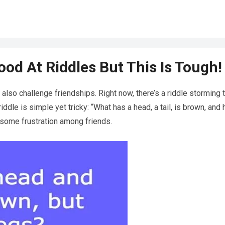
od At Riddles But This Is Tough!
 also challenge friendships. Right now, there’s a riddle storming 
riddle is simple yet tricky: “What has a head, a tail, is brown, and
o some frustration among friends.