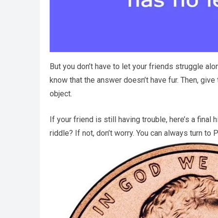
But you don’t have to let your friends struggle alo
know that the answer doesn’t have fur. Then, give
object.
If your friend is still having trouble, here’s a fin
riddle? If not, don’t worry. You can always turn to