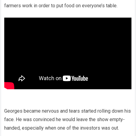
farmers work in order to put food on everyone’s table.
Georges became nervous and tears started rolling down his
face. He was convinced he would leave the show empty-
handed, especially when one of the investors was out.