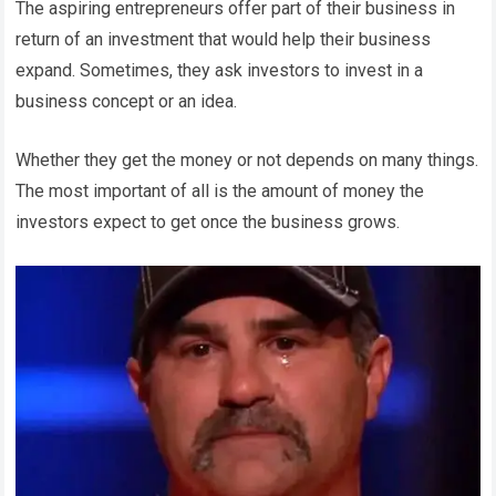
The aspiring entrepreneurs offer part of their business in
return of an investment that would help their business
expand. Sometimes, they ask investors to invest in a
business concept or an idea.
Whether they get the money or not depends on many things.
The most important of all is the amount of money the
investors expect to get once the business grows.