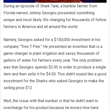
During an episode of Shark Tank, a humble farmer from
Florida named Johnny Georges presented something
unique and most likely life-changing for thousands of fellow
farmers in America and all around the world.
Namely, Georges asked for a $150,000 investment in his
company “Tree T-Pee.” He presented an invention that is a
game-changer in plant irrigation and saves thousands of
gallons of water for farmers every year. The only problem
was that Georges spends $2.95 in order to produce a single
item and then sells it for $4.50. This didn’t sound like a good
investment for the Sharks who asked Georges to make the
selling price $12.
Well, the issue with that number is that he didn’t want to
overcharge for his product because he knows how hard