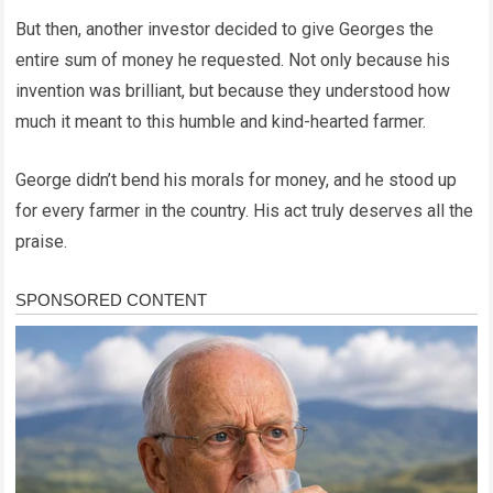
But then, another investor decided to give Georges the
entire sum of money he requested. Not only because his
invention was brilliant, but because they understood how
much it meant to this humble and kind-hearted farmer.
George didn’t bend his morals for money, and he stood up
for every farmer in the country. His act truly deserves all the
praise.