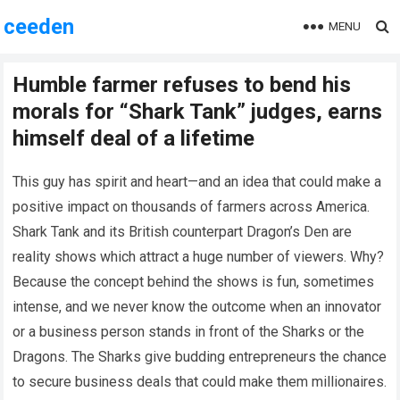
ceeden
MENU
Humble farmer refuses to bend his
morals for “Shark Tank” judges, earns
himself deal of a lifetime
This guy has spirit and heart—and an idea that could make a
positive impact on thousands of farmers across America.
Shark Tank and its British counterpart Dragon’s Den are
reality shows which attract a huge number of viewers. Why?
Because the concept behind the shows is fun, sometimes
intense, and we never know the outcome when an innovator
or a business person stands in front of the Sharks or the
Dragons. The Sharks give budding entrepreneurs the chance
to secure business deals that could make them millionaires.