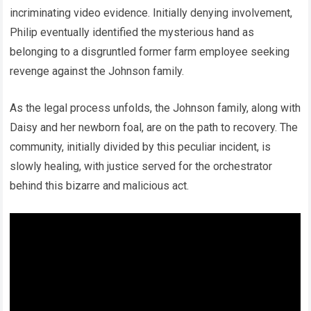
incriminating video evidence. Initially denying involvement,
Philip eventually identified the mysterious hand as
belonging to a disgruntled former farm employee seeking
revenge against the Johnson family.
As the legal process unfolds, the Johnson family, along with
Daisy and her newborn foal, are on the path to recovery. The
community, initially divided by this peculiar incident, is
slowly healing, with justice served for the orchestrator
behind this bizarre and malicious act.