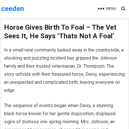
ceeden
MENU
Horse Gives Birth To Foal – The Vet
Sees It, He Says ‘Thats Not A Foal’
In a small rural community tucked away in the countryside, a
shocking and puzzling incident has gripped the Johnson
family and their trusted veterinarian, Dr. Thompson. The
story unfolds with their treasured horse, Daisy, experiencing
an unexpected and complicated birth, leaving everyone on
edge.
The sequence of events began when Daisy, a stunning
black horse known for her gentle disposition, displayed
signs of distress one spring morning. Mrs. Johnson, an