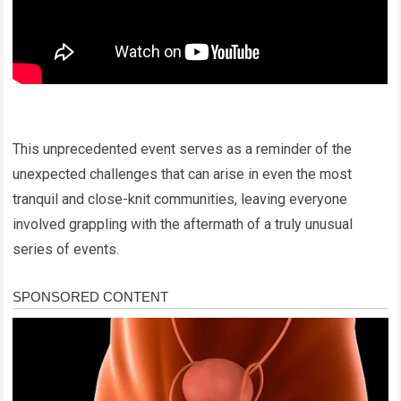
This unprecedented event serves as a reminder of the
unexpected challenges that can arise in even the most
tranquil and close-knit communities, leaving everyone
involved grappling with the aftermath of a truly unusual
series of events.