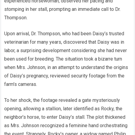
experienced horsewoman, observed her pacing and
stomping in her stall, prompting an immediate call to Dr.
Thompson.
Upon arrival, Dr. Thompson, who had been Daisy’s trusted
veterinarian for many years, discovered that Daisy was in
labor, a surprising development considering she had never
been used for breeding. The situation took a bizarre turn
when Mrs. Johnson, in an attempt to understand the origins
of Daisy’s pregnancy, reviewed security footage from the
farm’s cameras.
To her shock, the footage revealed a gate mysteriously
opening, allowing a stallion, later identified as Rocky, the
neighbor’s horse, to enter Daisy’s stall. The plot thickened
as Mrs. Johnson recognized a feminine hand orchestrating
the event. Strangely, Rocky’s owner, a widow named Philip,