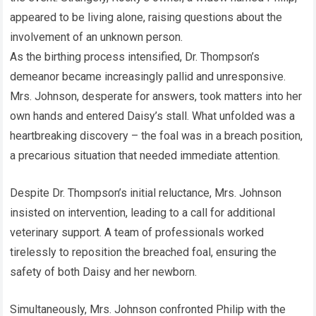
appeared to be living alone, raising questions about the
involvement of an unknown person.
As the birthing process intensified, Dr. Thompson’s
demeanor became increasingly pallid and unresponsive.
Mrs. Johnson, desperate for answers, took matters into her
own hands and entered Daisy’s stall. What unfolded was a
heartbreaking discovery – the foal was in a breach position,
a precarious situation that needed immediate attention.
Despite Dr. Thompson’s initial reluctance, Mrs. Johnson
insisted on intervention, leading to a call for additional
veterinary support. A team of professionals worked
tirelessly to reposition the breached foal, ensuring the
safety of both Daisy and her newborn.
Simultaneously, Mrs. Johnson confronted Philip with the