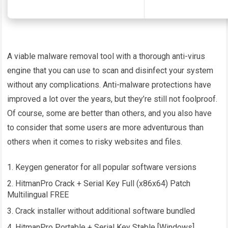
A viable malware removal tool with a thorough anti-virus
engine that you can use to scan and disinfect your system
without any complications. Anti-malware protections have
improved a lot over the years, but they’re still not foolproof.
Of course, some are better than others, and you also have
to consider that some users are more adventurous than
others when it comes to risky websites and files.
Keygen generator for all popular software versions
HitmanPro Crack + Serial Key Full (x86x64) Patch
Multilingual FREE
Crack installer without additional software bundled
HitmanPro Portable + Serial Key Stable [Windows]