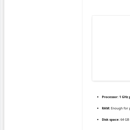
Processor:
1 GHz 
RAM:
Enough for 
Disk space:
64 GB 