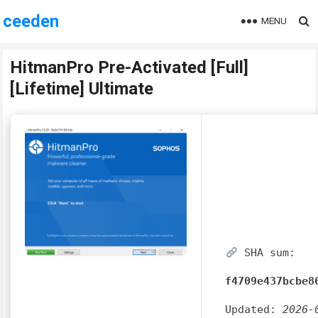
ceeden
MENU
HitmanPro Pre-Activated [Full]
[Lifetime] Ultimate
SHA sum:
f4709e437bcbe8
Updated:
2026-