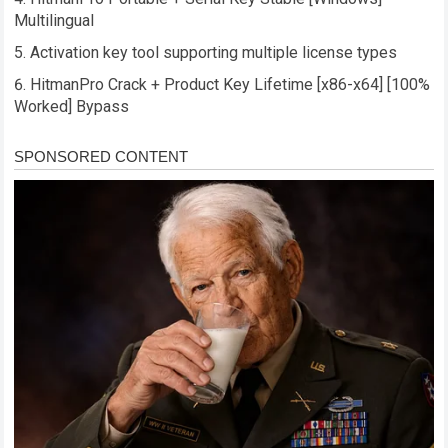
Multilingual
Activation key tool supporting multiple license types
HitmanPro Crack + Product Key Lifetime [x86-x64] [100%
Worked] Bypass