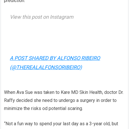
prediction.
View this post on Instagram
A POST SHARED BY ALFONSO RIBEIRO
(@THEREALALFONSORIBEIRO)
When Ava Sue was taken to Kare MD Skin Health, doctor Dr.
Raffy decided she need to undergo a surgery in order to
minimize the risks od potential scaring.
“Not a fun way to spend your last day as a 3-year old, but