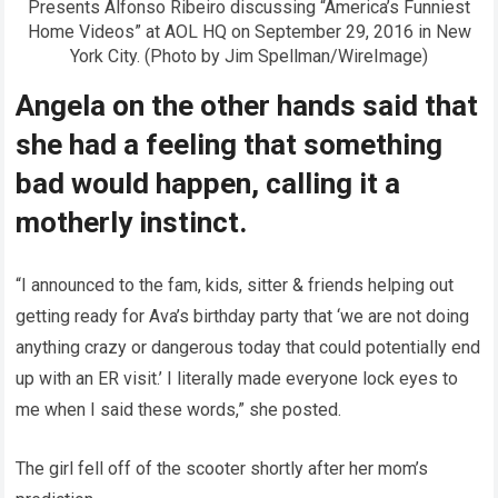
Presents Alfonso Ribeiro discussing “America’s Funniest
Home Videos” at AOL HQ on September 29, 2016 in New
York City. (Photo by Jim Spellman/WireImage)
Angela on the other hands said that
she had a feeling that something
bad would happen, calling it a
motherly instinct.
“I announced to the fam, kids, sitter & friends helping out
getting ready for Ava’s birthday party that ‘we are not doing
anything crazy or dangerous today that could potentially end
up with an ER visit.’ I literally made everyone lock eyes to
me when I said these words,” she posted.
The girl fell off of the scooter shortly after her mom’s