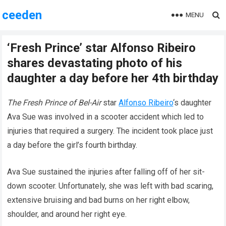
ceeden
MENU
‘Fresh Prince’ star Alfonso Ribeiro
shares devastating photo of his
daughter a day before her 4th birthday
The
Fresh Prince of Bel-Air
star
Alfonso Ribeiro
‘s daughter
Ava Sue was involved in a scooter accident which led to
injuries that required a surgery. The incident took place just
a day before the girl’s fourth birthday.
Ava Sue sustained the injuries after falling off of her sit-
down scooter. Unfortunately, she was left with bad scaring,
extensive bruising and bad burns on her right elbow,
shoulder, and around her right eye.