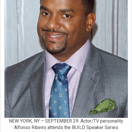
NEW YORK, NY – SEPTEMBER 29: Actor/TV personality
Alfonso Ribeiro attends the BUILD Speaker Series