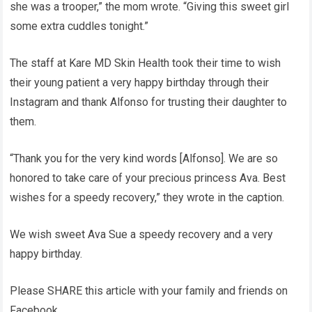
she was a trooper,” the mom wrote. “Giving this sweet girl
some extra cuddles tonight.”
The staff at Kare MD Skin Health took their time to wish
their young patient a very happy birthday through their
Instagram and thank Alfonso for trusting their daughter to
them.
“Thank you for the very kind words [Alfonso]. We are so
honored to take care of your precious princess Ava. Best
wishes for a speedy recovery,” they wrote in the caption.
We wish sweet Ava Sue a speedy recovery and a very
happy birthday.
Please SHARE this article with your family and friends on
Facebook.