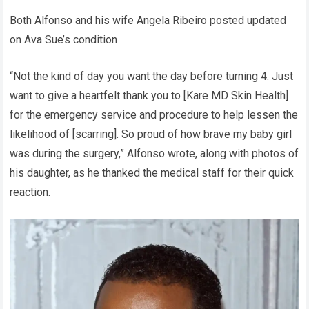
Both Alfonso and his wife Angela Ribeiro posted updated
on Ava Sue’s condition
“Not the kind of day you want the day before turning 4. Just
want to give a heartfelt thank you to [Kare MD Skin Health]
for the emergency service and procedure to help lessen the
likelihood of [scarring]. So proud of how brave my baby girl
was during the surgery,” Alfonso wrote, along with photos of
his daughter, as he thanked the medical staff for their quick
reaction.